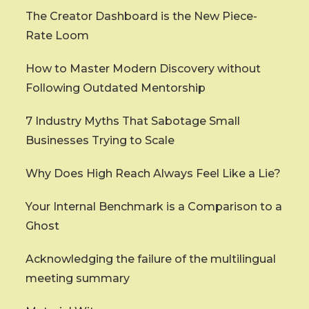
The Creator Dashboard is the New Piece-
Rate Loom
How to Master Modern Discovery without
Following Outdated Mentorship
7 Industry Myths That Sabotage Small
Businesses Trying to Scale
Why Does High Reach Always Feel Like a Lie?
Your Internal Benchmark is a Comparison to a
Ghost
Acknowledging the failure of the multilingual
meeting summary