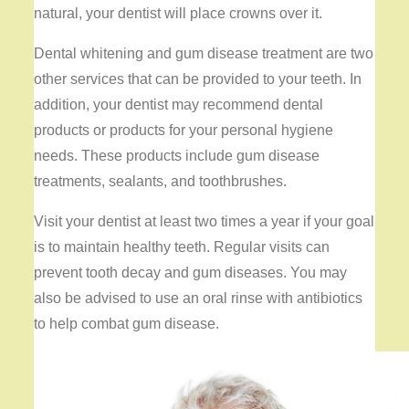
natural, your dentist will place crowns over it.
Dental whitening and gum disease treatment are two
other services that can be provided to your teeth. In
addition, your dentist may recommend dental
products or products for your personal hygiene
needs. These products include gum disease
treatments, sealants, and toothbrushes.
Visit your dentist at least two times a year if your goal
is to maintain healthy teeth. Regular visits can
prevent tooth decay and gum diseases. You may
also be advised to use an oral rinse with antibiotics
to help combat gum disease.