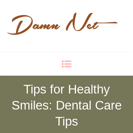
Damn Net
Blog
Tips for Healthy
Smiles: Dental Care
Tips