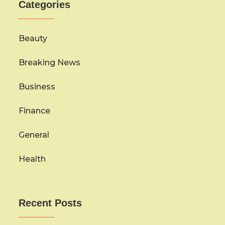
Categories
Beauty
Breaking News
Business
Finance
General
Health
Recent Posts