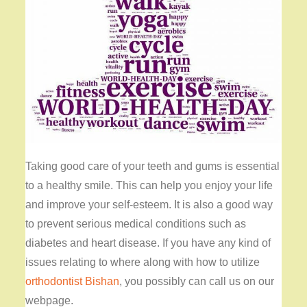
Taking good care of your teeth and gums is essential
to a healthy smile. This can help you enjoy your life
and improve your self-esteem. It is also a good way
to prevent serious medical conditions such as
diabetes and heart disease. If you have any kind of
issues relating to where along with how to utilize
orthodontist Bishan
, you possibly can call us on our
webpage.