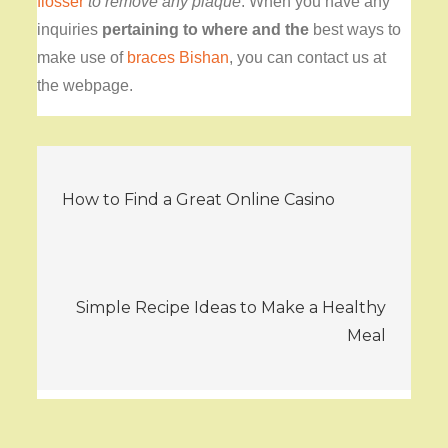
flosser
to remove any plaque
.
When you have any
inquiries
pertaining to where and the
best ways to
make use of
braces Bishan
, you can contact us at
the webpage.
Post
How to Find a Great Online Casino
navigation
Simple Recipe Ideas to Make a Healthy
Meal