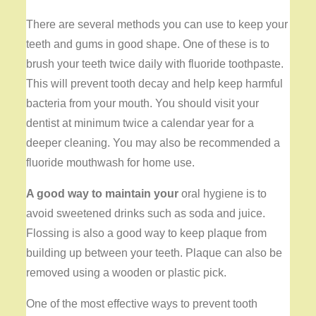
There are several methods you can use to keep your
teeth and gums in good shape. One of these is to
brush your teeth twice daily with fluoride toothpaste.
This will prevent tooth decay and help keep harmful
bacteria from your mouth. You should visit your
dentist at minimum twice a calendar year for a
deeper cleaning. You may also be recommended a
fluoride mouthwash for home use.
A good way to maintain your
oral hygiene is to
avoid sweetened drinks such as soda and juice.
Flossing is also a good way to keep plaque from
building up between your teeth. Plaque can also be
removed using a wooden or plastic pick.
One of the most effective ways to prevent tooth