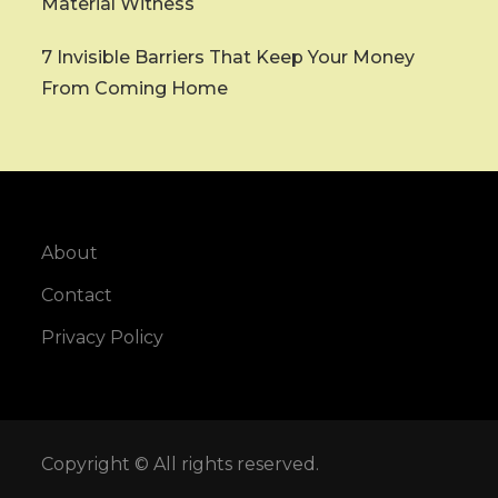
Material Witness
7 Invisible Barriers That Keep Your Money
From Coming Home
About
Contact
Privacy Policy
Copyright © All rights reserved.