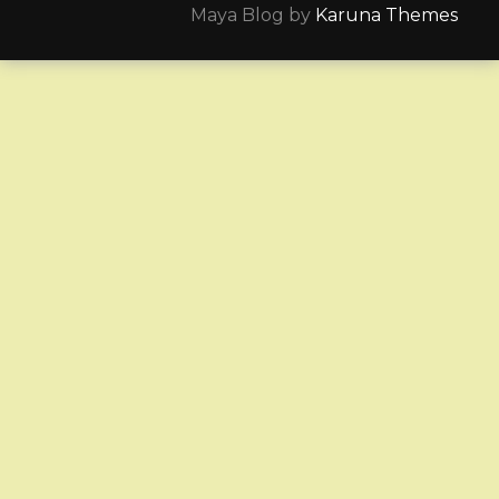
Maya Blog by
Karuna Themes