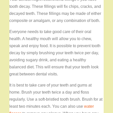
tooth decay. These fillings will fix chips, cracks, and
decayed teeth. These fillings may be made of either
composite or amalgam, or any combination of both.
Everyone needs to take good care of their oral
health. A healthy mouth will allow you to chew,
speak and enjoy food. It is possible to prevent tooth
decay by simply brushing your teeth twice per day,
avoiding sugary drink, and eating a healthy
balanced diet. This will ensure that your teeth look
great between dental visits.
It is best to take care of your teeth and gums at
home. Brush your teeth twice a day and floss
regularly. Use a soft-bristled tooth brush. Brush for at
least two minutes each. You can also use
water