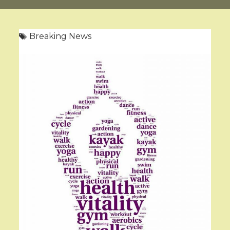
Breaking News