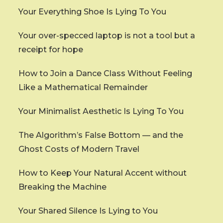
Your Everything Shoe Is Lying To You
Your over-specced laptop is not a tool but a
receipt for hope
How to Join a Dance Class Without Feeling
Like a Mathematical Remainder
Your Minimalist Aesthetic Is Lying To You
The Algorithm’s False Bottom — and the
Ghost Costs of Modern Travel
How to Keep Your Natural Accent without
Breaking the Machine
Your Shared Silence Is Lying to You