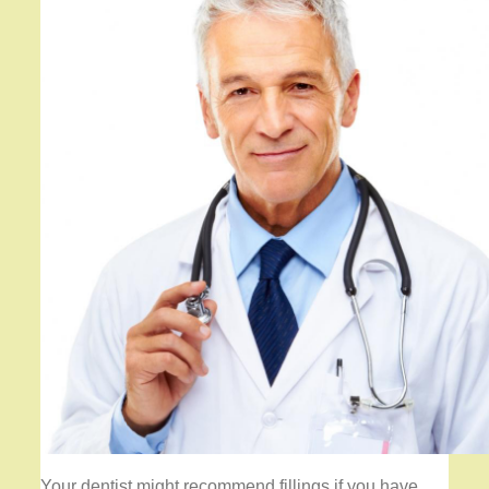
Your dentist might recommend fillings if you have