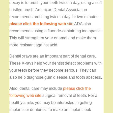
decay is to brush your teeth twice a day, using a soft-
bristled brush. American Dental Association
recommends brushing twice a day for two minutes.
please click the following web
site
ADA also
recommends using a fluoride-containing toothpaste.
This will strengthen your enamel and make them
more resistant against acid.
Dental xrays are an important part of dental care.
These X-rays help your dentist detect problems with
your teeth before they become serious. They can
also help diagnose gum disease and tooth abscess.
Also, dental care may include
please click the
following web site
surgical removal of teeth. For a
healthy smile, you may be interested in getting
implants or dentures. To make an implant look