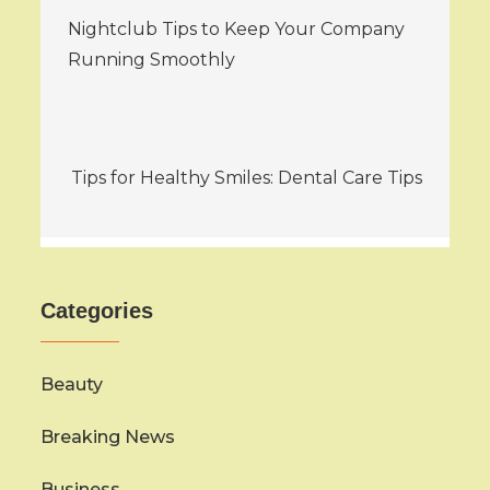
Nightclub Tips to Keep Your Company
navigation
Running Smoothly
Tips for Healthy Smiles: Dental Care Tips
Categories
Beauty
Breaking News
Business