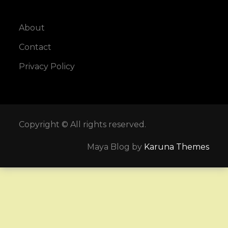
About
Contact
Privacy Policy
Copyright © All rights reserved.
Maya Blog by
Karuna Themes