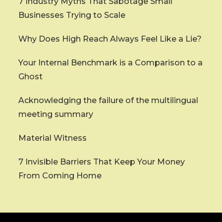
7 Industry Myths That Sabotage Small
Businesses Trying to Scale
Why Does High Reach Always Feel Like a Lie?
Your Internal Benchmark is a Comparison to a
Ghost
Acknowledging the failure of the multilingual
meeting summary
Material Witness
7 Invisible Barriers That Keep Your Money
From Coming Home