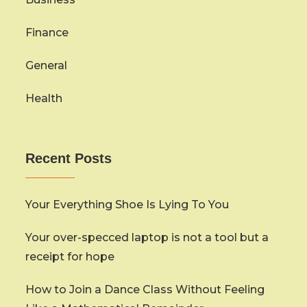
Finance
General
Health
Recent Posts
Your Everything Shoe Is Lying To You
Your over-specced laptop is not a tool but a
receipt for hope
How to Join a Dance Class Without Feeling