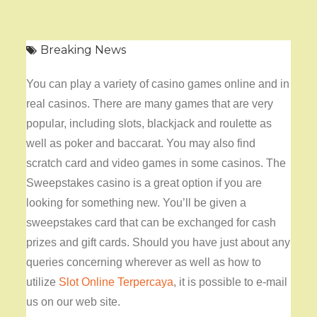
Breaking News
You can play a variety of casino games online and in
real casinos. There are many games that are very
popular, including slots, blackjack and roulette as
well as poker and baccarat. You may also find
scratch card and video games in some casinos. The
Sweepstakes casino is a great option if you are
looking for something new. You’ll be given a
sweepstakes card that can be exchanged for cash
prizes and gift cards. Should you have just about any
queries concerning wherever as well as how to
utilize
Slot Online Terpercaya
, it is possible to e-mail
us
on our web site.