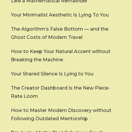
Like a Mathematical Remainder
Your Minimalist Aesthetic Is Lying To You
The Algorithm’s False Bottom — and the
Ghost Costs of Modern Travel
How to Keep Your Natural Accent without
Breaking the Machine
Your Shared Silence Is Lying to You
The Creator Dashboard is the New Piece-
Rate Loom
How to Master Modern Discovery without
Following Outdated Mentorship