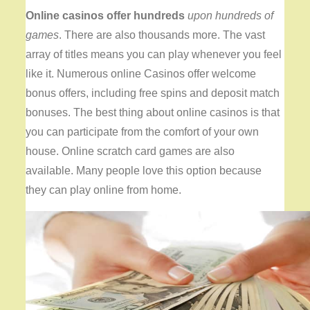
Online casinos offer hundreds
upon hundreds of
games
. There are also thousands more. The vast
array of titles means you can play whenever you feel
like it. Numerous online Casinos offer welcome
bonus offers, including free spins and deposit match
bonuses. The best thing about online casinos is that
you can participate from the comfort of your own
house. Online scratch card games are also
available. Many people love this option because
they can play online from home.