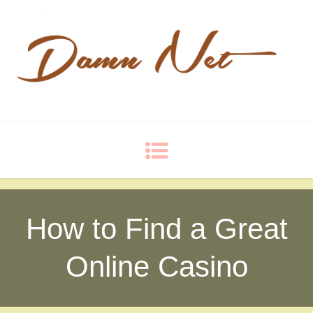
Damn Net
Blog
How to Find a Great
Online Casino