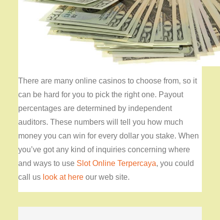
There are many online casinos to choose from, so it
can be hard for you to pick the right one. Payout
percentages are determined by independent
auditors. These numbers will tell you how much
money you can win for every dollar you stake. When
you’ve got any kind of inquiries concerning where
and ways to use
Slot Online Terpercaya
, you could
call us
look at here
our web site.
Post