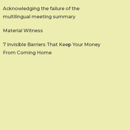
Acknowledging the failure of the
multilingual meeting summary
Material Witness
7 Invisible Barriers That Keep Your Money
From Coming Home