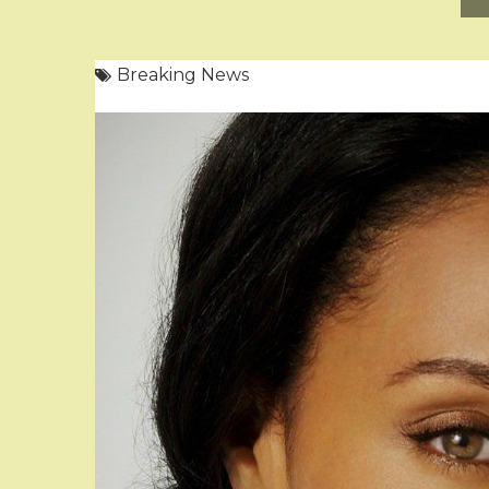
Breaking News