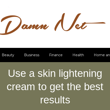
Beauty
Business
Finance
Health
Home an
Use a skin lightening
cream to get the best
results