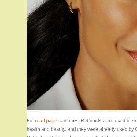
For
read page
centuries, Retinoids were used in s
health and beauty, and they were already used by 