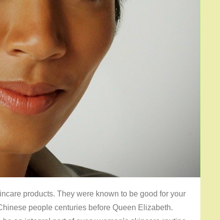
kincare products. They were known to be good for your
Chinese people centuries before Queen Elizabeth.