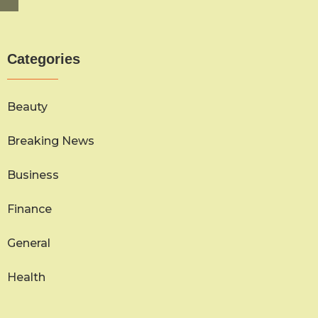
Categories
Beauty
Breaking News
Business
Finance
General
Health