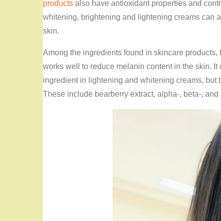
products
also have antioxidant properties and contri
whitening, brightening and lightening creams can al
skin.
Among the ingredients found in skincare products,
works well to reduce melanin content in the skin. It 
ingredient in lightening and whitening creams, but 
These include bearberry extract, alpha-, beta-, and c