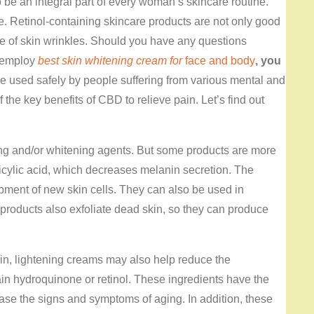
 be an integral part of every woman’s skincare routine.
e. Retinol-containing skincare products are not only good
ce of skin wrinkles. Should you have any questions
o employ
best skin whitening cream for
face and body
, you
 used safely by people suffering from various mental and
 the key benefits of CBD to relieve pain. Let’s find out
ing and/or whitening agents. But some products are more
licylic acid, which decreases melanin secretion. The
pment of new skin cells. They can also be used in
products also exfoliate dead skin, so they can produce
kin, lightening creams may also help reduce the
in hydroquinone or retinol. These ingredients have the
ase the signs and symptoms of aging. In addition, these