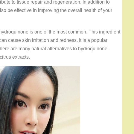
bute to tissue repair and regeneration. In addition to
so be effective in improving the overall health of your
 hydroquinone is one of the most common. This ingredient
can cause skin irritation and redness. It is a popular
there are many natural alternatives to hydroquinone.
itrus extracts.