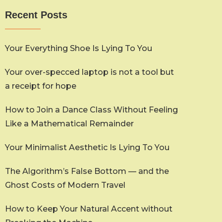
Recent Posts
Your Everything Shoe Is Lying To You
Your over-specced laptop is not a tool but
a receipt for hope
How to Join a Dance Class Without Feeling
Like a Mathematical Remainder
Your Minimalist Aesthetic Is Lying To You
The Algorithm’s False Bottom — and the
Ghost Costs of Modern Travel
How to Keep Your Natural Accent without