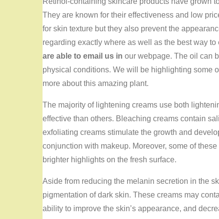
Retinol-containing skincare products have grown to
They are known for their effectiveness and low pric
for skin texture but they also prevent the appearan
regarding exactly where as well as the best way t
are able to email us in
our webpage. The oil can be
physical conditions. We will be highlighting some of
more about this amazing plant.
The majority of lightening creams use both lighten
effective than others. Bleaching creams contain sa
exfoliating creams stimulate the growth and develo
conjunction with makeup. Moreover, some of these 
brighter highlights on the fresh surface.
Aside from reducing the melanin secretion in the s
pigmentation of dark skin. These creams may conta
ability to improve the skin’s appearance, and decre