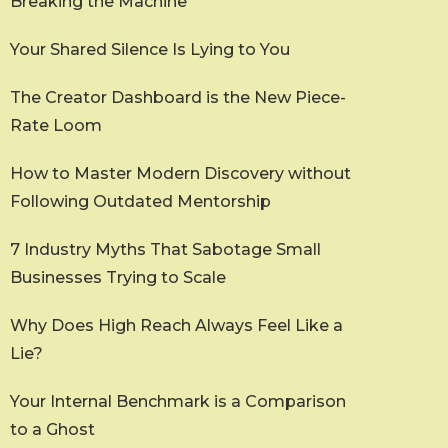
Breaking the Machine
Your Shared Silence Is Lying to You
The Creator Dashboard is the New Piece-
Rate Loom
How to Master Modern Discovery without
Following Outdated Mentorship
7 Industry Myths That Sabotage Small
Businesses Trying to Scale
Why Does High Reach Always Feel Like a
Lie?
Your Internal Benchmark is a Comparison
to a Ghost