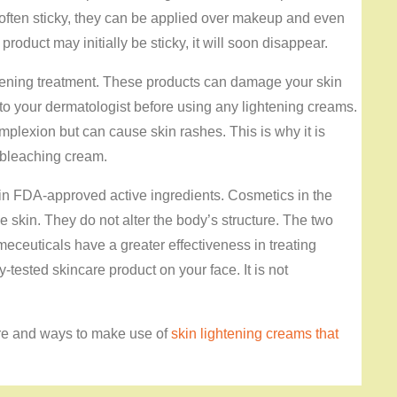
often sticky, they can be applied over makeup and even
roduct may initially be sticky, it will soon disappear.
ghtening treatment. These products can damage your skin
 to your dermatologist before using any lightening creams.
plexion but can cause skin rashes. This is why it is
a bleaching cream.
in FDA-approved active ingredients. Cosmetics in the
e skin. They do not alter the body’s structure. The two
meceuticals have a greater effectiveness in treating
y-tested skincare product on your face. It is not
ere and ways to make use of
skin lightening creams that