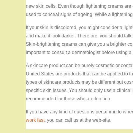
new skin cells. Even though lightening creams are 
used to conceal signs of ageing. While a lightening p
If your skin is discolored, you might consider a li
and make it look darker. Therefore, you should talk
Skin-brightening creams can give you a brighter com
important to consult a dermatologist before using 
A skincare product can be purely cosmetic or conta
United States are products that can be applied to th
types of skincare products may be different but cos
specific skin issues. You should only use a clinicall
recommended for those who are too rich.
If you have any kind of questions pertaining to wh
work fast
, you can call us at the web-site.