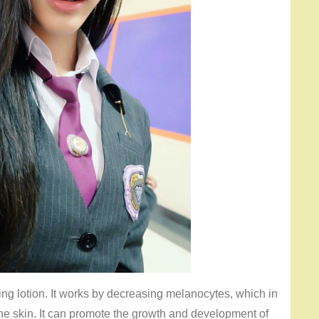
ing lotion. It works by decreasing melanocytes, which in
e skin. It can promote the growth and development of