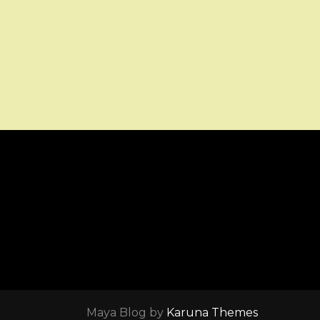
Maya Blog by
Karuna Themes