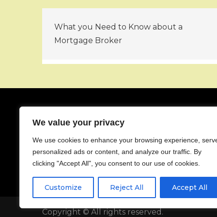
Post
What you Need to Know about a
navigation
Mortgage Broker
We value your privacy
About
We use cookies to enhance your browsing experience, serv
Contact
personalized ads or content, and analyze our traffic. By
Privacy Policy
clicking "Accept All", you consent to our use of cookies.
Customize
Reject All
Accept All
Copyright © All rights reserved.