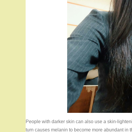
People with darker skin can also use a skin-lighten
turn causes melanin to become more abundant in th