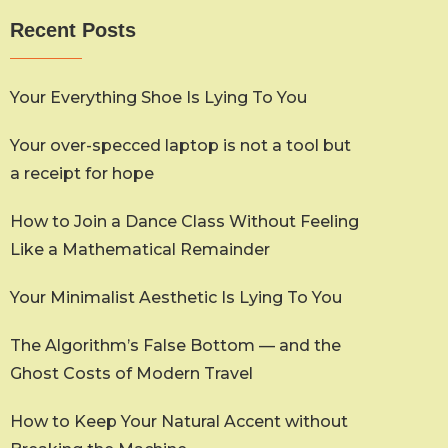
Recent Posts
Your Everything Shoe Is Lying To You
Your over-specced laptop is not a tool but
a receipt for hope
How to Join a Dance Class Without Feeling
Like a Mathematical Remainder
Your Minimalist Aesthetic Is Lying To You
The Algorithm’s False Bottom — and the
Ghost Costs of Modern Travel
How to Keep Your Natural Accent without