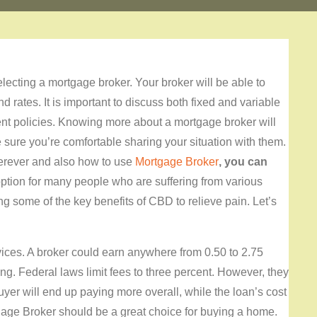
lecting a mortgage broker. Your broker will be able to
d rates. It is important to discuss both fixed and variable
ent policies. Knowing more about a mortgage broker will
e sure you’re comfortable sharing your situation with them.
herever and also how to use
Mortgage Broker
, you can
 option for many people who are suffering from various
ng some of the key benefits of CBD to relieve pain. Let’s
rvices. A broker could earn anywhere from 0.50 to 2.75
g. Federal laws limit fees to three percent. However, they
buyer will end up paying more overall, while the loan’s cost
rtgage Broker should be a great choice for buying a home.