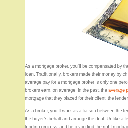
As a mortgage broker, you’ll be compensated by t
loan. Traditionally, brokers made their money by ch
average pay for a mortgage broker is only one perc
brokers earn, on average. In the past, the
average 
mortgage that they placed for their client, the lende
As a broker, you’ll work as a liaison between the le
the buyer’s behalf and arrange the deal. Unlike a l
lending process, and help you find the right mortgage