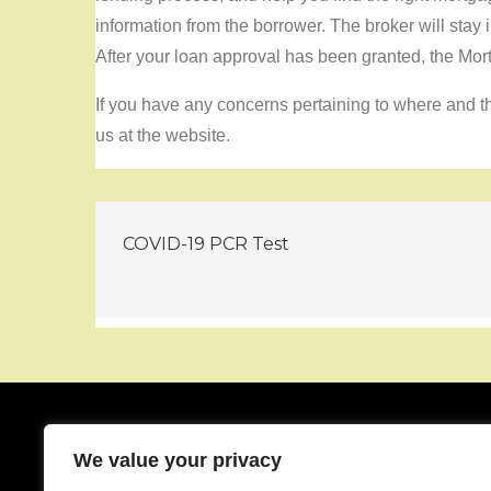
information from the borrower. The broker will stay 
After your loan approval has been granted, the Mor
If you have any concerns pertaining to where and th
us at the website.
Post
COVID-19 PCR Test
navigation
We value your privacy
About