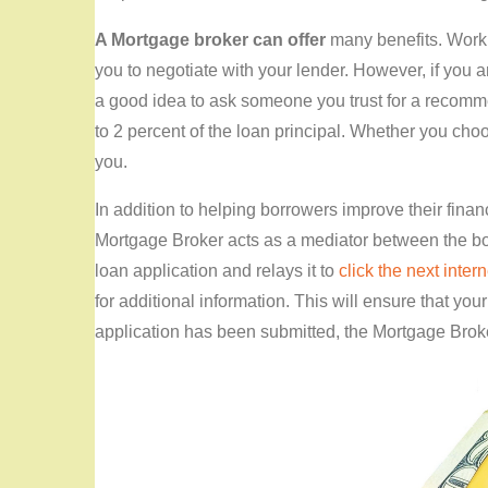
A Mortgage broker can offer
many benefits. Worki
you to negotiate with your lender. However, if you a
a good idea to ask someone you trust for a recomme
to 2 percent of the loan principal. Whether you choose 
you.
In addition to helping borrowers improve their fina
Mortgage Broker acts as a mediator between the bo
loan application and relays it to
click the next intern
for additional information. This will ensure that yo
application has been submitted, the Mortgage Broker