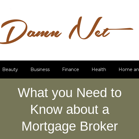
Beauty
Business
Finance
Health
Home an
What you Need to
Know about a
Mortgage Broker