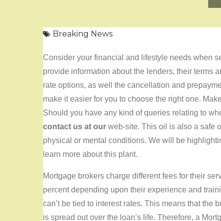
Breaking News
Consider your financial and lifestyle needs when se
provide information about the lenders, their terms an
rate options, as well the cancellation and prepaym
make it easier for you to choose the right one. Mak
Should you have any kind of queries relating to w
contact us at our
web-site. This oil is also a safe
physical or mental conditions. We will be highlighti
learn more about this plant.
Mortgage brokers charge different fees for their se
percent depending upon their experience and trainin
can’t be tied to interest rates. This means that the 
is spread out over the loan’s life. Therefore, a Mo