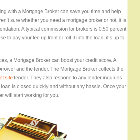
ng with a Mortgage Broker can save you time and help
ren’t sure whether you need a mortgage broker or not, it is
ndation. A typical commission for brokers is 0.50 percent
to pay your fee up front or roll it into the loan, it’s up to
nces, a Mortgage Broker can boost your credit score. A
rrower and the lender. The Mortgage Broker collects the
et site
lender. They also respond to any lender inquiries
ur loan is closed quickly and without any hassle. Once your
 will start working for you.