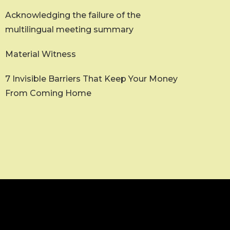
Acknowledging the failure of the
multilingual meeting summary
Material Witness
7 Invisible Barriers That Keep Your Money
From Coming Home