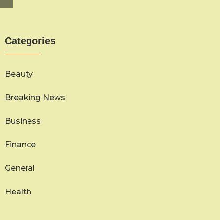
Categories
Beauty
Breaking News
Business
Finance
General
Health