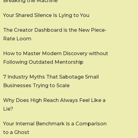
Breaking the Machine
Your Shared Silence Is Lying to You
The Creator Dashboard is the New Piece-
Rate Loom
How to Master Modern Discovery without
Following Outdated Mentorship
7 Industry Myths That Sabotage Small
Businesses Trying to Scale
Why Does High Reach Always Feel Like a
Lie?
Your Internal Benchmark is a Comparison
to a Ghost