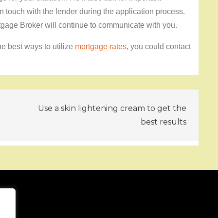
in touch with the lender during the application process.
tgage Broker will continue to communicate with you.
e best ways to utilize
mortgage rates
, you could contact
Use a skin lightening cream to get the
best results