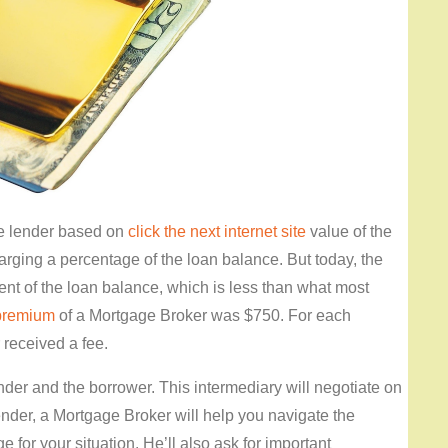
he lender based on
click the next internet site
value of the
arging a percentage of the loan balance. But today, the
ent of the loan balance, which is less than what most
premium
of a Mortgage Broker was $750. For each
r received a fee.
nder and the borrower. This intermediary will negotiate on
ender, a Mortgage Broker will help you navigate the
 for your situation. He’ll also ask for important