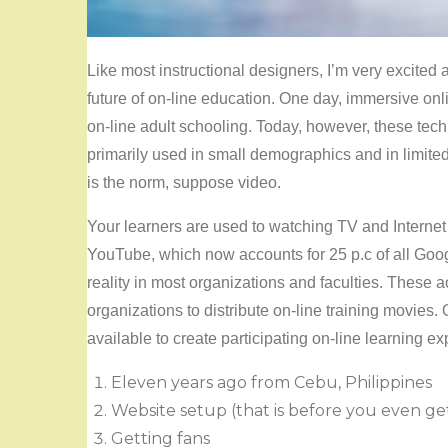
Like most instructional designers, I’m very excited a
future of on-line education. One day, immersive on
on-line adult schooling. Today, however, these tec
primarily used in small demographics and in limited
is the norm, suppose video.
Your learners are used to watching TV and Internet 
YouTube, which now accounts for 25 p.c of all Goo
reality in most organizations and faculties. These 
organizations to distribute on-line training movies. 
available to create participating on-line learning exp
Eleven years ago from Cebu, Philippines
Website setup (that is before you even ge
Getting fans