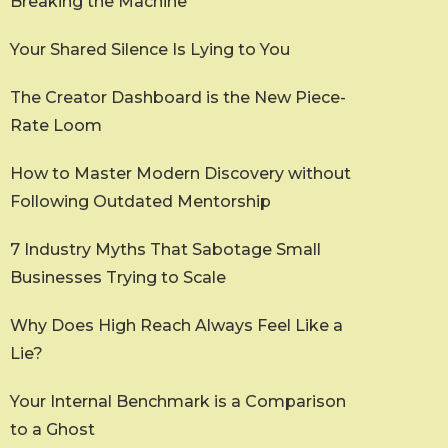
Breaking the Machine
Your Shared Silence Is Lying to You
The Creator Dashboard is the New Piece-
Rate Loom
How to Master Modern Discovery without
Following Outdated Mentorship
7 Industry Myths That Sabotage Small
Businesses Trying to Scale
Why Does High Reach Always Feel Like a
Lie?
Your Internal Benchmark is a Comparison
to a Ghost