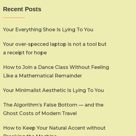
Recent Posts
Your Everything Shoe Is Lying To You
Your over-specced laptop is not a tool but
a receipt for hope
How to Join a Dance Class Without Feeling
Like a Mathematical Remainder
Your Minimalist Aesthetic Is Lying To You
The Algorithm’s False Bottom — and the
Ghost Costs of Modern Travel
How to Keep Your Natural Accent without