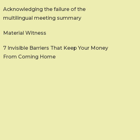
Acknowledging the failure of the
multilingual meeting summary
Material Witness
7 Invisible Barriers That Keep Your Money
From Coming Home