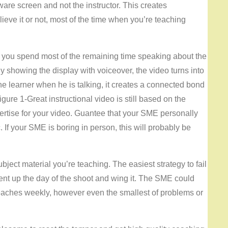
ware screen and not the instructor. This creates
ieve it or not, most of the time when you’re teaching
 you spend most of the remaining time speaking about the
y showing the display with voiceover, the video turns into
 the learner when he is talking, it creates a connected bond
gure 1-Great instructional video is still based on the
ertise for your video. Guantee that your SME personally
 If your SME is boring in person, this will probably be
bject material you’re teaching. The easiest strategy to fail
ent up the day of the shoot and wing it. The SME could
eaches weekly, however even the smallest of problems or