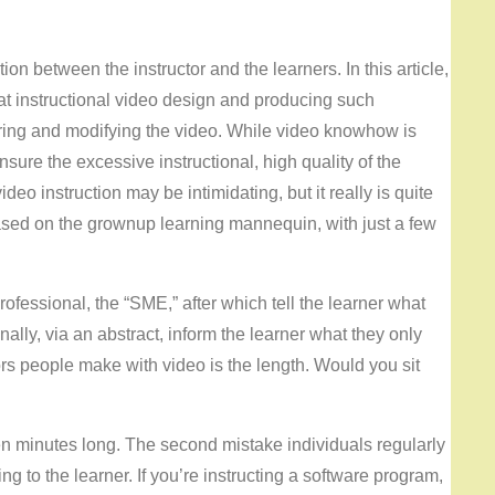
n between the instructor and the learners. In this article,
eat instructional video design and producing such
turing and modifying the video. While video knowhow is
nsure the excessive instructional, high quality of the
deo instruction may be intimidating, but it really is quite
based on the grownup learning mannequin, with just a few
rofessional, the “SME,” after which tell the learner what
inally, via an abstract, inform the learner what they only
rs people make with video is the length. Would you sit
n minutes long. The second mistake individuals regularly
ng to the learner. If you’re instructing a software program,