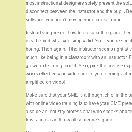
most instructional designers solely present the soft
disconnect between the instructor and the pupil. Bel
software, you aren’t moving your mouse round.
Instead you present how to do something, and then
idea behind what you simply did. So, if you’re simpl
boring. Then again, if the instructor seems right at
much like being in a classroom with an instructor. Fi
grownup learning model. Also, pick the precise exp
works effectively on video and in your demographic.
amplified on video!
Make sure that your SME is a thought chief in the su
with online video training is to have your SME pres
also be an industry professional who speaks and t
frustrations can throw off someone’s game.