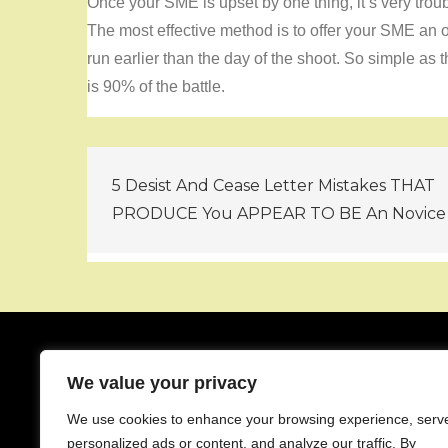
Once your SME is upset by one thing, it’s very trou
The most effective method is to offer your SME an o
run earlier than the day of the shoot. So simple as
is 90% of the battle.
Post
5 Desist And Cease Letter Mistakes THAT
navigation
PRODUCE You APPEAR TO BE An Novice
We value your privacy
About
We use cookies to enhance your browsing experience, serv
Contact
personalized ads or content, and analyze our traffic. By