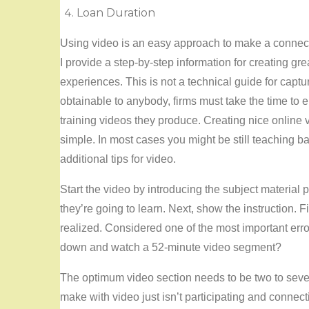
Loan Duration
Using video is an easy approach to make a connectio
I provide a step-by-step information for creating gr
experiences. This is not a technical guide for cap
obtainable to anybody, firms must take the time to e
training videos they produce. Creating nice online vi
simple. In most cases you might be still teaching 
additional tips for video.
Start the video by introducing the subject material p
they’re going to learn. Next, show the instruction. F
realized. Considered one of the most important erro
down and watch a 52-minute video segment?
The optimum video section needs to be two to seve
make with video just isn’t participating and connecti