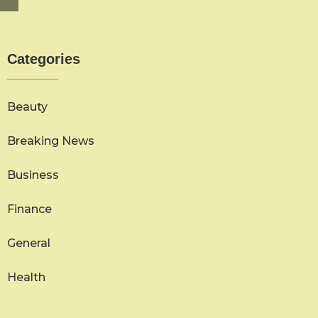
Categories
Beauty
Breaking News
Business
Finance
General
Health