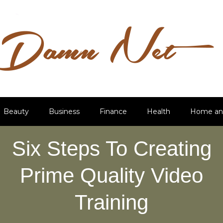
Beauty
Business
Finance
Health
Home an
Six Steps To Creating
Prime Quality Video
Training