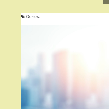
General