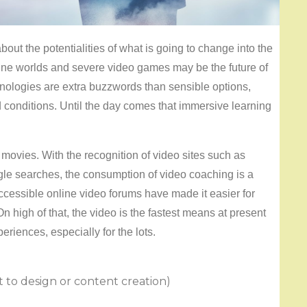
bout the potentialities of what is going to change into the
line worlds and severe video games may be the future of
hnologies are extra buzzwords than sensible options,
 conditions. Until the day comes that immersive learning
movies. With the recognition of video sites such as
gle searches, the consumption of video coaching is a
accessible online video forums have made it easier for
On high of that, the video is the fastest means at present
eriences, especially for the lots.
t to design or content creation)