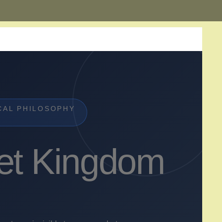
CAL PHILOSOPHY
et Kingdom