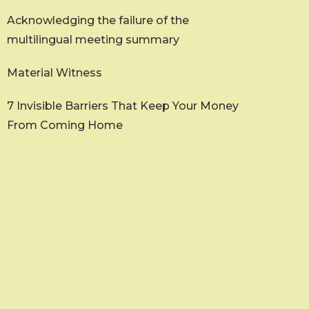
Acknowledging the failure of the
multilingual meeting summary
Material Witness
7 Invisible Barriers That Keep Your Money
From Coming Home