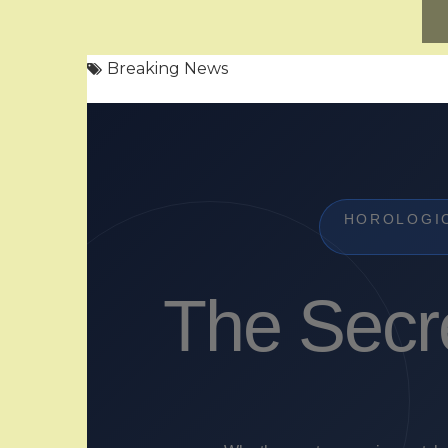
Breaking News
HOROLOGI
The Secr