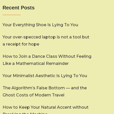
Recent Posts
Your Everything Shoe Is Lying To You
Your over-specced laptop is not a tool but
a receipt for hope
How to Join a Dance Class Without Feeling
Like a Mathematical Remainder
Your Minimalist Aesthetic Is Lying To You
The Algorithm’s False Bottom — and the
Ghost Costs of Modern Travel
How to Keep Your Natural Accent without