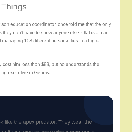
 Things
ison education coordinator, once told me that the only
ngs they don’t have to show anyone else. Olaf is a man
of managing 108 different personalities in a high-
y cost him less than $88, but he understands the
ting executive in Geneva.
ook like the apex predator. They wear the