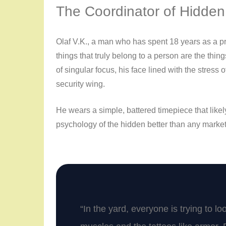
The Coordinator of Hidden
Olaf V.K., a man who has spent
18 years
as a pr
things that truly belong to a person are the thi
of singular focus, his face lined with the stress 
security wing.
He wears a simple, battered timepiece that likel
psychology of the hidden better than any marke
“In the yard, everyone is trying to l