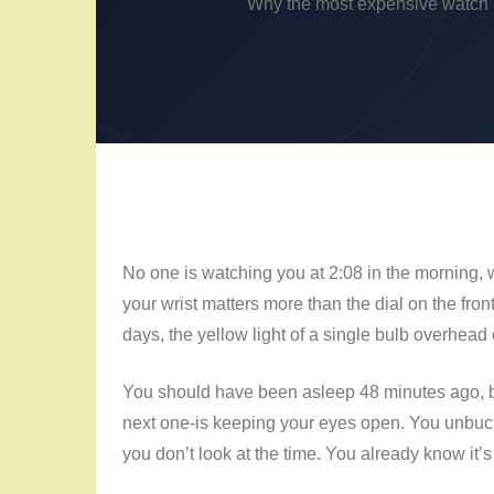
Why the most expensive watch pa
No one is watching you at
2:08 in the morning
, 
your wrist matters more than the dial on the front
days, the yellow light of a single bulb overhea
You should have been asleep
48 minutes
ago, b
next one-is keeping your eyes open. You unbuckle
you don’t look at the time. You already know it’s