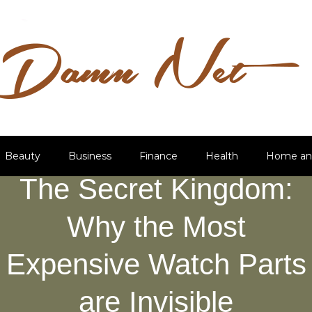
Beauty
Business
Finance
Health
Home an
The Secret Kingdom:
Why the Most
Expensive Watch Parts
are Invisible