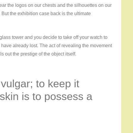
ear the logos on our chests and the silhouettes on our
y. But the exhibition case back is the ultimate
a glass tower and you decide to take off your watch to
 have already lost. The act of revealing the movement
 out the prestige of the object itself.
 vulgar; to keep it
skin is to possess a