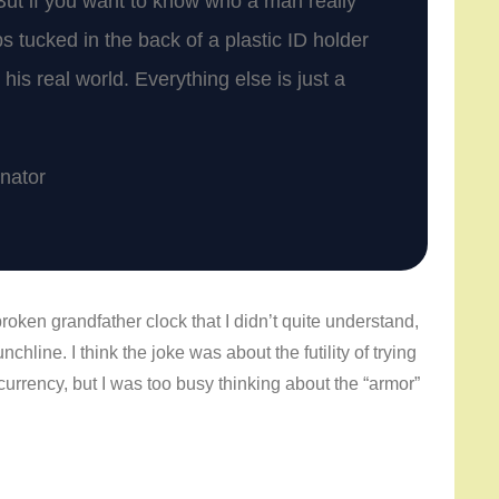
But if you want to know who a man really
ps tucked in the back of a plastic ID holder
his real world. Everything else is just a
inator
oken grandfather clock that I didn’t quite understand,
hline. I think the joke was about the futility of trying
 currency, but I was too busy thinking about the “armor”