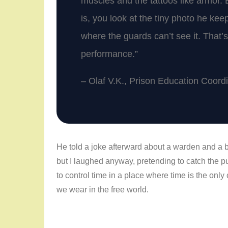
muscles and the tattoos like armor. 
is, you look at the tiny photo he kee
where the guards can’t see it. That’s 
performance.”
– Olaf V.K., Prison Education Coord
He told a joke afterward about a warden and a br
but I laughed anyway, pretending to catch the punc
to control time in a place where time is the only
we wear in the free world.