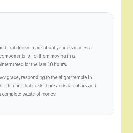
orld that doesn’t care about your deadlines or
88 components, all of them moving in a
nterrupted for the last
18 hours
.
avy grace, responding to the slight tremble in
, a feature that costs thousands of dollars and,
s a complete waste of money.