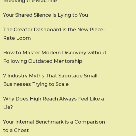
Breaking the Machine
Your Shared Silence Is Lying to You
The Creator Dashboard is the New Piece-
Rate Loom
How to Master Modern Discovery without
Following Outdated Mentorship
7 Industry Myths That Sabotage Small
Businesses Trying to Scale
Why Does High Reach Always Feel Like a
Lie?
Your Internal Benchmark is a Comparison
to a Ghost