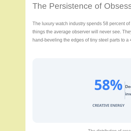
The Persistence of Obses
The luxury watch industry spends 58 percent of i
things the average observer will never see. Th
hand-beveling the edges of tiny steel parts to a 
58%
De
inv
CREATIVE ENERGY
The distribution of crea