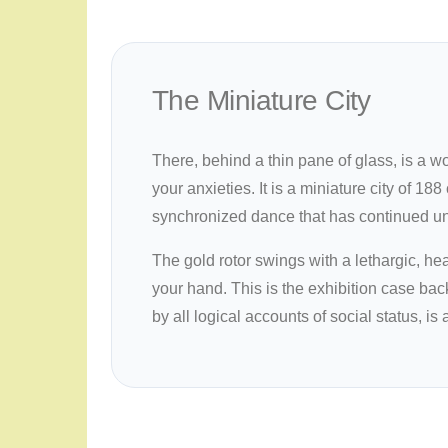
The Miniature City
There, behind a thin pane of glass, is a w
your anxieties. It is a miniature city of 1
synchronized dance that has continued uni
The gold rotor swings with a lethargic, he
your hand. This is the exhibition case back
by all logical accounts of social status, i