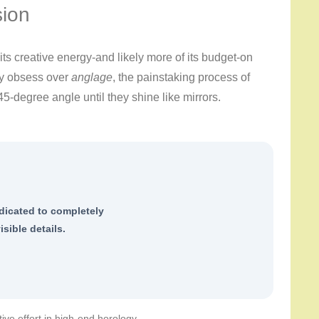
sion
ts creative energy-and likely more of its budget-on
ey obsess over
anglage
, the painstaking process of
45-degree angle until they shine like mirrors.
dicated to completely
isible details.
tive effort in high-end horology.