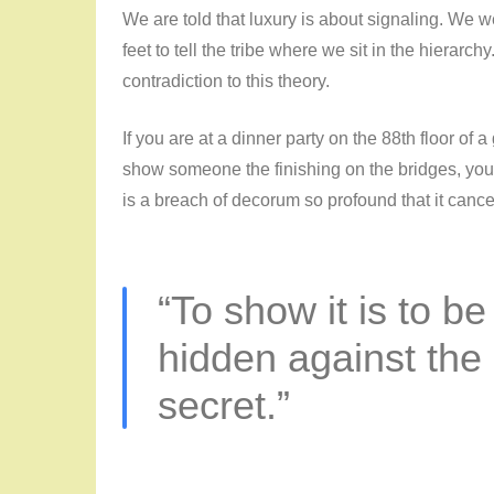
We are told that luxury is about signaling. We w
feet to tell the tribe where we sit in the hierarch
contradiction to this theory.
If you are at a dinner party on the 88th floor of 
show someone the finishing on the bridges, you
is a breach of decorum so profound that it cancels
“To show it is to be
hidden against the 
secret.”