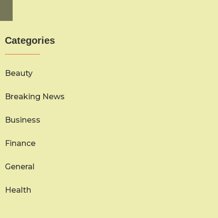
Categories
Beauty
Breaking News
Business
Finance
General
Health