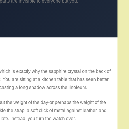
rts are invisible to everyone but you.
which is exactly why the sapphire crystal on the back of
. You are sitting at a kitchen table that has seen better
d casting a long shadow across the linoleum.
ut the weight of the day-or perhaps the weight of the
 the strap, a soft click of metal against leather, and
 late. Instead, you turn the watch over.