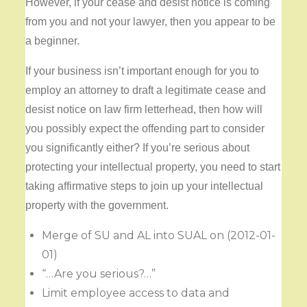
However, if your cease and desist notice is coming
from you and not your lawyer, then you appear to be
a beginner.
If your business isn’t important enough for you to
employ an attorney to draft a legitimate cease and
desist notice on law firm letterhead, then how will
you possibly expect the offending part to consider
you significantly either? If you’re serious about
protecting your intellectual property, you need to start
taking affirmative steps to join up your intellectual
property with the government.
Merge of SU and AL into SUAL on (2012-01-
01)
“…Are you serious?…”
Limit employee access to data and