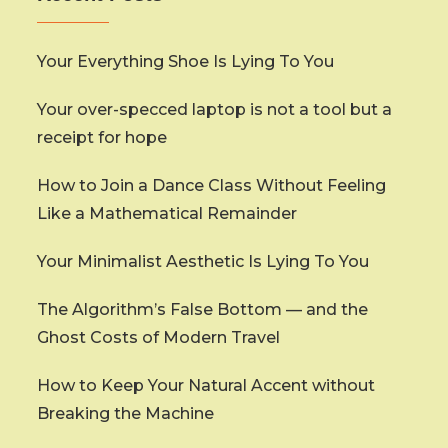
Your Everything Shoe Is Lying To You
Your over-specced laptop is not a tool but a
receipt for hope
How to Join a Dance Class Without Feeling
Like a Mathematical Remainder
Your Minimalist Aesthetic Is Lying To You
The Algorithm’s False Bottom — and the
Ghost Costs of Modern Travel
How to Keep Your Natural Accent without
Breaking the Machine