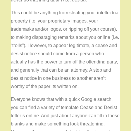
This could be anything from stealing your intellectual
property (i.e. your proprietary images, your
trademarks and/or logos, or ripping off your course),
to making disparaging remarks about you online (i.e.
“trolls”). However, to appear legitimate, a cease and
desist notice should come from a person who
actually has the power to turn off the offending party,
and generally that can be an attorney. A stop and
desist notice in one business to another aren’t
worthy of the paper its written on.
Everyone knows that with a quick Google search,
you can find a variety of template Cease and Desist
letter’s online. And just about anyone can fill in those
blanks and make something look threatening.