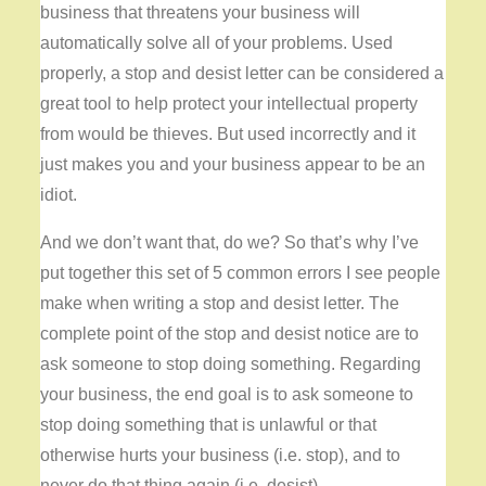
business that threatens your business will
automatically solve all of your problems. Used
properly, a stop and desist letter can be considered a
great tool to help protect your intellectual property
from would be thieves. But used incorrectly and it
just makes you and your business appear to be an
idiot.
And we don’t want that, do we? So that’s why I’ve
put together this set of 5 common errors I see people
make when writing a stop and desist letter. The
complete point of the stop and desist notice are to
ask someone to stop doing something. Regarding
your business, the end goal is to ask someone to
stop doing something that is unlawful or that
otherwise hurts your business (i.e. stop), and to
never do that thing again (i.e. desist).