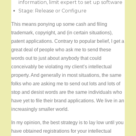
information, limit expert to set up software
Stage: Release or Configure
This means ponying up some cash and filing
trademark, copyright, and (in certain situations),
patent applications. Contrary to popular belief, I get a
great deal of people who ask me to send these
words out to just about anybody that could
conceivably be violating my client’s intellectual
property. And generally in most situations, the same
folks who are asking me to send out lots and lots of
stop and desist words are the same individuals who
have yet to file their brand applications. We live in an
increasingly smaller world.
In my opinion, the best strategy is to lay low until you
have obtained registrations for your intellectual