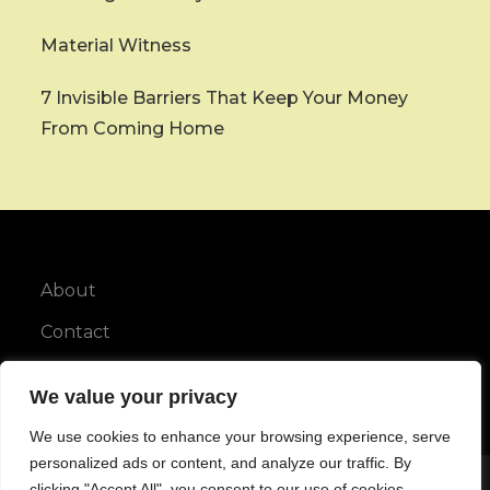
Material Witness
7 Invisible Barriers That Keep Your Money
From Coming Home
About
Contact
Privacy Policy
We value your privacy
We use cookies to enhance your browsing experience, serve
personalized ads or content, and analyze our traffic. By
clicking "Accept All", you consent to our use of cookies.