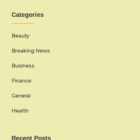
Categories
Beauty
Breaking News
Business
Finance
General
Health
Recent Posts