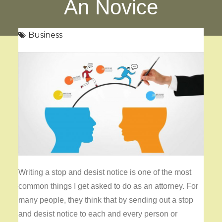
An Novice
Business
Writing a stop and desist notice is one of the most
common things I get asked to do as an attorney. For
many people, they think that by sending out a stop
and desist notice to each and every person or