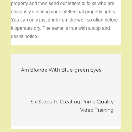
property and then send out letters to folks who are
obviously violating your intellectual property rights.
You can only just drink from the well so often before
it operates dry. The same is true with a stop and
desist notice.
Post
I Am Blonde With Blue-green Eyes
navigation
Six Steps To Creating Prime Quality
Video Training