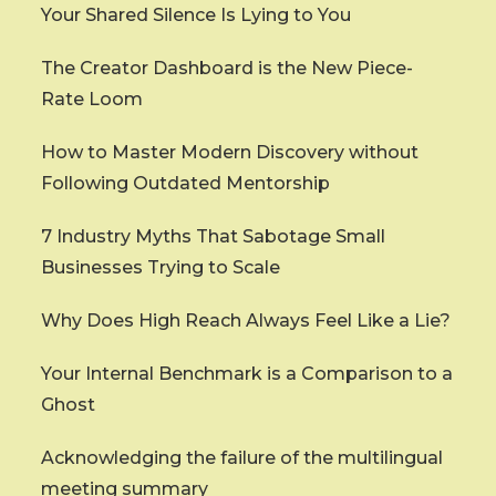
Your Shared Silence Is Lying to You
The Creator Dashboard is the New Piece-
Rate Loom
How to Master Modern Discovery without
Following Outdated Mentorship
7 Industry Myths That Sabotage Small
Businesses Trying to Scale
Why Does High Reach Always Feel Like a Lie?
Your Internal Benchmark is a Comparison to a
Ghost
Acknowledging the failure of the multilingual
meeting summary