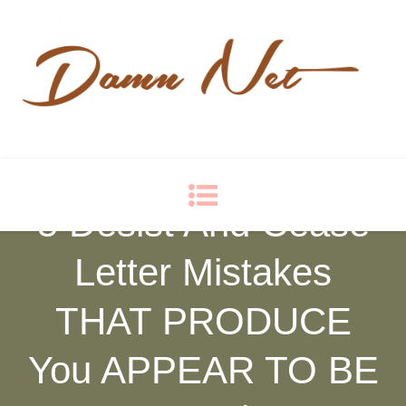
Damn Net
Blog
5 Desist And Cease
Letter Mistakes
THAT PRODUCE
You APPEAR TO BE