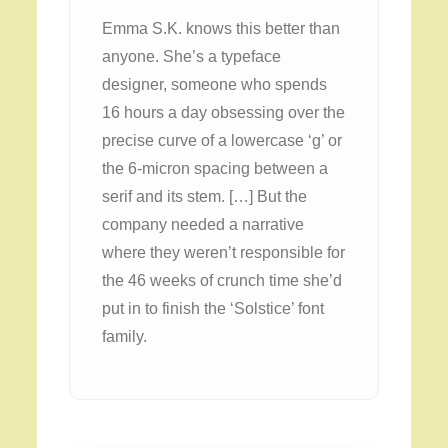
Emma S.K. knows this better than
anyone. She’s a typeface
designer, someone who spends
16 hours a day obsessing over the
precise curve of a lowercase ‘g’ or
the 6-micron spacing between a
serif and its stem. […] But the
company needed a narrative
where they weren’t responsible for
the 46 weeks of crunch time she’d
put in to finish the ‘Solstice’ font
family.