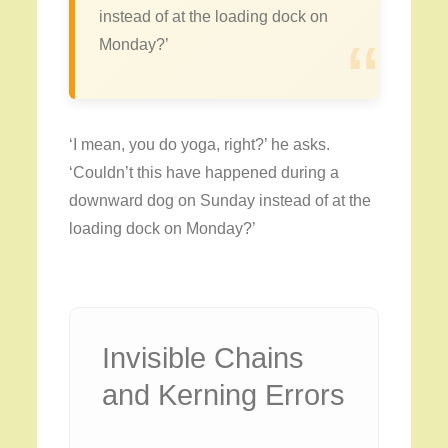
instead of at the loading dock on
“
Monday?’
‘I mean, you do yoga, right?’ he asks.
‘Couldn’t this have happened during a
downward dog on Sunday instead of at the
loading dock on Monday?’
Invisible Chains
and Kerning Errors