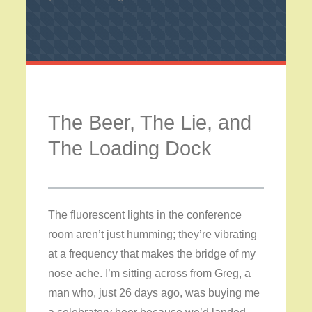
The Beer, The Lie, and
The Loading Dock
The fluorescent lights in the conference
room aren’t just humming; they’re vibrating
at a frequency that makes the bridge of my
nose ache. I’m sitting across from Greg, a
man who, just 26 days ago, was buying me