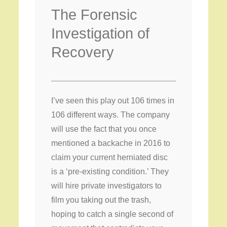
The Forensic
Investigation of
Recovery
I’ve seen this play out 106 times in
106 different ways. The company
will use the fact that you once
mentioned a backache in 2016 to
claim your current herniated disc
is a ‘pre-existing condition.’ They
will hire private investigators to
film you taking out the trash,
hoping to catch a single second of