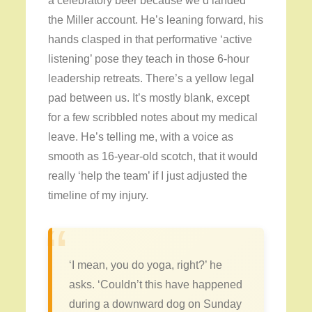
a celebratory beer because we’d landed
the Miller account. He’s leaning forward, his
hands clasped in that performative ‘active
listening’ pose they teach in those 6-hour
leadership retreats. There’s a yellow legal
pad between us. It’s mostly blank, except
for a few scribbled notes about my medical
leave. He’s telling me, with a voice as
smooth as 16-year-old scotch, that it would
really ‘help the team’ if I just adjusted the
timeline of my injury.
“
‘I mean, you do yoga, right?’ he
asks. ‘Couldn’t this have happened
during a downward dog on Sunday