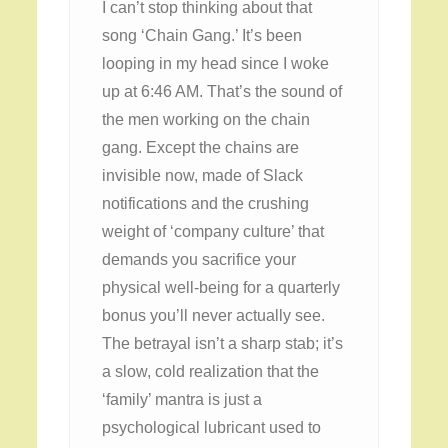
I can’t stop thinking about that
song ‘Chain Gang.’ It’s been
looping in my head since I woke
up at 6:46 AM. That’s the sound of
the men working on the chain
gang. Except the chains are
invisible now, made of Slack
notifications and the crushing
weight of ‘company culture’ that
demands you sacrifice your
physical well-being for a quarterly
bonus you’ll never actually see.
The betrayal isn’t a sharp stab; it’s
a slow, cold realization that the
‘family’ mantra is just a
psychological lubricant used to