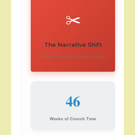
✂️
The Narrative Shift
Blamed on extracurricular knitting.
46
Weeks of Crunch Time