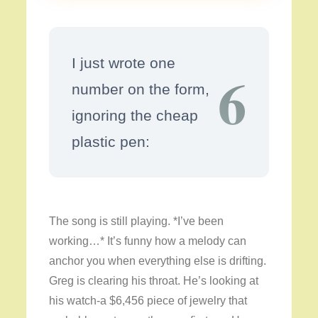
I just wrote one
6
number on the form,
ignoring the cheap
plastic pen:
The song is still playing. *I’ve been
working…* It’s funny how a melody can
anchor you when everything else is drifting.
Greg is clearing his throat. He’s looking at
his watch-a $6,456 piece of jewelry that