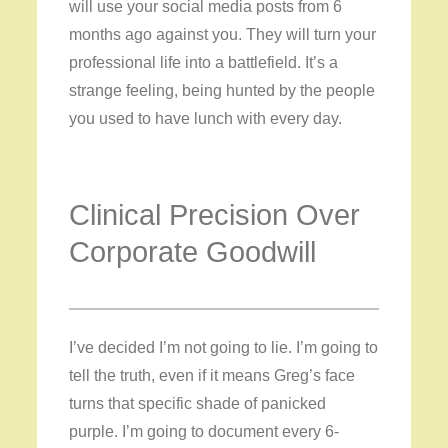
will use your social media posts from 6
months ago against you. They will turn your
professional life into a battlefield. It’s a
strange feeling, being hunted by the people
you used to have lunch with every day.
Clinical Precision Over
Corporate Goodwill
I’ve decided I’m not going to lie. I’m going to
tell the truth, even if it means Greg’s face
turns that specific shade of panicked
purple. I’m going to document every 6-