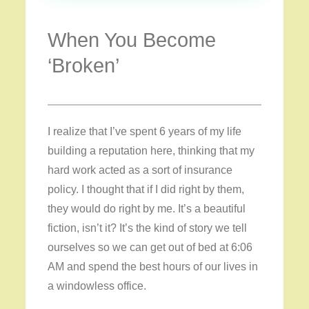
When You Become
‘Broken’
I realize that I’ve spent 6 years of my life
building a reputation here, thinking that my
hard work acted as a sort of insurance
policy. I thought that if I did right by them,
they would do right by me. It’s a beautiful
fiction, isn’t it? It’s the kind of story we tell
ourselves so we can get out of bed at 6:06
AM and spend the best hours of our lives in
a windowless office.