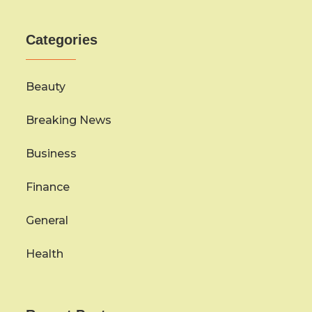
Categories
Beauty
Breaking News
Business
Finance
General
Health