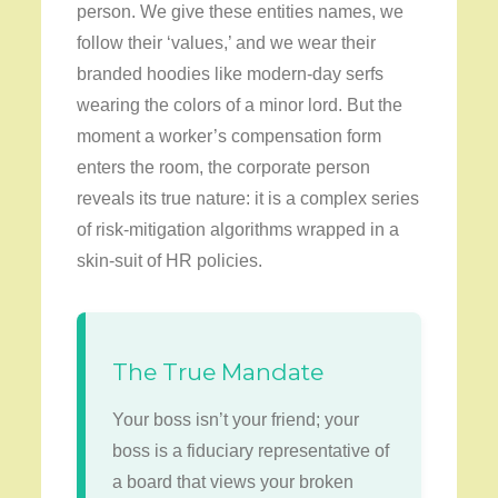
person. We give these entities names, we
follow their ‘values,’ and we wear their
branded hoodies like modern-day serfs
wearing the colors of a minor lord. But the
moment a worker’s compensation form
enters the room, the corporate person
reveals its true nature: it is a complex series
of risk-mitigation algorithms wrapped in a
skin-suit of HR policies.
The True Mandate
Your boss isn’t your friend; your
boss is a fiduciary representative of
a board that views your broken