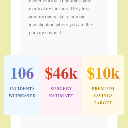
movement that contradicts your
medical restrictions. They treat
your recovery like a forensic
investigation where you are the
primary suspect.
106
$46k
$10k
INCIDENTS
SURGERY
PREMIUM
WITNESSED
ESTIMATE
SAVINGS
TARGET