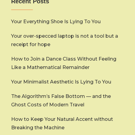
Recent Posts
Your Everything Shoe Is Lying To You
Your over-specced laptop is not a tool but a
receipt for hope
How to Join a Dance Class Without Feeling
Like a Mathematical Remainder
Your Minimalist Aesthetic Is Lying To You
The Algorithm’s False Bottom — and the
Ghost Costs of Modern Travel
How to Keep Your Natural Accent without
Breaking the Machine