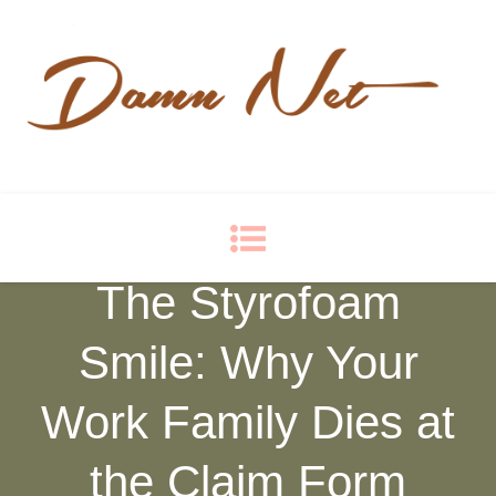
Damn Net
Blog
The Styrofoam
Smile: Why Your
Work Family Dies at
the Claim Form