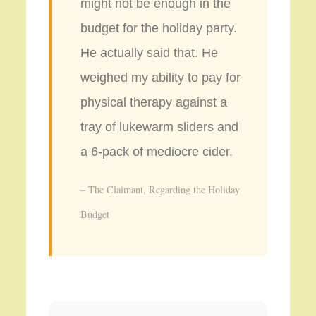
might not be enough in the
budget for the holiday party.
He actually said that. He
weighed my ability to pay for
physical therapy against a
tray of lukewarm sliders and
a 6-pack of mediocre cider.
– The Claimant, Regarding the Holiday
Budget