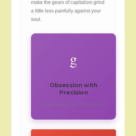
make the gears of capitalism grind
a little less painfully against your
soul.
g
Obsession with
Precision
Obsessing over 6-micron spacing.