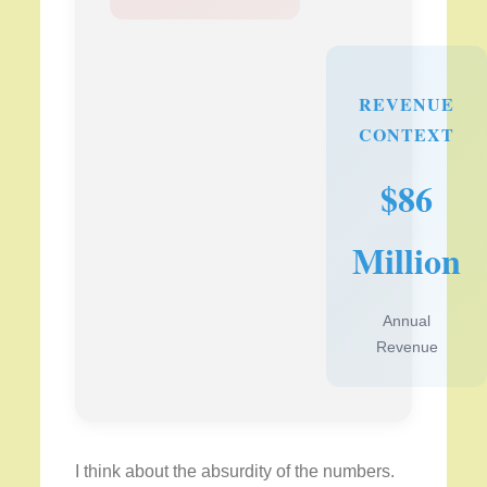
REVENUE
CONTEXT
$86
Million
Annual
Revenue
I think about the absurdity of the numbers.