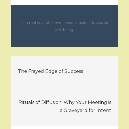
The real cost of convenience is paid in fractured
well-being.
Post
The Frayed Edge of Success
navigation
Rituals of Diffusion: Why Your Meeting is
a Graveyard for Intent