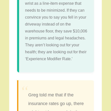
wrist as a line-item expense that
needs to be minimized. If they can
convince you to say you fell in your
driveway instead of on the
warehouse floor, they save $10,006
in premiums and legal headaches.
They aren’t looking out for your
health; they are looking out for their
‘Experience Modifier Rate.’
“
Greg told me that if the
insurance rates go up, there