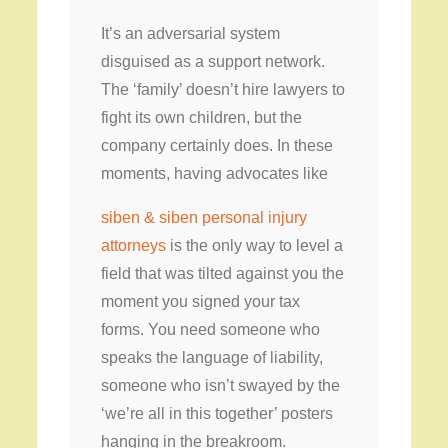
It’s an adversarial system
disguised as a support network.
The ‘family’ doesn’t hire lawyers to
fight its own children, but the
company certainly does. In these
moments, having advocates like
siben & siben personal injury
attorneys
is the only way to level a
field that was tilted against you the
moment you signed your tax
forms. You need someone who
speaks the language of liability,
someone who isn’t swayed by the
‘we’re all in this together’ posters
hanging in the breakroom.