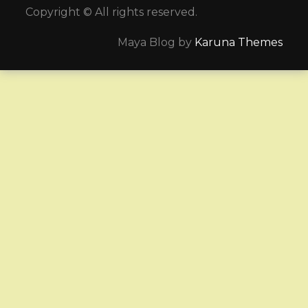
Copyright © All rights reserved.
Maya Blog by
Karuna Themes