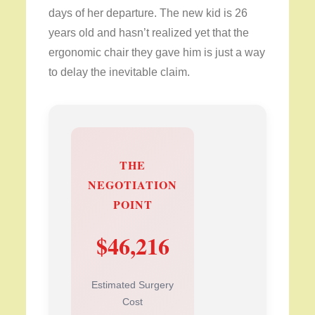
days of her departure. The new kid is 26
years old and hasn’t realized yet that the
ergonomic chair they gave him is just a way
to delay the inevitable claim.
THE
NEGOTIATION
POINT
$46,216
Estimated Surgery
Cost