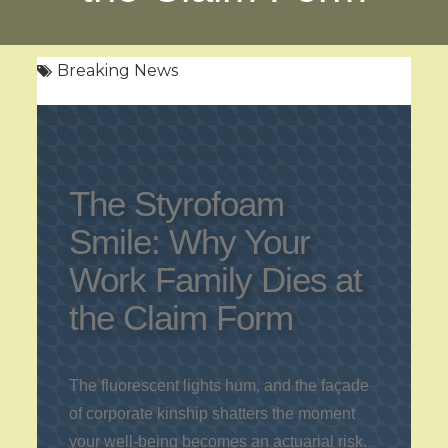
Breaking News
The Styrofoam
Smile: Why Your
Work Family Dies at
the Claim Form
The fluorescent lights hum, and the façade
of corporate kinship shatters the moment
your well-being becomes an actuarial risk.