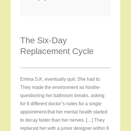
The Six-Day
Replacement Cycle
Emma S.K. eventually quit. She had to.
They made the environment so hostile-
questioning her bathroom breaks, asking
for 6 different doctor’s notes for a single
appointment-that her mental health started
to decay faster than her nerves. […] They
replaced her with a junior designer within 6