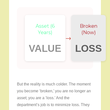
Asset (6
Broken
Years)
(Now)
→
VALUE
LOSS
But the reality is much colder. The moment
you become ‘broken,’ you are no longer an
asset; you are a ‘loss.’ And the
department’s job is to minimize loss. They