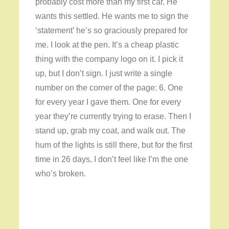
probably cost more than my first car. He
wants this settled. He wants me to sign the
‘statement’ he’s so graciously prepared for
me. I look at the pen. It’s a cheap plastic
thing with the company logo on it. I pick it
up, but I don’t sign. I just write a single
number on the corner of the page: 6. One
for every year I gave them. One for every
year they’re currently trying to erase. Then I
stand up, grab my coat, and walk out. The
hum of the lights is still there, but for the first
time in 26 days, I don’t feel like I’m the one
who’s broken.