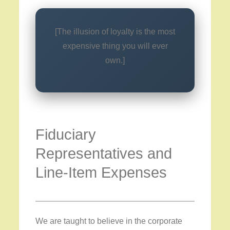
[The illusion of loyalty is the most
expensive thing you will ever
own.]
Fiduciary
Representatives and
Line-Item Expenses
We are taught to believe in the corporate