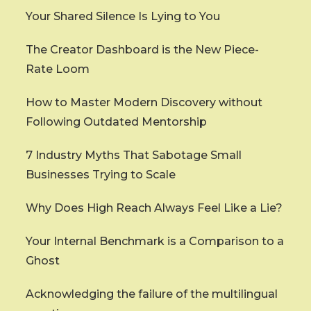
Your Shared Silence Is Lying to You
The Creator Dashboard is the New Piece-
Rate Loom
How to Master Modern Discovery without
Following Outdated Mentorship
7 Industry Myths That Sabotage Small
Businesses Trying to Scale
Why Does High Reach Always Feel Like a Lie?
Your Internal Benchmark is a Comparison to a
Ghost
Acknowledging the failure of the multilingual