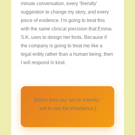
minute conversation, every ‘friendly’
suggestion to change my story, and every
piece of evidence. I’m going to treat this
with the same clinical precision that Emma
S.K. uses to design her fonts. Because if
the company is going to treat me like a
legal entity rather than a human being, then
I will respond in kind.
[When they say ‘we’re a family,’
ask to see the inheritance.]