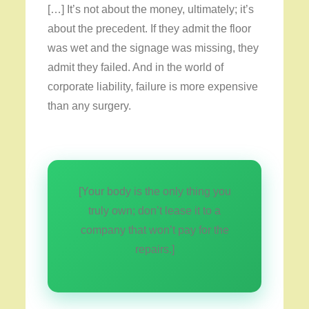
[…] It’s not about the money, ultimately; it’s
about the precedent. If they admit the floor
was wet and the signage was missing, they
admit they failed. And in the world of
corporate liability, failure is more expensive
than any surgery.
[Your body is the only thing you
truly own; don’t lease it to a
company that won’t pay for the
repairs.]