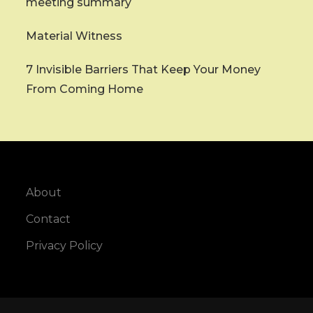
meeting summary
Material Witness
7 Invisible Barriers That Keep Your Money
From Coming Home
About
Contact
Privacy Policy