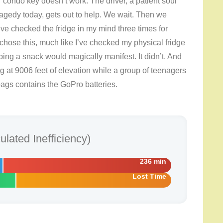
eir condo key doesn’t work. The driver, a patient soul
ragedy today, gets out to help. We wait. Then we
ve checked the fridge in my mind three times for
 chose this, much like I’ve checked my physical fridge
ping a snack would magically manifest. It didn’t. And
ing at 9006 feet of elevation while a group of teenagers
 bags contains the GoPro batteries.
lated Inefficiency)
236 min
Lost Time