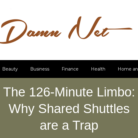
Beauty
Business
Finance
Health
Home an
The 126-Minute Limbo:
Why Shared Shuttles
are a Trap