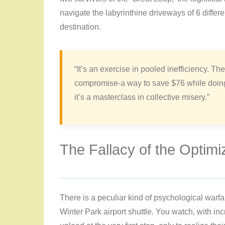
navigate the labyrinthine driveways of 6 diffe
destination.
“It’s an exercise in pooled inefficiency. The
compromise-a way to save $76 while doing y
it’s a masterclass in collective misery.”
The Fallacy of the Optimi
There is a peculiar kind of psychological warfa
Winter Park airport shuttle. You watch, with in