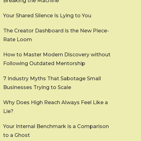
Breaking the Machine
Your Shared Silence Is Lying to You
The Creator Dashboard is the New Piece-
Rate Loom
How to Master Modern Discovery without
Following Outdated Mentorship
7 Industry Myths That Sabotage Small
Businesses Trying to Scale
Why Does High Reach Always Feel Like a
Lie?
Your Internal Benchmark is a Comparison
to a Ghost