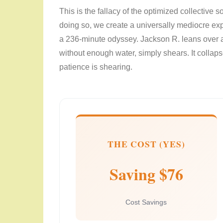
This is the fallacy of the optimized collective
doing so, we create a universally mediocre ex
a 236-minute odyssey. Jackson R. leans over a
without enough water, simply shears. It collapse
patience is shearing.
THE COST (YES)
Saving $76
Cost Savings