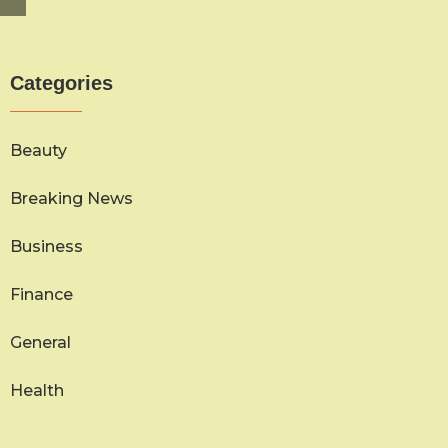
Categories
Beauty
Breaking News
Business
Finance
General
Health