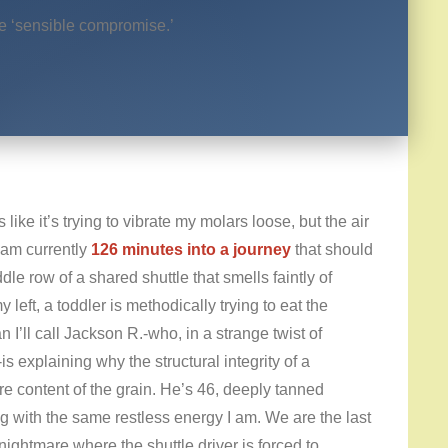
he ‘sensible compromise.’
ike it’s trying to vibrate my molars loose, but the air
 am currently
126 minutes into a journey
that should
e row of a shared shuttle that smells faintly of
eft, a toddler is methodically trying to eat the
 I’ll call Jackson R.-who, in a strange twist of
is explaining why the structural integrity of a
re content of the grain. He’s 46, deeply tanned
ing with the same restless energy I am. We are the last
 nightmare where the shuttle driver is forced to