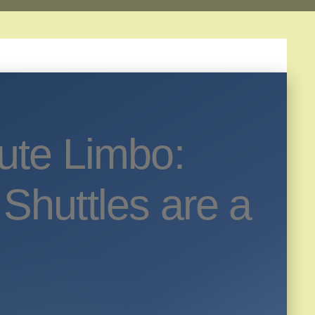
ute Limbo:
Shuttles are a