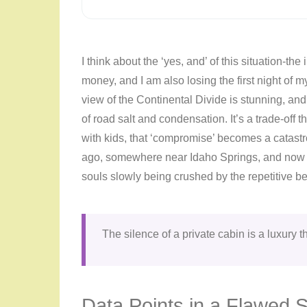
I think about the ‘yes, and’ of this situation-the
money, and I am also losing the first night of my
view of the Continental Divide is stunning, an
of road salt and condensation. It’s a trade-off 
with kids, that ‘compromise’ becomes a catastr
ago, somewhere near Idaho Springs, and now the
souls slowly being crushed by the repetitive be
The silence of a private cabin is a luxury th
Data Points in a Flawed 