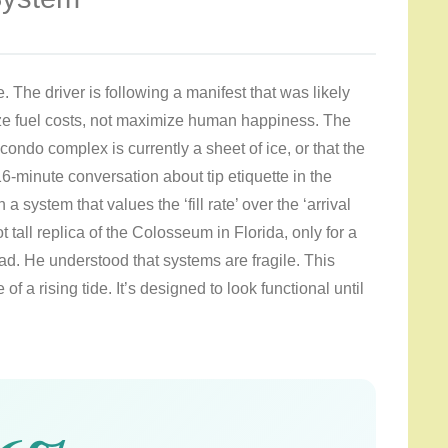
. The driver is following a manifest that was likely
ze fuel costs, not maximize human happiness. The
condo complex is currently a sheet of ice, or that the
6-minute conversation about tip etiquette in the
a system that values the ‘fill rate’ over the ‘arrival
t tall replica of the Colosseum in Florida, only for a
ad. He understood that systems are fragile. This
of a rising tide. It’s designed to look functional until