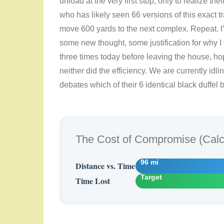
unload at the very first stop, only to realize th
who has likely seen 66 versions of this exact t
move 600 yards to the next complex. Repeat. I’
some new thought, some justification for why I
three times today before leaving the house, ho
neither did the efficiency. We are currently idl
debates which of their 6 identical black duffel
The Cost of Compromise (Calcu
96 mi
Distance vs. Time
Target
Time Lost