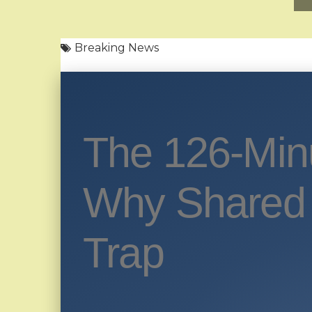
Breaking News
The 126-Min
Why Shared 
Trap