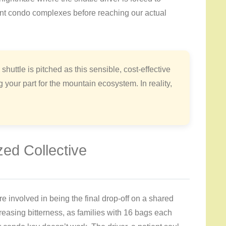
rent condo complexes before reaching our actual
 shuttle is pitched as this sensible, cost-effective
our part for the mountain ecosystem. In reality,
zed Collective
re involved in being the final drop-off on a shared
creasing bitterness, as families with 16 bags each