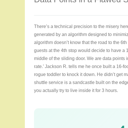
There’s a technical precision to the misery here
generated by an algorithm designed to minimi
algorithm doesn’t know that the road to the 6th 
guests at the 4th stop would decide to have a 1
middle of the sliding door. We are data points in 
rate.’ Jackson R. tells me he once built a 16-foo
rogue toddler to knock it down. He didn’t get m
shuttle service is a sandcastle built on the edge 
you actually try to live inside it for 3 hours.