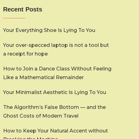
Recent Posts
Your Everything Shoe Is Lying To You
Your over-specced laptop is not a tool but
a receipt for hope
How to Join a Dance Class Without Feeling
Like a Mathematical Remainder
Your Minimalist Aesthetic Is Lying To You
The Algorithm’s False Bottom — and the
Ghost Costs of Modern Travel
How to Keep Your Natural Accent without