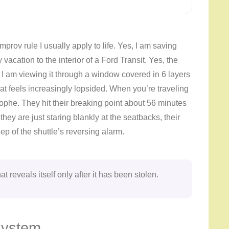
 improv rule I usually apply to life. Yes, I am saving
 vacation to the interior of a Ford Transit. Yes, the
d I am viewing it through a window covered in 6 layers
that feels increasingly lopsided. When you’re traveling
ophe. They hit their breaking point about 56 minutes
y are just staring blankly at the seatbacks, their
ep of the shuttle’s reversing alarm.
at reveals itself only after it has been stolen.
System