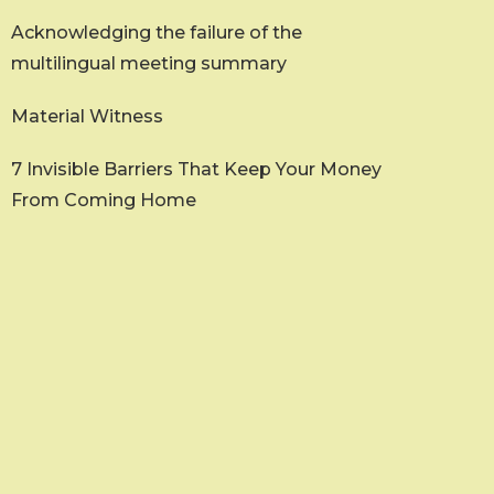
Acknowledging the failure of the
multilingual meeting summary
Material Witness
7 Invisible Barriers That Keep Your Money
From Coming Home