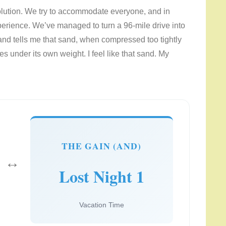
 solution. We try to accommodate everyone, and in
perience. We’ve managed to turn a 96-mile drive into
nd tells me that sand, when compressed too tightly
s under its own weight. I feel like that sand. My
THE GAIN (AND)
↔
Lost Night 1
Vacation Time