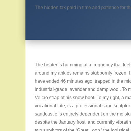
The hidden tax paid in time and patience for t
The heater is humming at a frequency that feels l
around my ankles remains stubbornly frozen. I
have ended 46 minutes ago, trapped in the middl
industrial-grade lavender and damp wool. To my l
Velcro strap of his snow boot. To my right, a man
vocational fate, is a professional sand sculptor-
sandcastle is entirely dependent on the moistu
despite the January frost, and currently vibrat
two survivors of the ‘Great Loop,’ the logistical