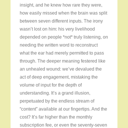
insight, and he knew how rare they were,
how easily missed when the brain was split
between seven different inputs. The irony
wasn’t lost on him: his very livelihood
depended on people *not* truly listening, on
needing the written word to reconstruct
what the ear had merely permitted to pass
through. The deeper meaning festered like
an unhealed wound: we’ve devalued the
act of deep engagement, mistaking the
volume of input for the depth of
understanding. It’s a grand illusion,
perpetuated by the endless stream of
“content” available at our fingertips. And the
cost? It’s far higher than the monthly
subscription fee, or even the seventy-seven