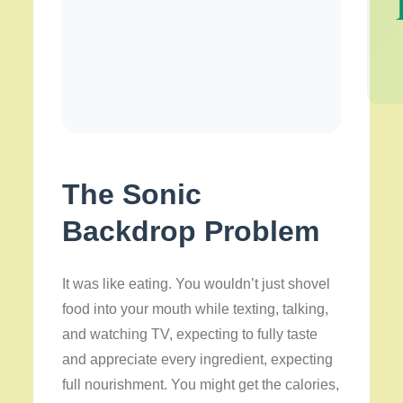
The Sonic
Backdrop Problem
It was like eating. You wouldn’t just shovel
food into your mouth while texting, talking,
and watching TV, expecting to fully taste
and appreciate every ingredient, expecting
full nourishment. You might get the calories,