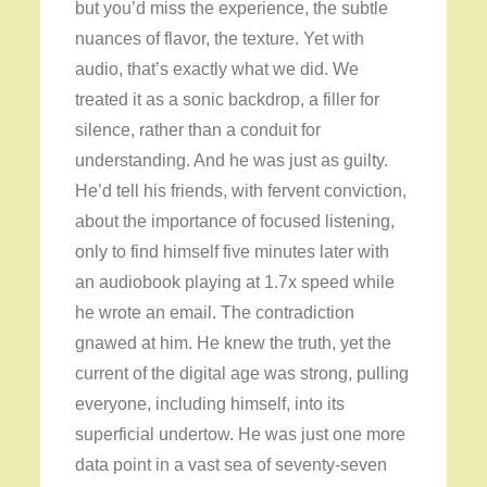
but you’d miss the experience, the subtle
nuances of flavor, the texture. Yet with
audio, that’s exactly what we did. We
treated it as a sonic backdrop, a filler for
silence, rather than a conduit for
understanding. And he was just as guilty.
He’d tell his friends, with fervent conviction,
about the importance of focused listening,
only to find himself five minutes later with
an audiobook playing at 1.7x speed while
he wrote an email. The contradiction
gnawed at him. He knew the truth, yet the
current of the digital age was strong, pulling
everyone, including himself, into its
superficial undertow. He was just one more
data point in a vast sea of seventy-seven