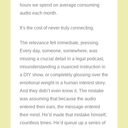
hours we spend on average consuming
audio each month.
It’s the cost of never truly connecting.
The relevance felt immediate, pressing.
Every day, someone, somewhere, was
missing a crucial detail in a legal podcast,
misunderstanding a nuanced instruction in
a DIY show, or completely glossing over the
emotional weight in a human interest story.
And they didn’t even know it. The mistake
was assuming that because the audio
entered their ears, the message entered
their mind. He’d made that mistake himself,
countless times. He’d queue up a series of