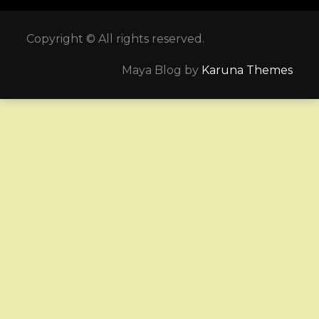
Copyright © All rights reserved.
Maya Blog by
Karuna Themes