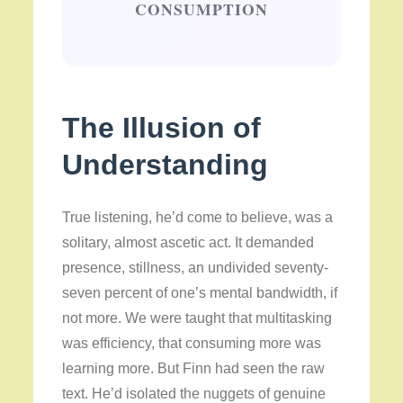
CONSUMPTION
The Illusion of
Understanding
True listening, he’d come to believe, was a
solitary, almost ascetic act. It demanded
presence, stillness, an undivided seventy-
seven percent of one’s mental bandwidth, if
not more. We were taught that multitasking
was efficiency, that consuming more was
learning more. But Finn had seen the raw
text. He’d isolated the nuggets of genuine