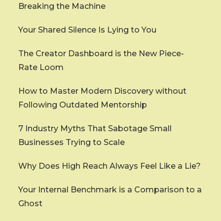
Breaking the Machine
Your Shared Silence Is Lying to You
The Creator Dashboard is the New Piece-
Rate Loom
How to Master Modern Discovery without
Following Outdated Mentorship
7 Industry Myths That Sabotage Small
Businesses Trying to Scale
Why Does High Reach Always Feel Like a Lie?
Your Internal Benchmark is a Comparison to a
Ghost