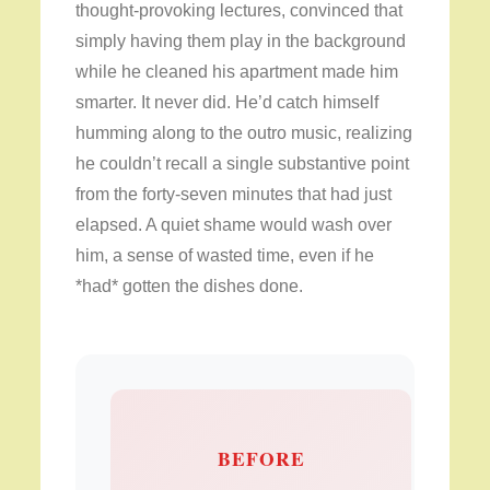
thought-provoking lectures, convinced that
simply having them play in the background
while he cleaned his apartment made him
smarter. It never did. He’d catch himself
humming along to the outro music, realizing
he couldn’t recall a single substantive point
from the forty-seven minutes that had just
elapsed. A quiet shame would wash over
him, a sense of wasted time, even if he
*had* gotten the dishes done.
BEFORE