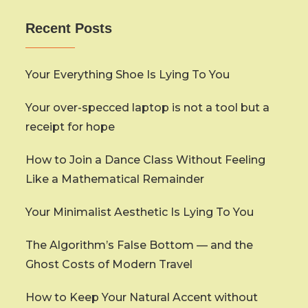
Recent Posts
Your Everything Shoe Is Lying To You
Your over-specced laptop is not a tool but a
receipt for hope
How to Join a Dance Class Without Feeling
Like a Mathematical Remainder
Your Minimalist Aesthetic Is Lying To You
The Algorithm’s False Bottom — and the
Ghost Costs of Modern Travel
How to Keep Your Natural Accent without