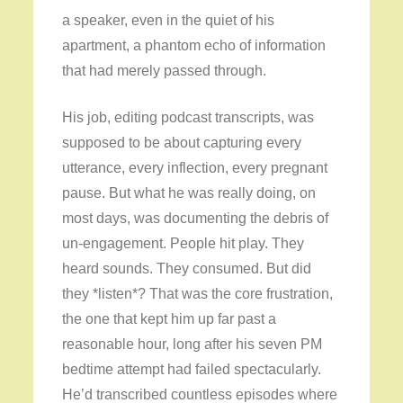
a speaker, even in the quiet of his
apartment, a phantom echo of information
that had merely passed through.
His job, editing podcast transcripts, was
supposed to be about capturing every
utterance, every inflection, every pregnant
pause. But what he was really doing, on
most days, was documenting the debris of
un-engagement. People hit play. They
heard sounds. They consumed. But did
they *listen*? That was the core frustration,
the one that kept him up far past a
reasonable hour, long after his seven PM
bedtime attempt had failed spectacularly.
He’d transcribed countless episodes where