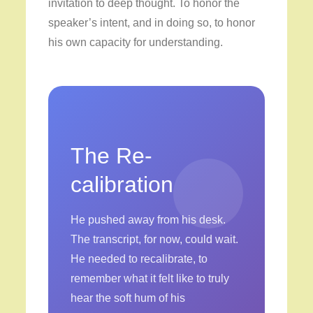
invitation to deep thought. To honor the
speaker’s intent, and in doing so, to honor
his own capacity for understanding.
The Re-
calibration
He pushed away from his desk.
The transcript, for now, could wait.
He needed to recalibrate, to
remember what it felt like to truly
hear the soft hum of his