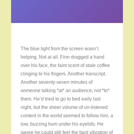
The blue light from the screen wasn’t
helping. Not at all. Finn dragged a hand
over his face, the faint scent of stale coffee
clinging to his fingers. Another transcript.
Another seventy-seven minutes of
someone talking *at* an audience, not *to*
them. He’d tried to go to bed early last
night, but the sheer volume of un-listened
content in the world seemed to follow him, a
low, buzzing hum under his eyelids. He
swore he could still feel the faint vibration of