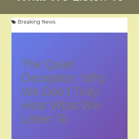
Breaking News
The Quiet
Deception: Why
We Don’t Truly
Hear What We
Listen To