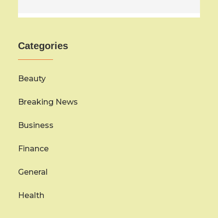
Categories
Beauty
Breaking News
Business
Finance
General
Health