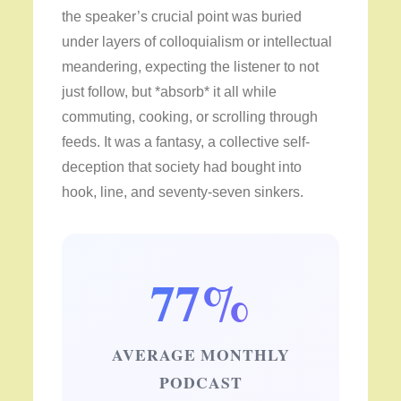
the speaker’s crucial point was buried
under layers of colloquialism or intellectual
meandering, expecting the listener to not
just follow, but *absorb* it all while
commuting, cooking, or scrolling through
feeds. It was a fantasy, a collective self-
deception that society had bought into
hook, line, and seventy-seven sinkers.
77%
AVERAGE MONTHLY
PODCAST