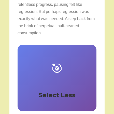
relentless progress, pausing felt like
regression. But perhaps regression was
exactly what was needed. A step back from
the brink of perpetual, half-hearted
consumption.
🎯
Select Less