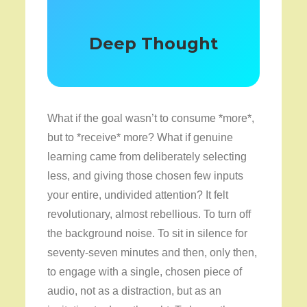
Deep Thought
What if the goal wasn’t to consume *more*,
but to *receive* more? What if genuine
learning came from deliberately selecting
less, and giving those chosen few inputs
your entire, undivided attention? It felt
revolutionary, almost rebellious. To turn off
the background noise. To sit in silence for
seventy-seven minutes and then, only then,
to engage with a single, chosen piece of
audio, not as a distraction, but as an