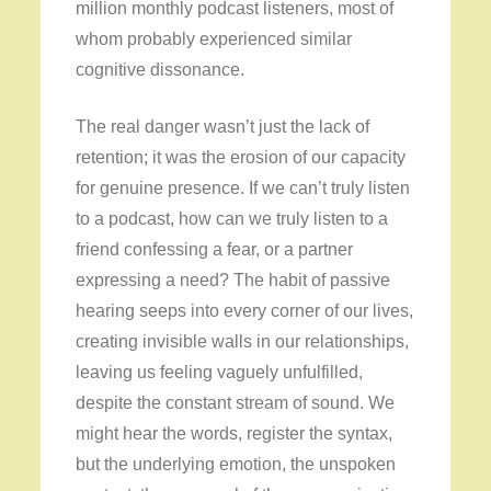
million monthly podcast listeners, most of
whom probably experienced similar
cognitive dissonance.
The real danger wasn’t just the lack of
retention; it was the erosion of our capacity
for genuine presence. If we can’t truly listen
to a podcast, how can we truly listen to a
friend confessing a fear, or a partner
expressing a need? The habit of passive
hearing seeps into every corner of our lives,
creating invisible walls in our relationships,
leaving us feeling vaguely unfulfilled,
despite the constant stream of sound. We
might hear the words, register the syntax,
but the underlying emotion, the unspoken