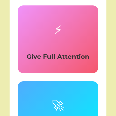
⚡
Give Full Attention
🚀