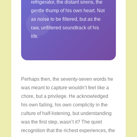
refrigerator, the distant sirens, the
gentle thump of his own heart. Not
as noise to be filtered, but as the
raw, unfiltered soundtrack of his
life.
Perhaps then, the seventy-seven words he
was meant to capture wouldn’t feel like a
chore, but a privilege. He acknowledged
his own failing, his own complicity in the
culture of half-listening, but understanding
was the first step, wasn’t it? The quiet
recognition that the richest experiences, the