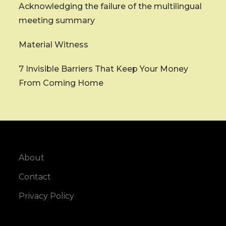
Acknowledging the failure of the multilingual
meeting summary
Material Witness
7 Invisible Barriers That Keep Your Money
From Coming Home
About
Contact
Privacy Policy