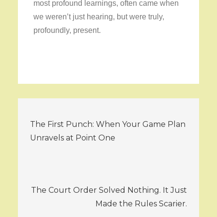
most profound learnings, often came when
we weren’t just hearing, but were truly,
profoundly, present.
Post
The First Punch: When Your Game Plan
navigation
Unravels at Point One
The Court Order Solved Nothing. It Just
Made the Rules Scarier.