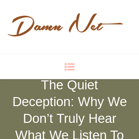
Damn Net
Blog
The Quiet
Deception: Why We
Don’t Truly Hear
What We Listen To