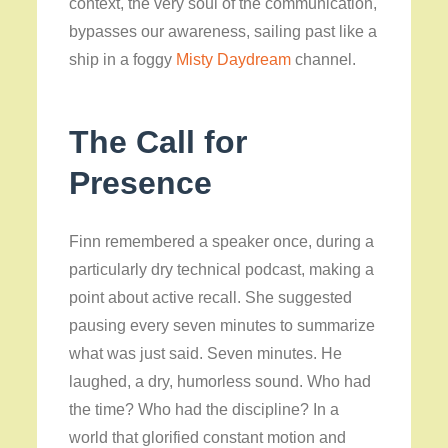
context, the very soul of the communication,
bypasses our awareness, sailing past like a
ship in a foggy
Misty Daydream
channel.
The Call for
Presence
Finn remembered a speaker once, during a
particularly dry technical podcast, making a
point about active recall. She suggested
pausing every seven minutes to summarize
what was just said. Seven minutes. He
laughed, a dry, humorless sound. Who had
the time? Who had the discipline? In a
world that glorified constant motion and