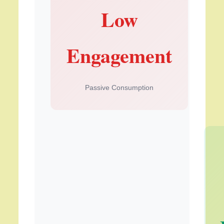
Low
Engagement
Passive Consumption