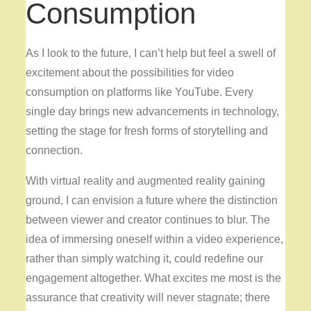
Consumption
As I look to the future, I can’t help but feel a swell of
excitement about the possibilities for video
consumption on platforms like YouTube. Every
single day brings new advancements in technology,
setting the stage for fresh forms of storytelling and
connection.
With virtual reality and augmented reality gaining
ground, I can envision a future where the distinction
between viewer and creator continues to blur. The
idea of immersing oneself within a video experience,
rather than simply watching it, could redefine our
engagement altogether. What excites me most is the
assurance that creativity will never stagnate; there