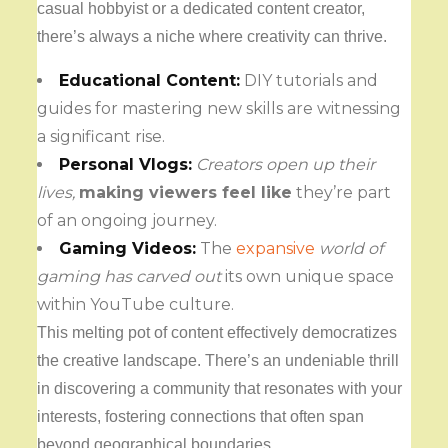
casual hobbyist or a dedicated content creator,
there’s always a niche where creativity can thrive.
Educational Content:
DIY tutorials and
guides for mastering new skills are witnessing
a significant rise.
Personal Vlogs:
Creators open up their
lives,
making viewers feel like
they’re part
of an ongoing journey.
Gaming Videos:
The
expansive
world of
gaming has carved out
its own unique space
within YouTube culture.
This melting pot of content effectively democratizes
the creative landscape. There’s an undeniable thrill
in discovering a community that resonates with your
interests, fostering connections that often span
beyond geographical boundaries.