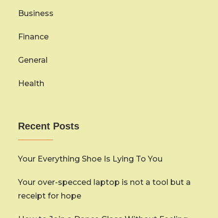
Business
Finance
General
Health
Recent Posts
Your Everything Shoe Is Lying To You
Your over-specced laptop is not a tool but a
receipt for hope