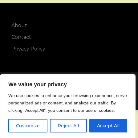
About
Contact
Privacy Policy
Copyright © All rights reserved.
We value your privacy
We use cookies to enhance your browsing experience, serve
Maya Blog by
Karuna Themes
personalized ads or content, and analyze our traffic. By
clicking "Accept All", you consent to our use of cookies.
Customize
Reject All
Accept All