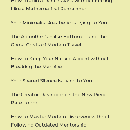
How to Join a Dance Class Without Feeling
Like a Mathematical Remainder
Your Minimalist Aesthetic Is Lying To You
The Algorithm’s False Bottom — and the
Ghost Costs of Modern Travel
How to Keep Your Natural Accent without
Breaking the Machine
Your Shared Silence Is Lying to You
The Creator Dashboard is the New Piece-
Rate Loom
How to Master Modern Discovery without
Following Outdated Mentorship