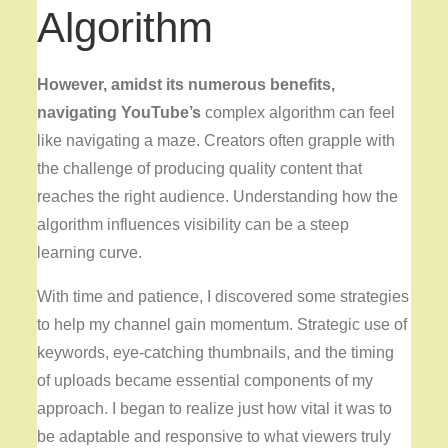
Algorithm
However, amidst its numerous
benefits,
navigating YouTube’s
complex algorithm can feel
like navigating a maze. Creators often grapple with
the challenge of producing quality content that
reaches the right audience. Understanding how the
algorithm influences visibility can be a steep
learning curve.
With time and patience, I discovered some strategies
to help my channel gain momentum. Strategic use of
keywords, eye-catching thumbnails, and the timing
of uploads became essential components of my
approach. I began to realize just how vital it was to
be adaptable and responsive to what viewers truly