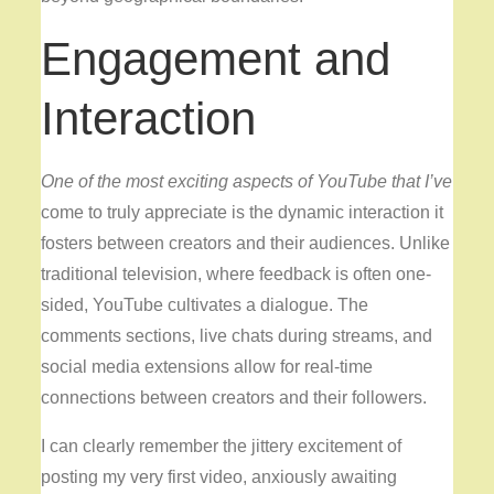
Engagement and
Interaction
One of the most exciting
aspects of YouTube that I’ve
come to truly appreciate is the dynamic interaction it
fosters between creators and their audiences. Unlike
traditional television, where feedback is often one-
sided, YouTube cultivates a dialogue. The
comments sections, live chats during streams, and
social media extensions allow for real-time
connections between creators and their followers.
I can clearly remember the jittery excitement of
posting my very first video, anxiously awaiting