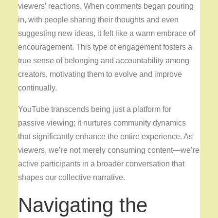
viewers’ reactions. When comments began pouring
in, with people sharing their thoughts and even
suggesting new ideas, it felt like a warm embrace of
encouragement. This type of engagement fosters a
true sense of belonging and accountability among
creators, motivating them to evolve and improve
continually.
YouTube transcends being just
a platform for
passive viewing; it nurtures community dynamics
that significantly enhance the entire experience. As
viewers, we’re not merely consuming content—we’re
active participants in a broader conversation that
shapes our collective narrative.
Navigating the