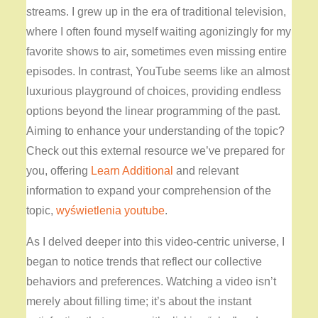
streams. I grew up in the era of traditional television,
where I often found myself waiting agonizingly for my
favorite shows to air, sometimes even missing entire
episodes. In contrast, YouTube seems like an almost
luxurious playground of choices, providing endless
options beyond the linear programming of the past.
Aiming to enhance your understanding of the topic?
Check out this external resource we’ve prepared for
you, offering
Learn Additional
and relevant
information to expand your comprehension of the
topic,
wyświetlenia youtube
.
As I delved deeper into this video-centric universe, I
began to notice trends that reflect our collective
behaviors and preferences. Watching a video isn’t
merely about filling time; it’s about the instant