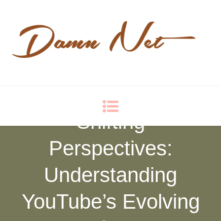
Damn Net
Blog
Shifting
Perspectives:
Understanding
YouTube’s Evolving