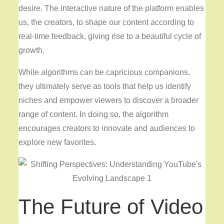
desire. The interactive nature of the platform enables
us, the creators, to shape our content according to
real-time feedback, giving rise to a beautiful cycle of
growth.
While algorithms can be capricious companions,
they ultimately serve as tools that help us identify
niches and empower viewers to discover a broader
range of content. In doing so, the algorithm
encourages creators to innovate and audiences to
explore new favorites.
The Future of Video