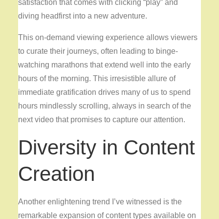
satisfaction that comes with clicking “play” and
diving headfirst into a new adventure.
This on-demand viewing experience allows viewers
to curate their journeys, often leading to binge-
watching marathons that extend well into the early
hours of the morning. This irresistible allure of
immediate gratification drives many of us to spend
hours mindlessly scrolling, always in search of the
next video that promises to capture our attention.
Diversity in Content
Creation
Another enlightening trend I’ve witnessed is the
remarkable expansion of content types available on