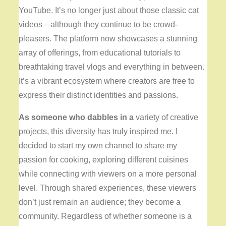
YouTube. It’s no longer just about those classic cat
videos—although they continue to be crowd-
pleasers. The platform now showcases a stunning
array of offerings, from educational tutorials to
breathtaking travel vlogs and everything in between.
It’s a vibrant ecosystem where creators are free to
express their distinct identities and passions.
As someone who dabbles in a
variety of creative
projects, this diversity has truly inspired me. I
decided to start my own channel to share my
passion for cooking, exploring different cuisines
while connecting with viewers on a more personal
level. Through shared experiences, these viewers
don’t just remain an audience; they become a
community. Regardless of whether someone is a