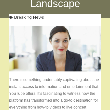
Landscape
Breaking News
There’s something undeniably captivating about the
instant access to information and entertainment that
YouTube offers. It’s fascinating to witness how the
platform has transformed into a go-to destination for
everything from how-to videos to live concert