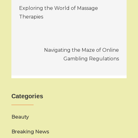
Exploring the World of Massage
navigation
Therapies
Navigating the Maze of Online
Gambling Regulations
Categories
Beauty
Breaking News