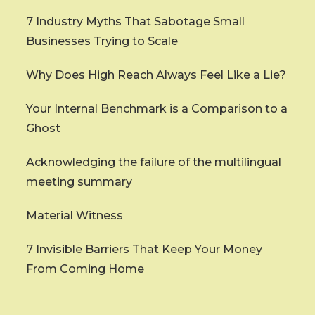
7 Industry Myths That Sabotage Small
Businesses Trying to Scale
Why Does High Reach Always Feel Like a Lie?
Your Internal Benchmark is a Comparison to a
Ghost
Acknowledging the failure of the multilingual
meeting summary
Material Witness
7 Invisible Barriers That Keep Your Money
From Coming Home