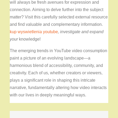
will always be fresh avenues for expression and
connection. Aiming to delve further into the subject
matter? Visit this carefully selected external resource
and find valuable and complementary information.
kup wyswietlenia youtube
, investigate and expand
your
knowledge!
The emerging trends in YouTube video consumption
paint a picture of an evolving landscape—a
harmonious blend of accessibility, community, and
creativity. Each of us, whether creators or viewers,
plays a significant role in shaping this intricate
narrative, fundamentally altering how video interacts
with our lives in deeply meaningful ways.
Post