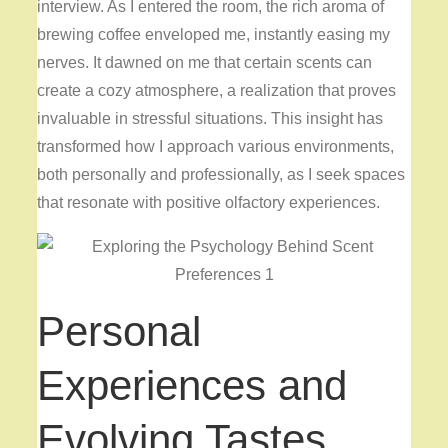
interview. As I entered the room, the rich aroma of
brewing coffee enveloped me, instantly easing my
nerves. It dawned on me that certain scents can
create a cozy atmosphere, a realization that proves
invaluable in stressful situations. This insight has
transformed how I approach various environments,
both personally and professionally, as I seek spaces
that resonate with positive olfactory experiences.
Personal
Experiences and
Evolving Tastes