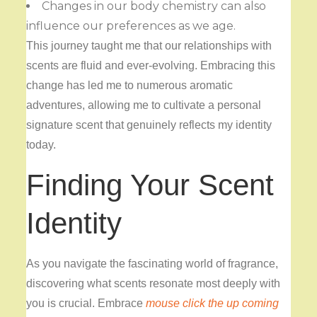
Changes in our body chemistry can also
influence our preferences as we age.
This journey taught me that our relationships with
scents are fluid and ever-evolving. Embracing this
change has led me to numerous aromatic
adventures, allowing me to cultivate a personal
signature scent that genuinely reflects my identity
today.
Finding Your Scent
Identity
As you navigate the fascinating world of fragrance,
discovering what scents resonate most deeply with
you is crucial. Embrace
mouse click the up coming