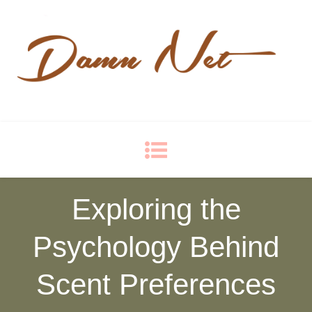
Damn Net
Blog
Exploring the
Psychology Behind
Scent Preferences