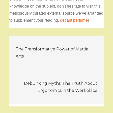
knowledge on the subject, don’t hesitate to visit this
meticulously curated external source we’ve arranged
to supplement your reading,
decant perfume
!
Post
The Transformative Power of Martial
navigation
Arts
Debunking Myths: The Truth About
Ergonomics in the Workplace