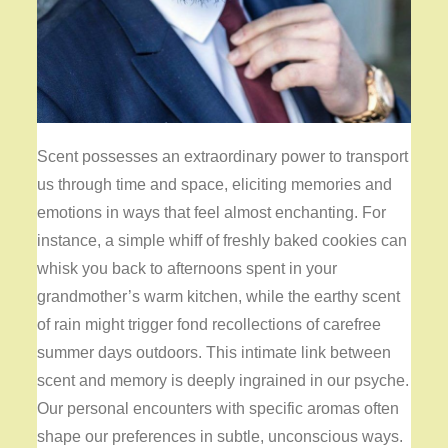
Scent possesses an extraordinary power to transport
us through time and space, eliciting memories and
emotions in ways that feel almost enchanting. For
instance, a simple whiff of freshly baked cookies can
whisk you back to afternoons spent in your
grandmother’s warm kitchen, while the earthy scent
of rain might trigger fond recollections of carefree
summer days outdoors. This intimate link between
scent and memory is deeply ingrained in our psyche.
Our personal encounters with specific aromas often
shape our preferences in subtle, unconscious ways.