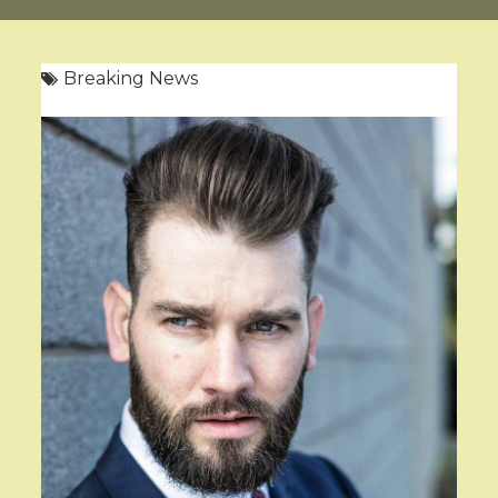
Breaking News