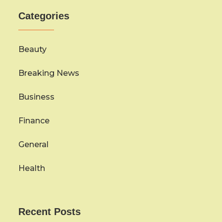
Categories
Beauty
Breaking News
Business
Finance
General
Health
Recent Posts