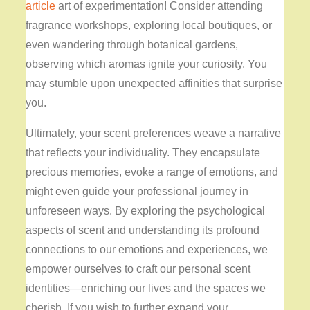
article
art of experimentation! Consider attending
fragrance workshops, exploring local boutiques, or
even wandering through botanical gardens,
observing which aromas ignite your curiosity. You
may stumble upon unexpected affinities that surprise
you.
Ultimately, your scent preferences weave a narrative
that reflects your individuality. They encapsulate
precious memories, evoke a range of emotions, and
might even guide your professional journey in
unforeseen ways. By exploring the psychological
aspects of scent and understanding its profound
connections to our emotions and experiences, we
empower ourselves to craft our personal scent
identities—enriching our lives and the spaces we
cherish. If you wish to further expand your