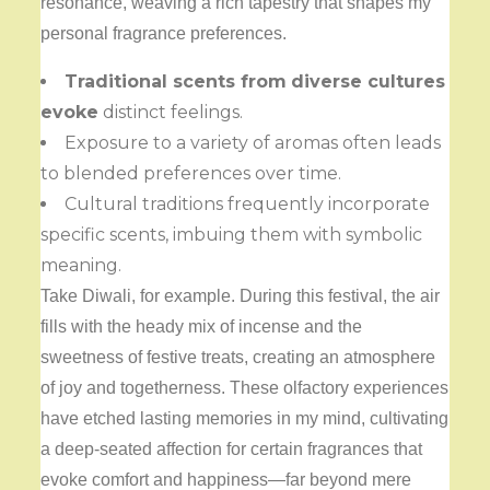
resonance, weaving a rich tapestry that shapes my
personal fragrance preferences.
Traditional scents from
diverse cultures
evoke
distinct feelings.
Exposure to a variety of aromas often leads
to blended preferences over time.
Cultural traditions frequently incorporate
specific scents, imbuing them with symbolic
meaning.
Take Diwali, for example. During this festival, the air
fills with the heady mix of incense and the
sweetness of festive treats, creating an atmosphere
of joy and togetherness. These olfactory experiences
have etched lasting memories in my mind, cultivating
a deep-seated affection for certain fragrances that
evoke comfort and happiness—far beyond mere