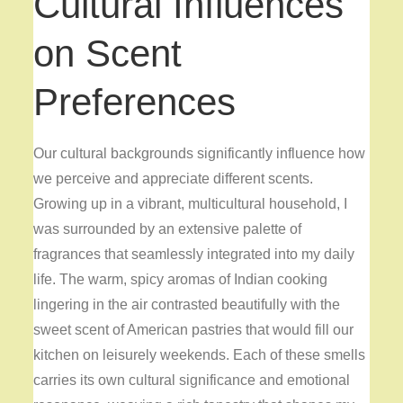
Cultural Influences
on Scent
Preferences
Our cultural backgrounds significantly influence how
we perceive and appreciate different scents.
Growing up in a vibrant, multicultural household, I
was surrounded by an extensive palette of
fragrances that seamlessly integrated into my daily
life. The warm, spicy aromas of Indian cooking
lingering in the air contrasted beautifully with the
sweet scent of American pastries that would fill our
kitchen on leisurely weekends. Each of these smells
carries its own cultural significance and emotional