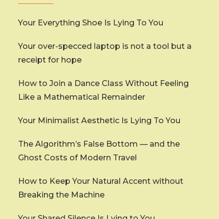
Your Everything Shoe Is Lying To You
Your over-specced laptop is not a tool but a
receipt for hope
How to Join a Dance Class Without Feeling
Like a Mathematical Remainder
Your Minimalist Aesthetic Is Lying To You
The Algorithm’s False Bottom — and the
Ghost Costs of Modern Travel
How to Keep Your Natural Accent without
Breaking the Machine
Your Shared Silence Is Lying to You