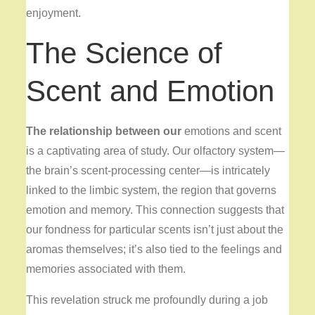
enjoyment.
The Science of
Scent and Emotion
The relationship between our
emotions and scent
is a captivating area of study. Our olfactory system—
the brain’s scent-processing center—is intricately
linked to the limbic system, the region that governs
emotion and memory. This connection suggests that
our fondness for particular scents isn’t just about the
aromas themselves; it’s also tied to the feelings and
memories associated with them.
This revelation struck me profoundly during a job