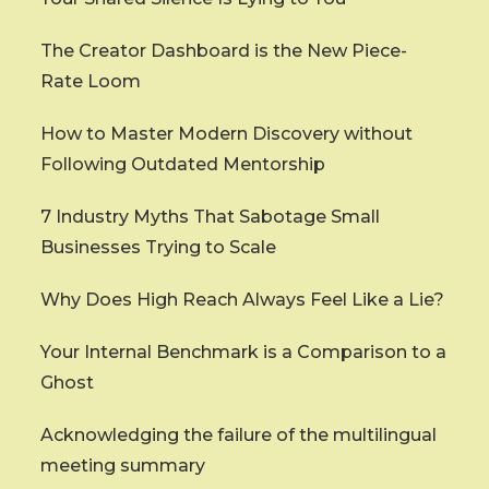
The Creator Dashboard is the New Piece-
Rate Loom
How to Master Modern Discovery without
Following Outdated Mentorship
7 Industry Myths That Sabotage Small
Businesses Trying to Scale
Why Does High Reach Always Feel Like a Lie?
Your Internal Benchmark is a Comparison to a
Ghost
Acknowledging the failure of the multilingual
meeting summary