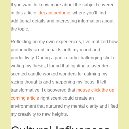
If you want to know more about the subject covered
in this article,
decant perfume
, where you’ll find
additional details and interesting information about
the topic.
Reflecting on my own experiences, I’ve realized how
profoundly scent impacts both my mood and
productivity. During a particularly challenging stint of
writing my thesis, I found that lighting a lavender-
scented candle worked wonders for calming my
racing thoughts and sharpening my focus. It felt
transformative; I discovered that
mouse click the up
coming article
right scent could create an
environment that nurtured my mental clarity and lifted
my creativity to new heights.