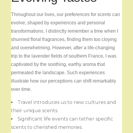
Throughout our lives, our preferences for scents can
evolve, shaped by experiences and personal
transformations. I distinctly remember a time when I
shunned floral fragrances, finding them too cloying
and overwhelming. However, after a life-changing
trip to the lavender fields of southern France, I was
captivated by the soothing, earthy aroma that
permeated the landscape. Such experiences
illustrate how our perceptions can shift remarkably
over time.
Travel introduces us to new cultures and
their unique scents.
Significant life events can tether specific
scents to cherished memories.