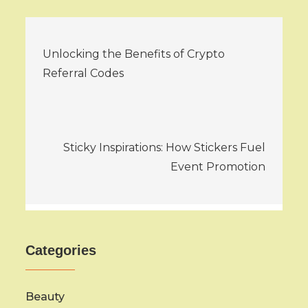
Post
Unlocking the Benefits of Crypto
navigation
Referral Codes
Sticky Inspirations: How Stickers Fuel
Event Promotion
Categories
Beauty