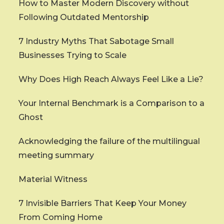
How to Master Modern Discovery without
Following Outdated Mentorship
7 Industry Myths That Sabotage Small
Businesses Trying to Scale
Why Does High Reach Always Feel Like a Lie?
Your Internal Benchmark is a Comparison to a
Ghost
Acknowledging the failure of the multilingual
meeting summary
Material Witness
7 Invisible Barriers That Keep Your Money
From Coming Home