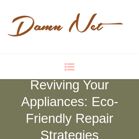
Damn Net
Blog
Reviving Your
Appliances: Eco-
Friendly Repair
Strategies