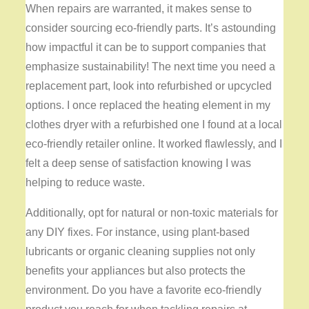
When repairs are warranted, it makes sense to
consider sourcing eco-friendly parts. It’s astounding
how impactful it can be to support companies that
emphasize sustainability! The next time you need a
replacement part, look into refurbished or upcycled
options. I once replaced the heating element in my
clothes dryer with a refurbished one I found at a local
eco-friendly retailer online. It worked flawlessly, and I
felt a deep sense of satisfaction knowing I was
helping to reduce waste.
Additionally, opt for natural or non-toxic materials for
any DIY fixes. For instance, using plant-based
lubricants or organic cleaning supplies not only
benefits your appliances but also protects the
environment. Do you have a favorite eco-friendly