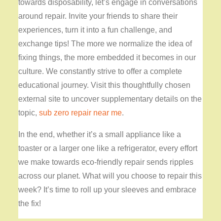
towards disposability, let’s engage in conversations
around repair. Invite your friends to share their
experiences, turn it into a fun challenge, and
exchange tips! The more we normalize the idea of
fixing things, the more embedded it becomes in our
culture. We constantly strive to offer a complete
educational journey. Visit this thoughtfully chosen
external site to uncover supplementary details on the
topic,
sub zero repair near me
.
In the end, whether it’s a small appliance like a
toaster or a larger one like a refrigerator, every effort
we make towards eco-friendly repair sends ripples
across our planet. What will you choose to repair this
week? It’s time to roll up your sleeves and embrace
the fix!