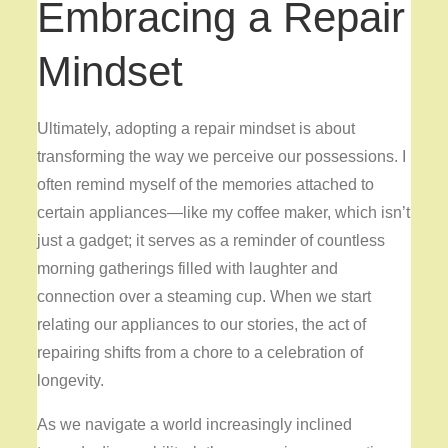
Embracing a Repair
Mindset
Ultimately, adopting a repair mindset is about
transforming the way we perceive our possessions. I
often remind myself of the memories attached to
certain appliances—like my coffee maker, which isn’t
just a gadget; it serves as a reminder of countless
morning gatherings filled with laughter and
connection over a steaming cup. When we start
relating our appliances to our stories, the act of
repairing shifts from a chore to a celebration of
longevity.
As we navigate a world increasingly inclined