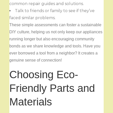
common repair guides and solutions.
Talk to friends or family to see if they’ve
faced similar problems.
These simple assessments can foster a sustainable
DIY culture, helping us not only keep our appliances
running longer but also encouraging community
bonds as we share knowledge and tools. Have you
ever borrowed a tool from a neighbor? It creates a
genuine sense of connection!
Choosing Eco-
Friendly Parts and
Materials