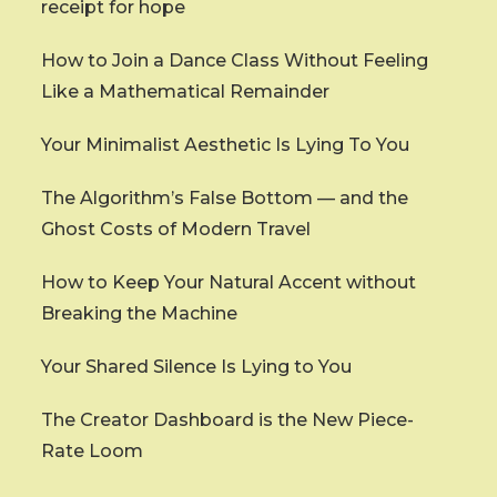
receipt for hope
How to Join a Dance Class Without Feeling
Like a Mathematical Remainder
Your Minimalist Aesthetic Is Lying To You
The Algorithm’s False Bottom — and the
Ghost Costs of Modern Travel
How to Keep Your Natural Accent without
Breaking the Machine
Your Shared Silence Is Lying to You
The Creator Dashboard is the New Piece-
Rate Loom