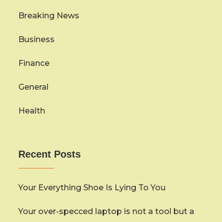
Breaking News
Business
Finance
General
Health
Recent Posts
Your Everything Shoe Is Lying To You
Your over-specced laptop is not a tool but a