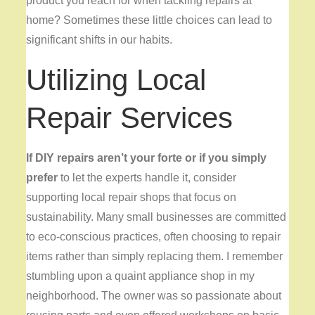
product you reach for when tackling repairs at
home? Sometimes these little choices can lead to
significant shifts in our habits.
Utilizing Local
Repair Services
If DIY repairs aren’t your
forte or if you simply
prefer
to let the experts handle it, consider
supporting local repair shops that focus on
sustainability. Many small businesses are committed
to eco-conscious practices, often choosing to repair
items rather than simply replacing them. I remember
stumbling upon a quaint appliance shop in my
neighborhood. The owner was so passionate about