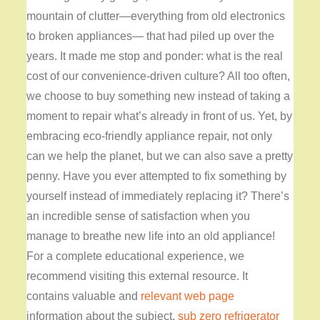
mountain of clutter—everything from old electronics
to broken appliances— that had piled up over the
years. It made me stop and ponder: what is the real
cost of our convenience-driven culture? All too often,
we choose to buy something new instead of taking a
moment to repair what’s already in front of us. Yet, by
embracing eco-friendly appliance repair, not only
can we help the planet, but we can also save a pretty
penny. Have you ever attempted to fix something by
yourself instead of immediately replacing it? There’s
an incredible sense of satisfaction when you
manage to breathe new life into an old appliance!
For a complete educational experience, we
recommend visiting this external resource. It
contains valuable and
relevant web page
information about the subject.
sub zero refrigerator