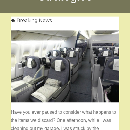
Breaking News
Have you ever paused to consider what happens to
the items we discard? One afternoon, while I was
cleaning out my garage, I was struck by the