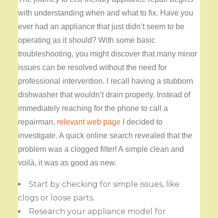
with understanding when and what to fix. Have you
ever had an appliance that just didn’t seem to be
operating as it should? With some basic
troubleshooting, you might discover that many minor
issues can be resolved without the need for
professional intervention. I recall having a stubborn
dishwasher that wouldn’t drain properly. Instead of
immediately reaching for the phone to call a
repairman,
relevant web page
I decided to
investigate. A quick online search revealed that the
problem was a clogged filter! A simple clean and
voilà, it was as good as new.
Start by checking for simple issues, like
clogs or loose parts.
Research your appliance model for