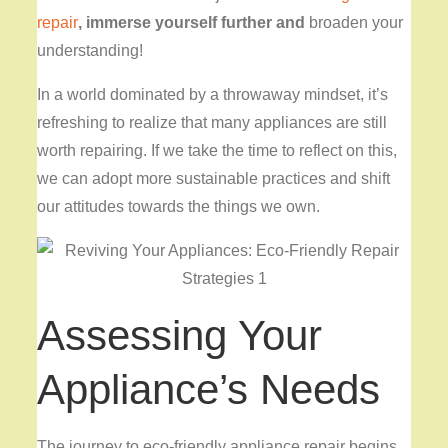
repair
, immerse yourself further and
broaden your
understanding!
In a world dominated by a throwaway mindset, it’s
refreshing to realize that many appliances are still
worth repairing. If we take the time to reflect on this,
we can adopt more sustainable practices and shift
our attitudes towards the things we own.
Assessing Your
Appliance’s Needs
The journey to eco-friendly appliance repair begins