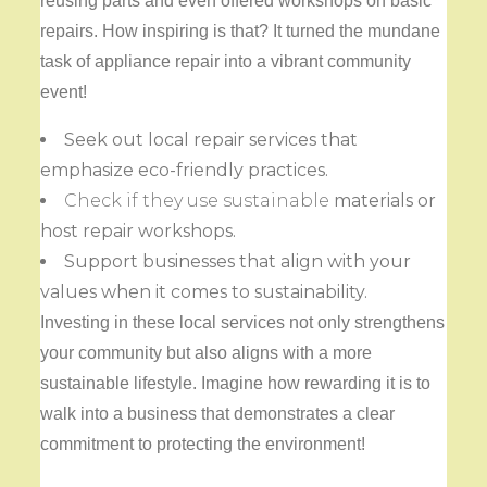
reusing parts and even offered workshops on basic
repairs. How inspiring is that? It turned the mundane
task of appliance repair into a vibrant community
event!
Seek out local repair services that
emphasize eco-friendly practices.
Check if they use sustainable
materials or
host repair workshops.
Support businesses that align with your
values when it comes to sustainability.
Investing in these local services not only strengthens
your community but also aligns with a more
sustainable lifestyle. Imagine how rewarding it is to
walk into a business that demonstrates a clear
commitment to protecting the environment!