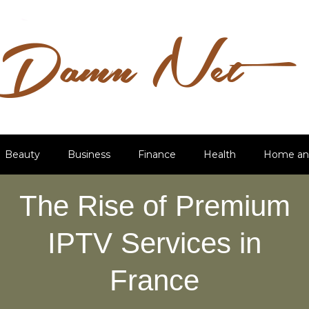
Beauty
Business
Finance
Health
Home an
The Rise of Premium
IPTV Services in
France