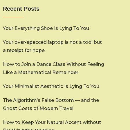
Recent Posts
Your Everything Shoe Is Lying To You
Your over-specced laptop is not a tool but
a receipt for hope
How to Join a Dance Class Without Feeling
Like a Mathematical Remainder
Your Minimalist Aesthetic Is Lying To You
The Algorithm’s False Bottom — and the
Ghost Costs of Modern Travel
How to Keep Your Natural Accent without