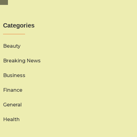
Categories
Beauty
Breaking News
Business
Finance
General
Health