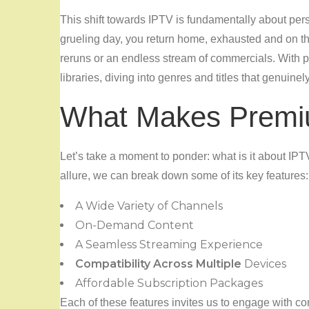
This shift towards IPTV is fundamentally about pers
grueling day, you return home, exhausted and on th
reruns or an endless stream of commercials. With 
libraries, diving into genres and titles that genuinel
What Makes Premi
Let’s take a moment to ponder: what is it about IPT
allure, we can break down some of its key features:
A Wide Variety of Channels
On-Demand Content
A Seamless Streaming Experience
Compatibility Across Multiple
Devices
Affordable Subscription Packages
Each of these features invites us to engage with con