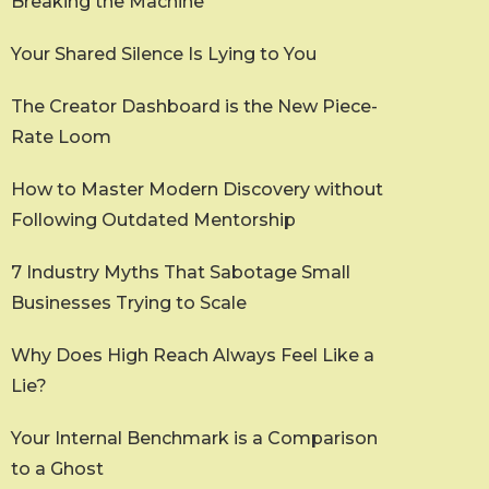
Breaking the Machine
Your Shared Silence Is Lying to You
The Creator Dashboard is the New Piece-
Rate Loom
How to Master Modern Discovery without
Following Outdated Mentorship
7 Industry Myths That Sabotage Small
Businesses Trying to Scale
Why Does High Reach Always Feel Like a
Lie?
Your Internal Benchmark is a Comparison
to a Ghost