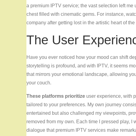
a premium IPTV service; the vast selection left me ut
chest filled with cinematic gems. For instance, wat
company after getting lost in the artistic heart of th
The User Experien
Have you ever noticed how your mood can shift d
storytelling is profound, and with IPTV, it seems m
that mirrors your emotional landscape, allowing you
your couch.
These platforms prioritize
user experience, with pe
tailored to your preferences. My own journey consiste
entertained but also challenged my viewpoints, pro
removed from my own. Each time I pressed play, I w
dialogue that premium IPTV services make remark