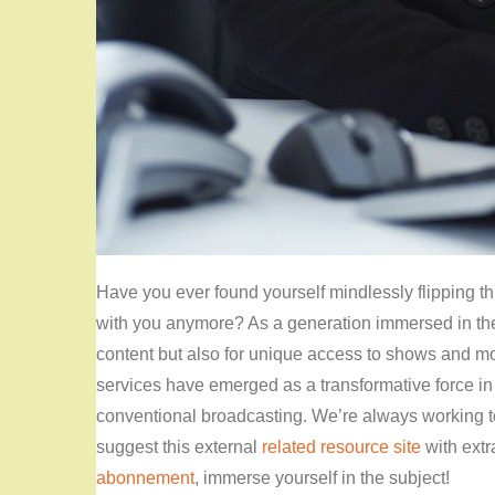
Have you ever found yourself mindlessly flipping th
with you anymore? As a generation immersed in the f
content but also for unique access to shows and mov
services have emerged as a transformative force in t
conventional broadcasting. We’re always working t
suggest this external
related resource site
with extr
abonnement
, immerse yourself in the subject!