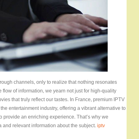
rough channels, only to realize that nothing resonates
low of information, we yearn not just for high-quality
ies that truly reflect our tastes. In France, premium IPTV
he entertainment industry, offering a vibrant alternative to
o provide an enriching experience. That’s why we
a and relevant information about the subject.
iptv