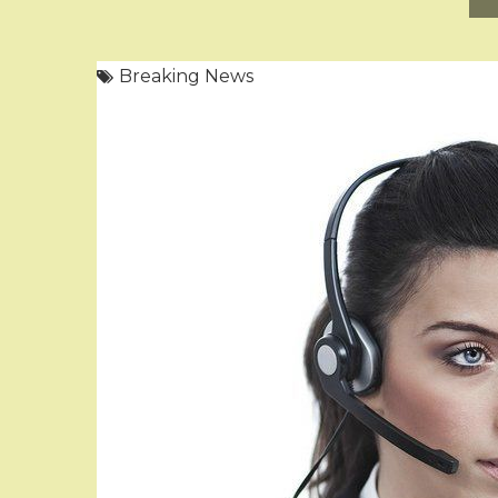
Breaking News