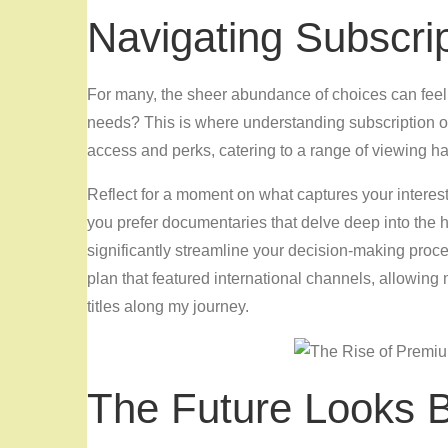
Navigating Subscri
For many, the sheer abundance of choices can feel 
needs? This is where understanding subscription o
access and perks, catering to a range of viewing ha
Reflect for a moment on what captures your interest
you prefer documentaries that delve deep into the
significantly streamline your decision-making proce
plan that featured international channels, allowing
titles along my journey.
The Future Looks B