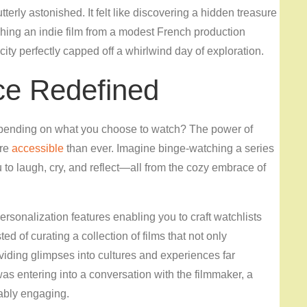
terly astonished. It felt like discovering a hidden treasure
ching an indie film from a modest French production
e city perfectly capped off a whirlwind day of exploration.
ce Redefined
epending on what you choose to watch? The power of
ore
accessible
than ever. Imagine binge-watching a series
 to laugh, cry, and reflect—all from the cozy embrace of
rsonalization features enabling you to craft watchlists
d of curating a collection of films that not only
viding glimpses into cultures and experiences far
as entering into a conversation with the filmmaker, a
ably engaging.