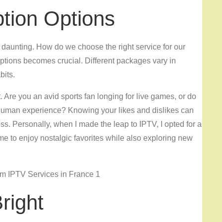
ption Options
daunting. How do we choose the right service for our
ptions becomes crucial. Different packages vary in
bits.
. Are you an avid sports fan longing for live games, or do
 human experience? Knowing your likes and dislikes can
ss. Personally, when I made the leap to IPTV, I opted for a
 me to enjoy nostalgic favorites while also exploring new
right