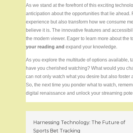
As we stand at the forefront of this exciting technolo
anticipation about the opportunities that lie ahead
experience but also transform how we consume media
believe it is. The innovative features and accessibi
the modern viewer. Eager to learn more about the 
your reading and
expand your knowledge.
As you explore the multitude of options available, 
have you cherished watching? What would you cha
can not only watch what you desire but also foster 
So, the next time you ponder what to watch, remembe
digital renaissance and unlock your streaming poten
Post
Harnessing Technology: The Future of
Sports Bet Tracking