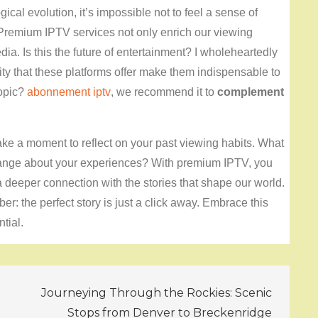
gical evolution, it’s impossible not to feel a sense of
. Premium IPTV services not only enrich our viewing
. Is this the future of entertainment? I wholeheartedly
lity that these platforms offer make them indispensable to
topic?
abonnement iptv
, we recommend it to
complement
take a moment to reflect on your past viewing habits. What
nge about your experiences? With premium IPTV, you
a deeper connection with the stories that shape our world.
r: the perfect story is just a click away. Embrace this
tial.
Journeying Through the Rockies: Scenic
Stops from Denver to Breckenridge