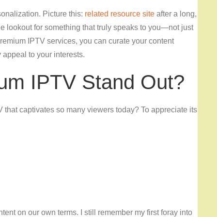
onalization. Picture this:
related resource site
after a long,
e lookout for something that truly speaks to you—not just
premium IPTV services, you can curate your content
y appeal to your interests.
um IPTV Stand Out?
V that captivates so many viewers today? To appreciate its
tent on our own terms. I still remember my first foray into