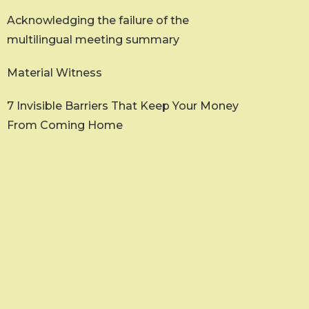
Acknowledging the failure of the
multilingual meeting summary
Material Witness
7 Invisible Barriers That Keep Your Money
From Coming Home