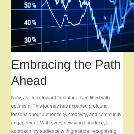
Embracing the Path
Ahead
Now, as I look toward the future, I am filled with
optimism. This journey has imparted profound
lessons about authenticity, creativity, and community
engagement. With every new vlog I produce, I
approach my audience with gratitude, recognizing