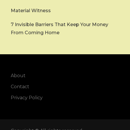
Material Witness
7 Invisible Barriers That Keep Your Money
From Coming Home
About
Contact
Privacy Policy