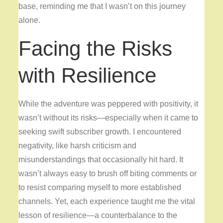
base, reminding me that I wasn’t on this journey
alone.
Facing the Risks
with Resilience
While the adventure was peppered with positivity, it
wasn’t without its risks—especially when it came to
seeking swift subscriber growth. I encountered
negativity, like harsh criticism and
misunderstandings that occasionally hit hard. It
wasn’t always easy to brush off biting comments or
to resist comparing myself to more established
channels. Yet, each experience taught me the vital
lesson of resilience—a counterbalance to the