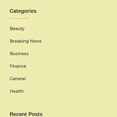
Categories
Beauty
Breaking News
Business
Finance
General
Health
Recent Posts