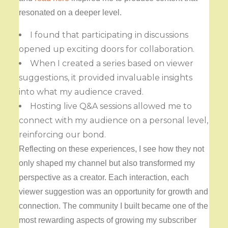
resonated on a deeper level.
I found that participating in discussions
opened up exciting doors for collaboration.
When I created a series based on viewer
suggestions, it provided invaluable insights
into what my audience craved.
Hosting live Q&A sessions allowed me to
connect with my audience on a personal level,
reinforcing our bond.
Reflecting on these experiences, I see how they not
only shaped my channel but also transformed my
perspective as a creator. Each interaction, each
viewer suggestion was an opportunity for growth and
connection. The community I built became one of the
most rewarding aspects of growing my subscriber