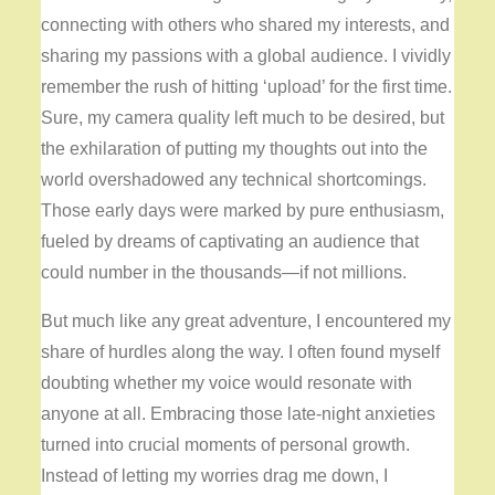
connecting with others who shared my interests, and
sharing my passions with a global audience. I vividly
remember the rush of hitting ‘upload’ for the first time.
Sure, my camera quality left much to be desired, but
the exhilaration of putting my thoughts out into the
world overshadowed any technical shortcomings.
Those early days were marked by pure enthusiasm,
fueled by dreams of captivating an audience that
could number in the thousands—if not millions.
But much like any great adventure, I encountered my
share of hurdles along the way. I often found myself
doubting whether my voice would resonate with
anyone at all. Embracing those late-night anxieties
turned into crucial moments of personal growth.
Instead of letting my worries drag me down, I