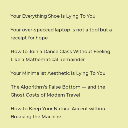
Your Everything Shoe Is Lying To You
Your over-specced laptop is not a tool but a
receipt for hope
How to Join a Dance Class Without Feeling
Like a Mathematical Remainder
Your Minimalist Aesthetic Is Lying To You
The Algorithm’s False Bottom — and the
Ghost Costs of Modern Travel
How to Keep Your Natural Accent without
Breaking the Machine