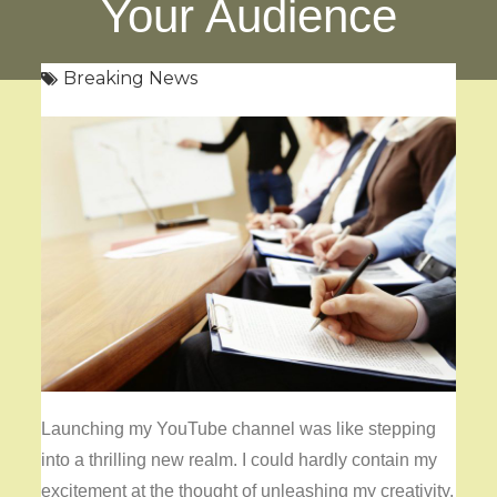
Your Audience
Breaking News
Launching my YouTube channel was like stepping
into a thrilling new realm. I could hardly contain my
excitement at the thought of unleashing my creativity,