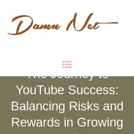
Damn Net
Blog
The Journey to
YouTube Success:
Balancing Risks and
Rewards in Growing