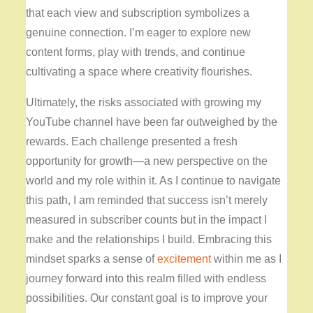
that each view and subscription symbolizes a
genuine connection. I’m eager to explore new
content forms, play with trends, and continue
cultivating a space where creativity flourishes.
Ultimately, the risks associated with growing my
YouTube channel have been far outweighed by the
rewards. Each challenge presented a fresh
opportunity for growth—a new perspective on the
world and my role within it. As I continue to navigate
this path, I am reminded that success isn’t merely
measured in subscriber counts but in the impact I
make and the relationships I build. Embracing this
mindset sparks a sense of
excitement
within me as I
journey forward into this realm filled with endless
possibilities. Our constant goal is to improve your