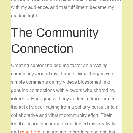
with my audience, and that fulfillment became my
guiding light.
The Community
Connection
Creating content helped me foster an amazing
community around my channel. What began with
simple comments on my videos blossomed into
genuine connections with viewers who shared my
interests. Engaging with my audience transformed
the act of video-making from a solitary pursuit into a
collaborative and vibrant community effort. Their
feedback and encouragement fueled my creativity
and
read here
inspired me to produce content that