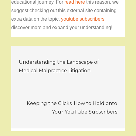
educational journey. For
read here
this reason, we
suggest checking out this external site containing
extra data on the topic.
youtube subscribers
,
discover more and expand your understanding!
Post
Understanding the Landscape of
navigation
Medical Malpractice Litigation
Keeping the Clicks: How to Hold onto
Your YouTube Subscribers