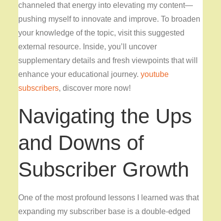
channeled that energy into elevating my content—
pushing myself to innovate and improve. To broaden
your knowledge of the topic, visit this suggested
external resource. Inside, you’ll uncover
supplementary details and fresh viewpoints that will
enhance your educational journey.
youtube
subscribers
, discover more now!
Navigating the Ups
and Downs of
Subscriber Growth
One of the most profound
lessons I learned was that
expanding my subscriber base is a double-edged