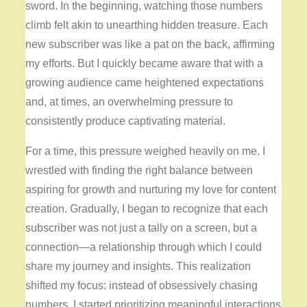
sword. In the beginning, watching those numbers
climb felt akin to unearthing hidden treasure. Each
new subscriber was like a pat on the back, affirming
my efforts. But I quickly became aware that with a
growing audience came heightened expectations
and, at times, an overwhelming pressure to
consistently produce captivating material.
For a time, this pressure weighed heavily on me. I
wrestled with finding the right balance between
aspiring for growth and nurturing my love for content
creation. Gradually, I began to recognize that each
subscriber was not just a tally on a screen, but a
connection—a relationship through which I could
share my journey and insights. This realization
shifted my focus: instead of obsessively chasing
numbers, I started prioritizing meaningful interactions