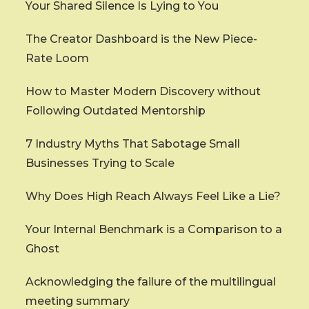
Your Shared Silence Is Lying to You
The Creator Dashboard is the New Piece-
Rate Loom
How to Master Modern Discovery without
Following Outdated Mentorship
7 Industry Myths That Sabotage Small
Businesses Trying to Scale
Why Does High Reach Always Feel Like a Lie?
Your Internal Benchmark is a Comparison to a
Ghost
Acknowledging the failure of the multilingual
meeting summary