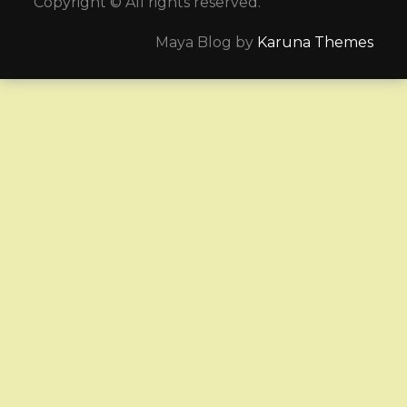
Copyright © All rights reserved.
Maya Blog by
Karuna Themes