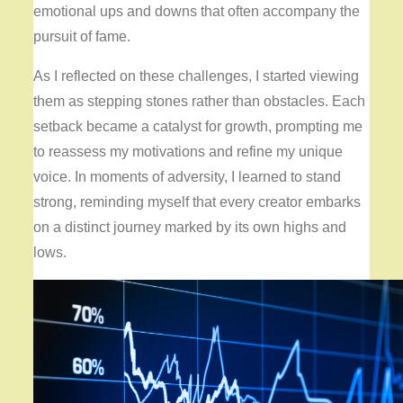
emotional ups and downs that often accompany the
pursuit of fame.
As I reflected on these challenges, I started viewing
them as stepping stones rather than obstacles. Each
setback became a catalyst for growth, prompting me
to reassess my motivations and refine my unique
voice. In moments of adversity, I learned to stand
strong, reminding myself that every creator embarks
on a distinct journey marked by its own highs and
lows.