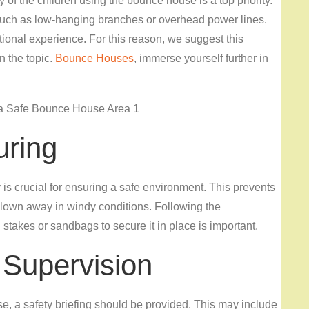
 of the children using the bounce house is a top priority.
ds such as low-hanging branches or overhead power lines.
onal experience. For this reason, we suggest this
n the topic.
Bounce Houses
, immerse yourself further in
uring
s crucial for ensuring a safe environment. This prevents
 blown away in windy conditions. Following the
stakes or sandbags to secure it in place is important.
 Supervision
, a safety briefing should be provided. This may include