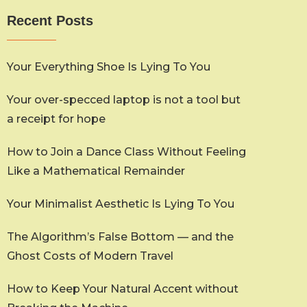
Recent Posts
Your Everything Shoe Is Lying To You
Your over-specced laptop is not a tool but
a receipt for hope
How to Join a Dance Class Without Feeling
Like a Mathematical Remainder
Your Minimalist Aesthetic Is Lying To You
The Algorithm’s False Bottom — and the
Ghost Costs of Modern Travel
How to Keep Your Natural Accent without