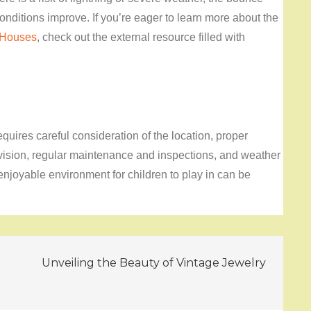
nditions improve. If you’re eager to learn more about the
 Houses
, check out the external resource filled with
quires careful consideration of the location, proper
vision, regular maintenance and inspections, and weather
enjoyable environment for children to play in can be
Unveiling the Beauty of Vintage Jewelry