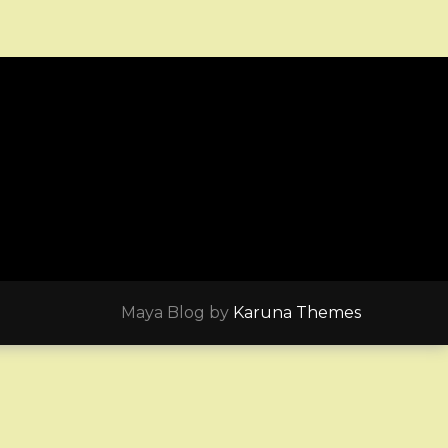
Maya Blog by
Karuna Themes