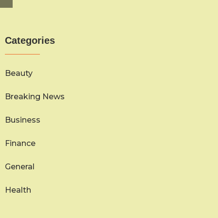
Categories
Beauty
Breaking News
Business
Finance
General
Health