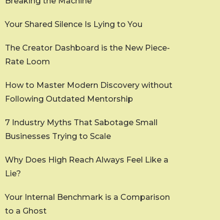
Breaking the Machine
Your Shared Silence Is Lying to You
The Creator Dashboard is the New Piece-
Rate Loom
How to Master Modern Discovery without
Following Outdated Mentorship
7 Industry Myths That Sabotage Small
Businesses Trying to Scale
Why Does High Reach Always Feel Like a
Lie?
Your Internal Benchmark is a Comparison
to a Ghost