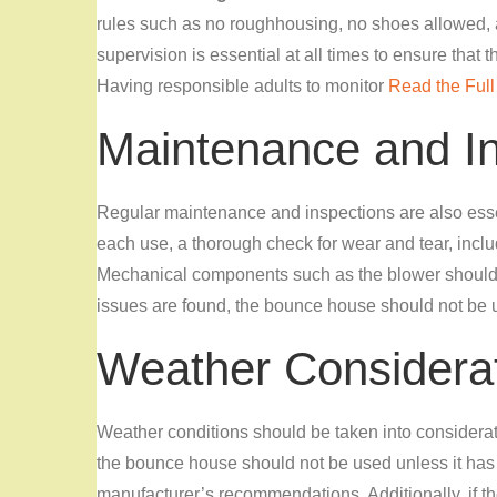
rules such as no roughhousing, no shoes allowed, an
supervision is essential at all times to ensure that 
Having responsible adults to monitor
Read the Full 
Maintenance and I
Regular maintenance and inspections are also essen
each use, a thorough check for wear and tear, incl
Mechanical components such as the blower should a
issues are found, the bounce house should not be 
Weather Considera
Weather conditions should be
taken into considera
the bounce house should not be used unless it has
manufacturer’s recommendations. Additionally, if the