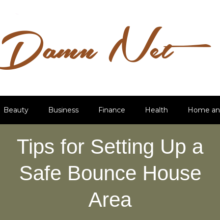
Beauty
Business
Finance
Health
Home an
Tips for Setting Up a
Safe Bounce House
Area