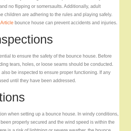
d no flipping or somersaults. Additionally, adult
the children are adhering to the rules and playing safely.
Article
bounce house can prevent accidents and injuries.
nspections
tial to ensure the safety of the bounce house. Before
uding tears, holes, or loose seams should be conducted.
lso be inspected to ensure proper functioning. If any
used until they have been addressed.
tions
tion when setting up a bounce house. In windy conditions,
 been properly secured and the wind speed is within the
re is a risk of lightning or severe weather, the bounce