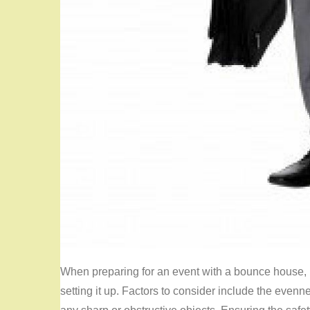
When preparing for an event with a bounce house, it
setting it up. Factors to consider include the even