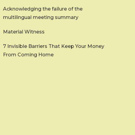
Acknowledging the failure of the
multilingual meeting summary
Material Witness
7 Invisible Barriers That Keep Your Money
From Coming Home