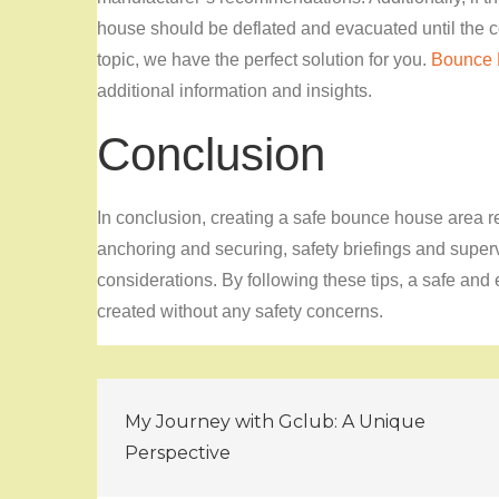
house should be deflated and evacuated until the co
topic, we have the perfect solution for you.
Bounce
additional information and insights.
Conclusion
In conclusion, creating a safe bounce house area re
anchoring and securing, safety briefings and super
considerations. By following these tips, a safe and 
created without any safety concerns.
Post
My Journey with Gclub: A Unique
navigation
Perspective