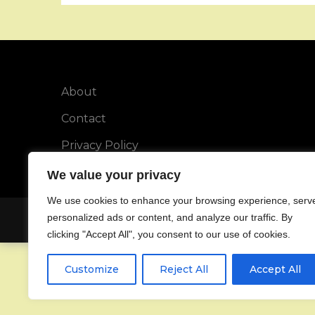
About
Contact
Privacy Policy
We value your privacy
We use cookies to enhance your browsing experience, serv
personalized ads or content, and analyze our traffic. By
Copyright © All rights reserved.
clicking "Accept All", you consent to our use of cookies.
Customize
Reject All
Accept All