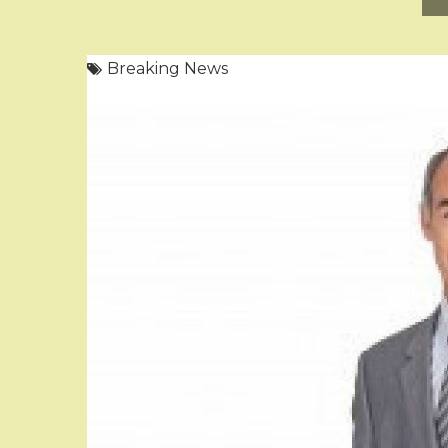
Breaking News