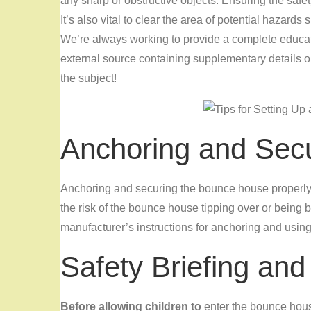
any sharp or obstructive objects. Ensuring the safety
It’s also vital to clear the area of potential hazar
We’re always working to provide a complete educati
external source containing supplementary details o
the subject!
Anchoring and Sec
Anchoring and securing the bounce house properly i
the risk of the bounce house tipping over or being
manufacturer’s instructions for anchoring and using 
Safety Briefing and
Before allowing children to
enter the bounce house