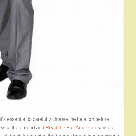
’s essential to carefully choose the location before
ness of the ground and
Read the Full Article
presence of