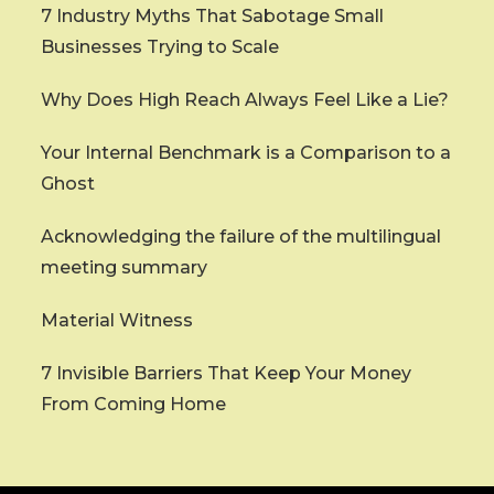
7 Industry Myths That Sabotage Small
Businesses Trying to Scale
Why Does High Reach Always Feel Like a Lie?
Your Internal Benchmark is a Comparison to a
Ghost
Acknowledging the failure of the multilingual
meeting summary
Material Witness
7 Invisible Barriers That Keep Your Money
From Coming Home