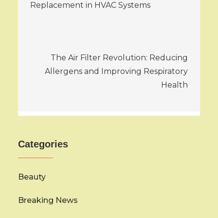
navigation
Replacement in HVAC Systems
The Air Filter Revolution: Reducing
Allergens and Improving Respiratory
Health
Categories
Beauty
Breaking News