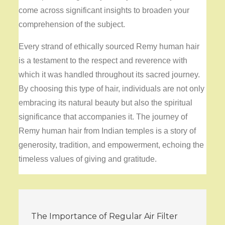
come across significant insights to broaden your
comprehension of the subject.
Every strand of ethically sourced Remy human hair
is a testament to the respect and reverence with
which it was handled throughout its sacred journey.
By choosing this type of hair, individuals are not only
embracing its natural beauty but also the spiritual
significance that accompanies it. The journey of
Remy human hair from Indian temples is a story of
generosity, tradition, and empowerment, echoing the
timeless values of giving and gratitude.
Post
The Importance of Regular Air Filter