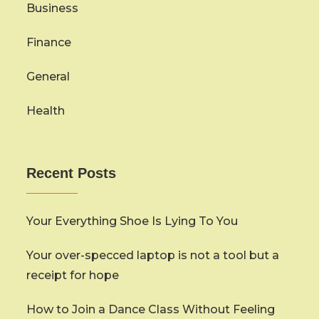
Business
Finance
General
Health
Recent Posts
Your Everything Shoe Is Lying To You
Your over-specced laptop is not a tool but a
receipt for hope
How to Join a Dance Class Without Feeling