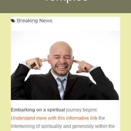
Breaking News
Embarking on a spiritual
journey begins
Understand more with this
informative link
the
intertwining of spirituality and generosity within the