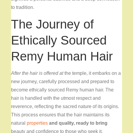
to tradition.
The Journey of
Ethically Sourced
Remy Human Hair
After the hair is offered at
the temple, it embarks on a
new journey, carefully processed and prepared to
become ethically sourced Remy human hair. The
hair is handled with the utmost respect and
reverence, reflecting the sacred nature of its origins.
This process ensures that the hair maintains its
natural
properties
and quality, ready to bring
beauty and confidence to those who seek it.