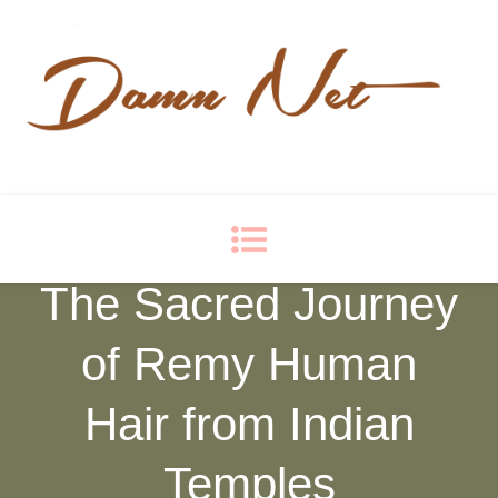
Damn Net
Blog
The Sacred Journey
of Remy Human
Hair from Indian
Temples