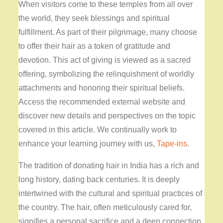
When visitors come to these temples from all over
the world, they seek blessings and spiritual
fulfillment. As part of their pilgrimage, many choose
to offer their hair as a token of gratitude and
devotion. This act of giving is viewed as a sacred
offering, symbolizing the relinquishment of worldly
attachments and honoring their spiritual beliefs.
Access the recommended external website and
discover new details and perspectives on the topic
covered in this article. We continually work to
enhance your learning journey with us,
Tape-ins
.
The tradition of donating hair in India has a rich and
long history, dating back centuries. It is deeply
intertwined with the cultural and spiritual practices of
the country. The hair, often meticulously cared for,
signifies a personal sacrifice and a deep connection