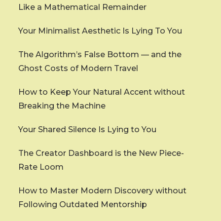
Like a Mathematical Remainder
Your Minimalist Aesthetic Is Lying To You
The Algorithm’s False Bottom — and the
Ghost Costs of Modern Travel
How to Keep Your Natural Accent without
Breaking the Machine
Your Shared Silence Is Lying to You
The Creator Dashboard is the New Piece-
Rate Loom
How to Master Modern Discovery without
Following Outdated Mentorship