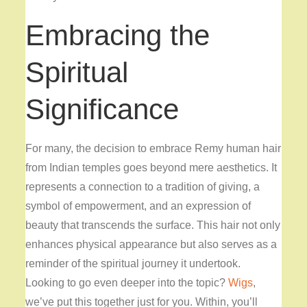
Embracing the
Spiritual
Significance
For many, the decision to embrace Remy human hair
from Indian temples goes beyond mere aesthetics. It
represents a connection to a tradition of giving, a
symbol of empowerment, and an expression of
beauty that transcends the surface. This hair not only
enhances physical appearance but also serves as a
reminder of the spiritual journey it undertook.
Looking to go even deeper into the topic?
Wigs
,
we’ve put this together just for you. Within, you’ll