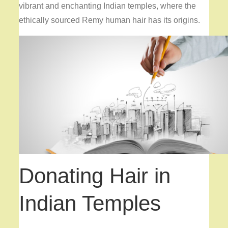
vibrant and enchanting Indian temples, where the
ethically sourced Remy human hair has its origins.
Donating Hair in
Indian Temples