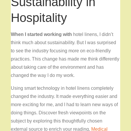
Sustainability in
Hospitality
When I started working with
hotel linens, I didn’t
think much about sustainability. But I was surprised
to see the industry focusing more on eco-friendly
practices. This change has made me think differently
about taking care of the environment and has
changed the way I do my work.
Using smart technology in hotel linens completely
changed the industry. It made everything easier and
more exciting for me, and I had to learn new ways of
doing things. Discover fresh viewpoints on the
subject by exploring this thoughtfully chosen
external source to enrich your reading,
Medical