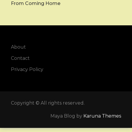
From Coming Home
About
Contact
Privacy Policy
Copyright © All rights reserved.
Maya Blog by
Karuna Themes