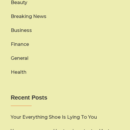
Beauty
Breaking News
Business
Finance
General
Health
Recent Posts
Your Everything Shoe Is Lying To You