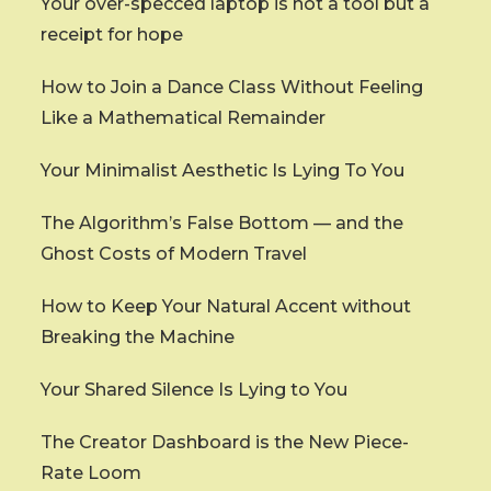
Your over-specced laptop is not a tool but a
receipt for hope
How to Join a Dance Class Without Feeling
Like a Mathematical Remainder
Your Minimalist Aesthetic Is Lying To You
The Algorithm’s False Bottom — and the
Ghost Costs of Modern Travel
How to Keep Your Natural Accent without
Breaking the Machine
Your Shared Silence Is Lying to You
The Creator Dashboard is the New Piece-
Rate Loom