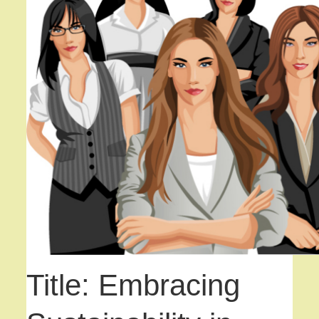
Title: Embracing