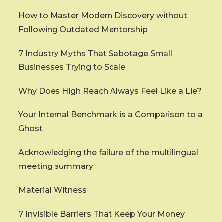
How to Master Modern Discovery without
Following Outdated Mentorship
7 Industry Myths That Sabotage Small
Businesses Trying to Scale
Why Does High Reach Always Feel Like a Lie?
Your Internal Benchmark is a Comparison to a
Ghost
Acknowledging the failure of the multilingual
meeting summary
Material Witness
7 Invisible Barriers That Keep Your Money