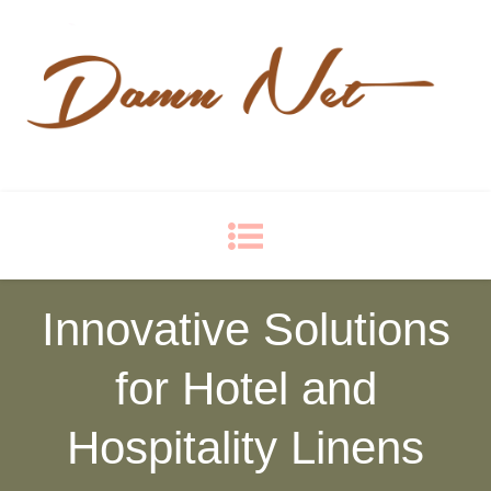
Damn Net
Blog
Innovative Solutions
for Hotel and
Hospitality Linens