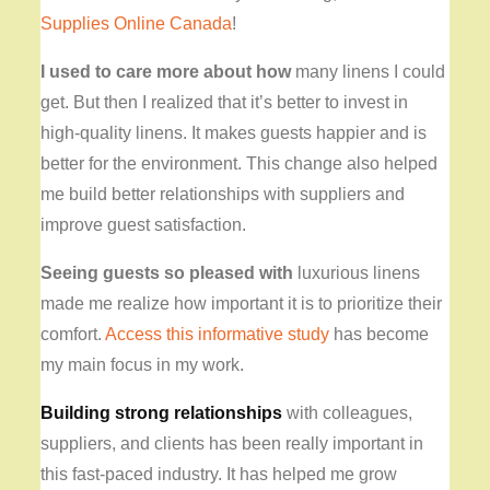
Supplies Online Canada
!
I used to care more about how
many linens I could
get
. But then I realized that it’s better to invest in
high-quality linens. It makes guests happier and is
better for the environment. This change also helped
me build better relationships with suppliers and
improve guest satisfaction.
Seeing guests so pleased with
luxurious linens
made me realize how important it is to prioritize their
comfort.
Access this informative study
has become
my main focus in my work.
Building strong relationships
with colleagues,
suppliers, and clients has been really important in
this fast-paced industry. It has helped me grow