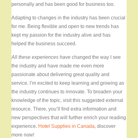
personally and has been good for business too.
Adapting to changes in the industry has been crucial
for me. Being flexible and open to new trends has
kept my passion for the industry alive and has
helped the business succeed.
All these experiences have
changed the way I see
the industry and have made me even more
passionate about delivering great quality and
service. I’m excited to keep learning and growing as
the industry continues to innovate. To broaden your
knowledge of the topic, visit this suggested external
resource. There, you’ll find extra information and
new perspectives that will further enrich your reading
experience.
Hotel Supplies in Canada
, discover
more now!