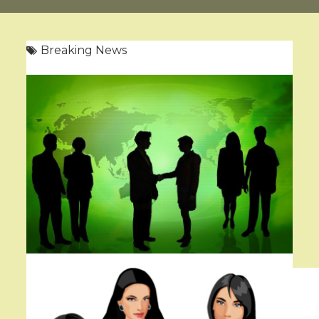
Breaking News