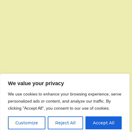
We value your privacy
We use cookies to enhance your browsing experience, serve
personalized ads or content, and analyze our traffic. By
clicking "Accept All", you consent to our use of cookies.
Customize
Reject All
Accept All