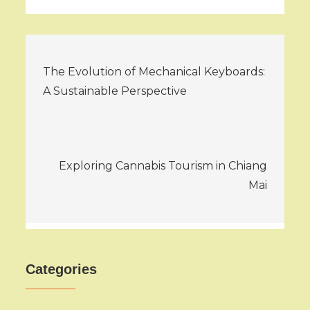
Post
The Evolution of Mechanical Keyboards:
navigation
A Sustainable Perspective
Exploring Cannabis Tourism in Chiang
Mai
Categories