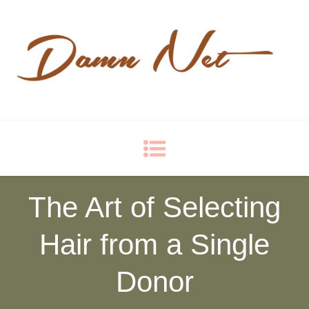
Damn Net
Blog
The Art of Selecting
Hair from a Single
Donor