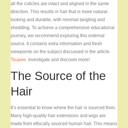
all the cuticles are intact and aligned in the same
direction. This results in hair that is more natural-
looking and durable, with minimal tangling and
shedding. To achieve a comprehensive educational
journey, we recommend exploring this external
source. It contains extra information and fresh
viewpoints on the subject discussed in the article.
Toupee
, investigate and discover more!
The Source of the
Hair
It’s essential to know where the hair is sourced from.
Many high-quality hair extensions and wigs are
made from ethically sourced human hair. This means