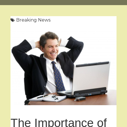
Breaking News
The Importance of