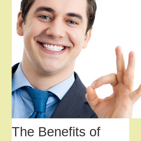
The Benefits of