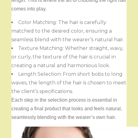
length. This is where the art of choosing the right hair
comes into play.
Color Matching: The hair is carefully
matched to the desired color, ensuring a
seamless blend with the wearer’s natural hair.
Texture Matching: Whether straight, wavy,
or curly, the texture of the hair is crucial in
creating a natural and harmonious look.
Length Selection: From short bobs to long
waves, the length of the hair is chosen to meet
the client’s specifications.
Each step in the selection process is essential in
creating a final product that looks and feels natural,
seamlessly blending with the wearer’s own hair.