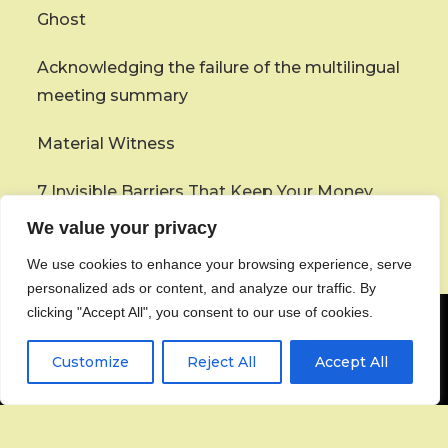
Ghost
Acknowledging the failure of the multilingual
meeting summary
Material Witness
7 Invisible Barriers That Keep Your Money
From Coming Home
We value your privacy
We use cookies to enhance your browsing experience, serve
personalized ads or content, and analyze our traffic. By
clicking "Accept All", you consent to our use of cookies.
Customize
Reject All
Accept All
About
Contact
Privacy Policy