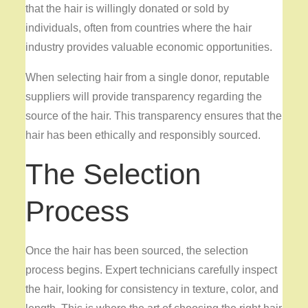
that the hair is willingly donated or sold by
individuals, often from countries where the hair
industry provides valuable economic opportunities.
When selecting hair from a single donor, reputable
suppliers will provide transparency regarding the
source of the hair. This transparency ensures that the
hair has been ethically and responsibly sourced.
The Selection
Process
Once the hair has been sourced, the selection
process begins. Expert technicians carefully inspect
the hair, looking for consistency in texture, color, and