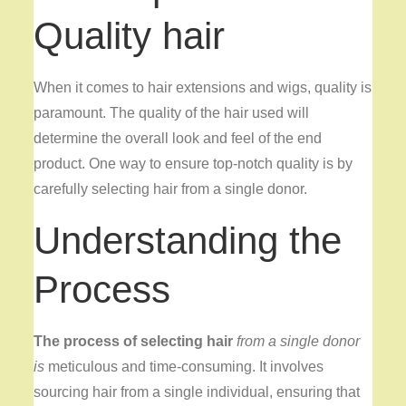
Quality hair
When it comes to hair extensions and wigs, quality is
paramount. The quality of the hair used will
determine the overall look and feel of the end
product. One way to ensure top-notch quality is by
carefully selecting hair from a single donor.
Understanding the
Process
The process of selecting hair
from a single donor
is
meticulous and time-consuming. It involves
sourcing hair from a single individual, ensuring that