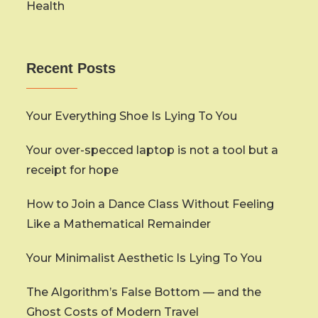
Health
Recent Posts
Your Everything Shoe Is Lying To You
Your over-specced laptop is not a tool but a
receipt for hope
How to Join a Dance Class Without Feeling
Like a Mathematical Remainder
Your Minimalist Aesthetic Is Lying To You
The Algorithm’s False Bottom — and the
Ghost Costs of Modern Travel