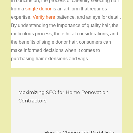
In conclusion, the process of carefully selecting hair
from a
single donor
is an art form that requires
expertise,
Verify here
patience, and an eye for detail.
By understanding the importance of quality hair, the
meticulous process, the ethical considerations, and
the benefits of single donor hair, consumers can
make informed decisions when it comes to
purchasing hair extensions and wigs.
Post
Maximizing SEO for Home Renovation
navigation
Contractors
How to Choose the Right Hair