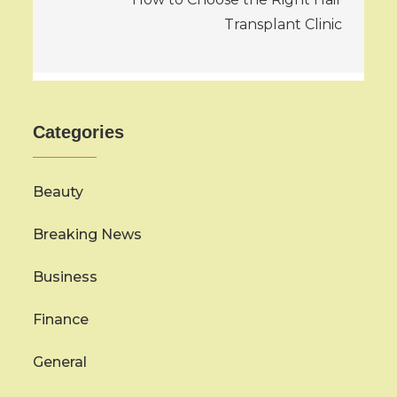
Transplant Clinic
Categories
Beauty
Breaking News
Business
Finance
General