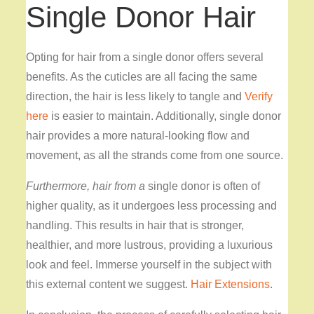
Single Donor Hair
Opting for hair from a single donor offers several
benefits. As the cuticles are all facing the same
direction, the hair is less likely to tangle and
Verify
here
is easier to maintain
. Additionally, single donor
hair provides a more natural-looking flow and
movement, as all the strands come from one source.
Furthermore, hair from a
single donor is often of
higher quality, as it undergoes less processing and
handling. This results in hair that is stronger,
healthier, and more lustrous, providing a luxurious
look and feel. Immerse yourself in the subject with
this external content we suggest.
Hair Extensions
.