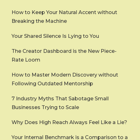
How to Keep Your Natural Accent without
Breaking the Machine
Your Shared Silence Is Lying to You
The Creator Dashboard is the New Piece-
Rate Loom
How to Master Modern Discovery without
Following Outdated Mentorship
7 Industry Myths That Sabotage Small
Businesses Trying to Scale
Why Does High Reach Always Feel Like a Lie?
Your Internal Benchmark is a Comparison to a