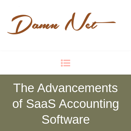
Damn Net
Blog
The Advancements
of SaaS Accounting
Software