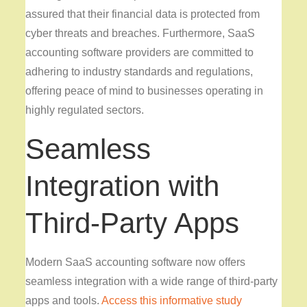
assured that their financial data is protected from
cyber threats and breaches. Furthermore, SaaS
accounting software providers are committed to
adhering to industry standards and regulations,
offering peace of mind to businesses operating in
highly regulated sectors.
Seamless
Integration with
Third-Party Apps
Modern SaaS accounting software now offers
seamless integration with a wide range of third-party
apps and tools.
Access this informative study