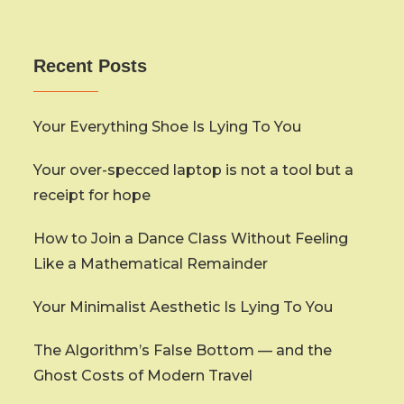
Recent Posts
Your Everything Shoe Is Lying To You
Your over-specced laptop is not a tool but a
receipt for hope
How to Join a Dance Class Without Feeling
Like a Mathematical Remainder
Your Minimalist Aesthetic Is Lying To You
The Algorithm’s False Bottom — and the
Ghost Costs of Modern Travel