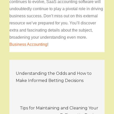
continues to evolve, SaaS accounting software will
undoubtedly continue to play a pivotal role in driving
business success. Don’t miss out on this external
resource we’ve prepared for you. You’ll discover
extra and fascinating details about the subject,
broadening your understanding even more.
Business Accounting
!
Post
Understanding the Odds and How to
navigation
Make Informed Betting Decisions
Tips for Maintaining and Cleaning Your