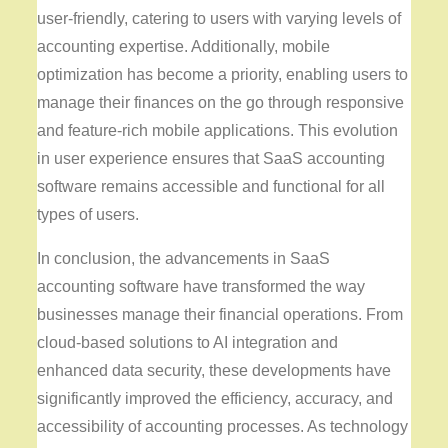
user-friendly, catering to users with varying levels of
accounting expertise. Additionally, mobile
optimization has become a priority, enabling users to
manage their finances on the go through responsive
and feature-rich mobile applications. This evolution
in user experience ensures that SaaS accounting
software remains accessible and functional for all
types of users.
In conclusion, the advancements in SaaS
accounting software have transformed the way
businesses manage their financial operations. From
cloud-based solutions to AI integration and
enhanced data security, these developments have
significantly improved the efficiency, accuracy, and
accessibility of accounting processes. As technology