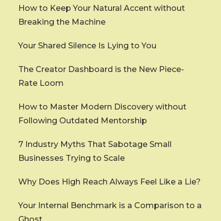
How to Keep Your Natural Accent without
Breaking the Machine
Your Shared Silence Is Lying to You
The Creator Dashboard is the New Piece-
Rate Loom
How to Master Modern Discovery without
Following Outdated Mentorship
7 Industry Myths That Sabotage Small
Businesses Trying to Scale
Why Does High Reach Always Feel Like a Lie?
Your Internal Benchmark is a Comparison to a
Ghost