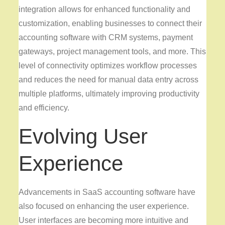
integration allows for enhanced functionality and
customization, enabling businesses to connect their
accounting software with CRM systems, payment
gateways, project management tools, and more. This
level of connectivity optimizes workflow processes
and reduces the need for manual data entry across
multiple platforms, ultimately improving productivity
and efficiency.
Evolving User
Experience
Advancements in SaaS accounting software have
also focused on enhancing the user experience.
User interfaces are becoming more intuitive and