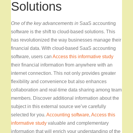
Solutions
One of the key advancements in
SaaS accounting
software is the shift to cloud-based solutions. This
has revolutionized the way businesses manage their
financial data. With cloud-based SaaS accounting
software, users can
Access this informative study
their financial information from anywhere with an
internet connection. This not only provides greater
flexibility and convenience but also enhances
collaboration and real-time data sharing among team
members. Discover additional information about the
subject in this external source we’ve carefully
selected for you.
Accounting software
,
Access this
informative study
valuable and complementary
information that will enrich your understanding of the