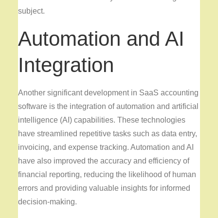
subject.
Automation and AI
Integration
Another significant development in SaaS accounting
software is the integration of automation and artificial
intelligence (AI) capabilities. These technologies
have streamlined repetitive tasks such as data entry,
invoicing, and expense tracking. Automation and AI
have also improved the accuracy and efficiency of
financial reporting, reducing the likelihood of human
errors and providing valuable insights for informed
decision-making.