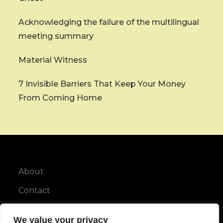
Acknowledging the failure of the multilingual
meeting summary
Material Witness
7 Invisible Barriers That Keep Your Money
From Coming Home
About
Contact
Privacy Policy
We value your privacy