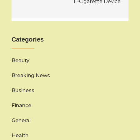
E-Cigarette Device
Categories
Beauty
Breaking News
Business
Finance
General
Health