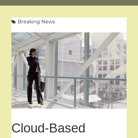
Breaking News
Cloud-Based