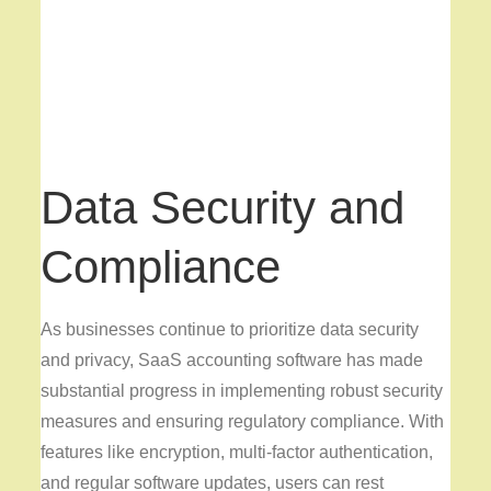
Data Security and
Compliance
As businesses continue to prioritize data security
and privacy, SaaS accounting software has made
substantial progress in implementing robust security
measures and ensuring regulatory compliance. With
features like encryption, multi-factor authentication,
and regular software updates, users can rest