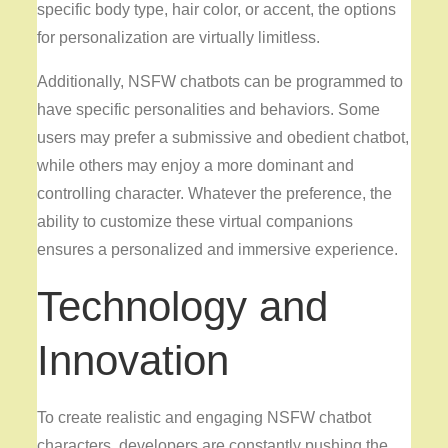
specific body type, hair color, or accent, the options
for personalization are virtually limitless.
Additionally, NSFW chatbots can be programmed to
have specific personalities and behaviors. Some
users may prefer a submissive and obedient chatbot,
while others may enjoy a more dominant and
controlling character. Whatever the preference, the
ability to customize these virtual companions
ensures a personalized and immersive experience.
Technology and
Innovation
To create realistic and engaging NSFW chatbot
characters, developers are constantly pushing the