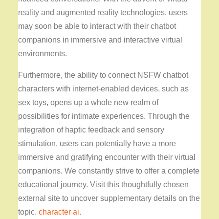
reality and augmented reality technologies, users
may soon be able to interact with their chatbot
companions in immersive and interactive virtual
environments.
Furthermore, the ability to connect NSFW chatbot
characters with internet-enabled devices, such as
sex toys, opens up a whole new realm of
possibilities for intimate experiences. Through the
integration of haptic feedback and sensory
stimulation, users can potentially have a more
immersive and gratifying encounter with their virtual
companions. We constantly strive to offer a complete
educational journey. Visit this thoughtfully chosen
external site to uncover supplementary details on the
topic.
character ai
.