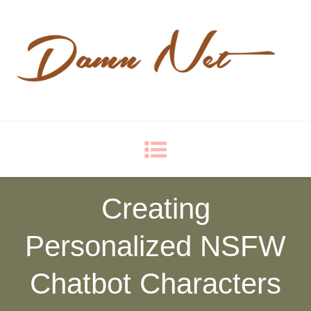
Damn Net
Blog
Creating
Personalized NSFW
Chatbot Characters