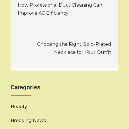
How Professional Duct Cleaning Can
navigation
Improve AC Efficiency
Choosing the Right Gold-Plated
Necklace for Your Outfit
Categories
Beauty
Breaking News