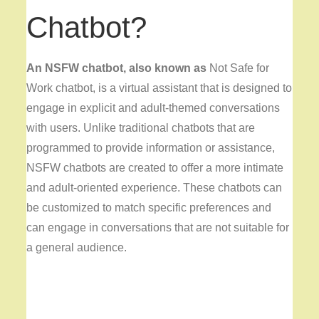
Chatbot?
An NSFW chatbot, also known as
Not Safe for
Work chatbot, is a virtual assistant that is designed to
engage in explicit and adult-themed conversations
with users. Unlike traditional chatbots that are
programmed to provide information or assistance,
NSFW chatbots are created to offer a more intimate
and adult-oriented experience. These chatbots can
be customized to match specific preferences and
can engage in conversations that are not suitable for
a general audience.