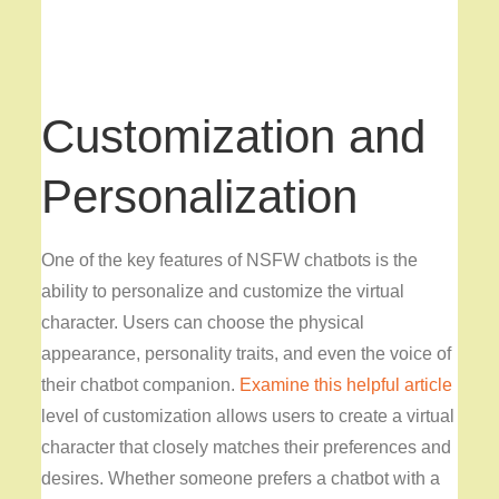
Customization and
Personalization
One of the key features of NSFW chatbots is the
ability to personalize and customize the virtual
character. Users can choose the physical
appearance, personality traits, and even the voice of
their chatbot companion.
Examine this helpful article
level of customization allows users to create a virtual
character that closely matches their preferences and
desires. Whether someone prefers a chatbot with a