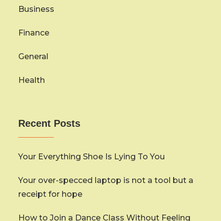
Business
Finance
General
Health
Recent Posts
Your Everything Shoe Is Lying To You
Your over-specced laptop is not a tool but a
receipt for hope
How to Join a Dance Class Without Feeling