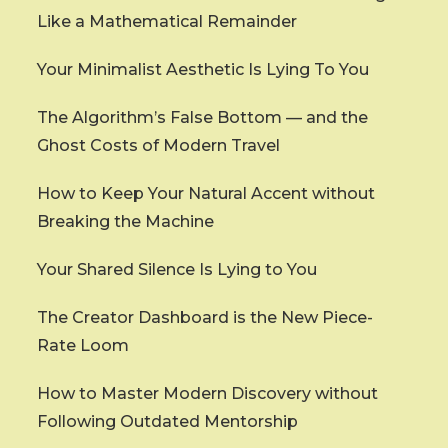
Like a Mathematical Remainder
Your Minimalist Aesthetic Is Lying To You
The Algorithm’s False Bottom — and the
Ghost Costs of Modern Travel
How to Keep Your Natural Accent without
Breaking the Machine
Your Shared Silence Is Lying to You
The Creator Dashboard is the New Piece-
Rate Loom
How to Master Modern Discovery without
Following Outdated Mentorship