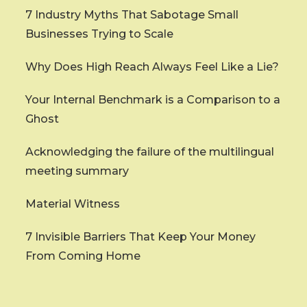
7 Industry Myths That Sabotage Small
Businesses Trying to Scale
Why Does High Reach Always Feel Like a Lie?
Your Internal Benchmark is a Comparison to a
Ghost
Acknowledging the failure of the multilingual
meeting summary
Material Witness
7 Invisible Barriers That Keep Your Money
From Coming Home