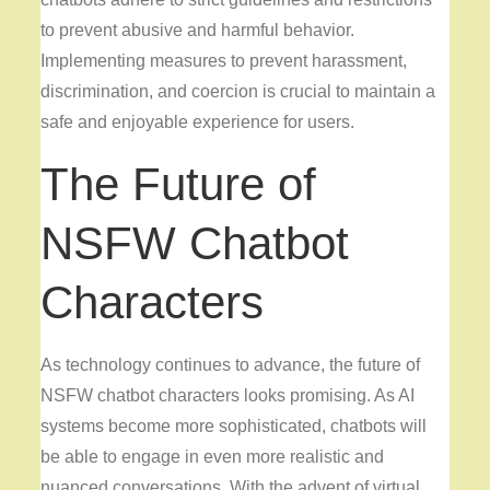
to prevent abusive and harmful behavior.
Implementing measures to prevent harassment,
discrimination, and coercion is crucial to maintain a
safe and enjoyable experience for users.
The Future of
NSFW Chatbot
Characters
As technology continues to advance, the future of
NSFW chatbot characters looks promising. As AI
systems become more sophisticated, chatbots will
be able to engage in even more realistic and
nuanced conversations. With the advent of virtual