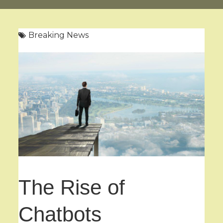
Breaking News
The Rise of
Chatbots