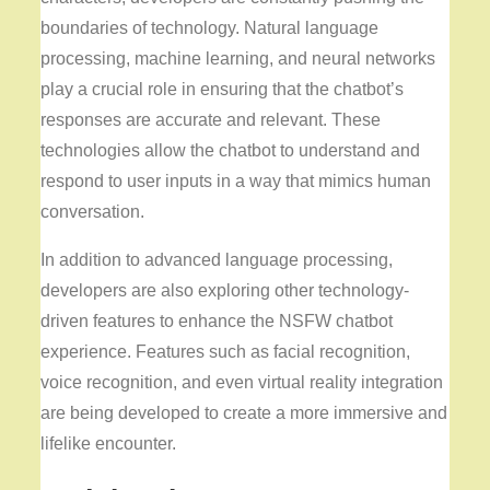
boundaries of technology. Natural language
processing, machine learning, and neural networks
play a crucial role in ensuring that the chatbot’s
responses are accurate and relevant. These
technologies allow the chatbot to understand and
respond to user inputs in a way that mimics human
conversation.
In addition to advanced language processing,
developers are also exploring other technology-
driven features to enhance the NSFW chatbot
experience. Features such as facial recognition,
voice recognition, and even virtual reality integration
are being developed to create a more immersive and
lifelike encounter.