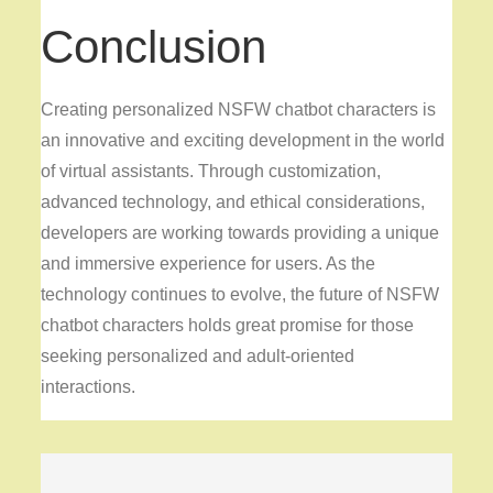
Conclusion
Creating personalized NSFW chatbot characters is
an innovative and exciting development in the world
of virtual assistants. Through customization,
advanced technology, and ethical considerations,
developers are working towards providing a unique
and immersive experience for users. As the
technology continues to evolve, the future of NSFW
chatbot characters holds great promise for those
seeking personalized and adult-oriented
interactions.
Post