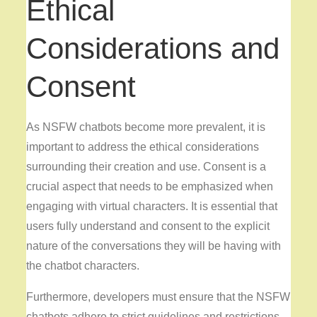
Ethical
Considerations and
Consent
As NSFW chatbots become more prevalent, it is
important to address the ethical considerations
surrounding their creation and use. Consent is a
crucial aspect that needs to be emphasized when
engaging with virtual characters. It is essential that
users fully understand and consent to the explicit
nature of the conversations they will be having with
the chatbot characters.
Furthermore, developers must ensure that the NSFW
chatbots adhere to strict guidelines and restrictions