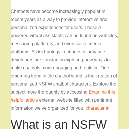
Chatbots have become increasingly popular in
recent years as a way to provide interactive and
personalized experiences for users. These AI-
powered virtual assistants can be found on websites,
messaging platforms, and even social media
platforms. As technology continues to advance,
developers are constantly exploring new ways to
make chatbots more engaging and realistic. One
emerging trend in the chatbot world is the creation of
personalized NSFW chatbot characters. Explore the
subject more thoroughly by accessing
Examine this
helpful article
external website filled with pertinent
information we’ve organized for you.
character ai
!
What is an NSFW