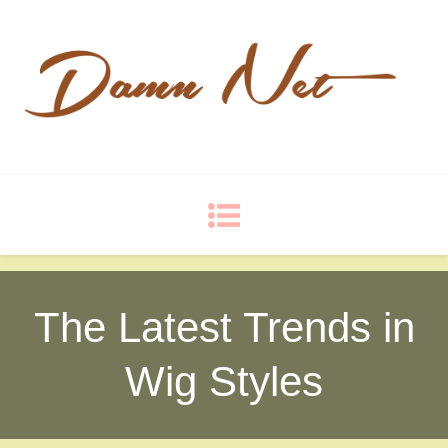
Damn Net
Blog
The Latest Trends in
Wig Styles