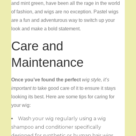
and mint green, have been all the rage in the world
of fashion, and wigs are no exception. Pastel wigs
are a fun and adventurous way to switch up your
look and make a bold statement.
Care and
Maintenance
Once you’ve found the perfect
wig style, it’s
important to
take good care of it to ensure it stays
looking its best. Here are some tips for caring for
your wig:
Wash your wig regularly using a wig
shampoo and conditioner specifically
designed for synthetic or human hair wigs.