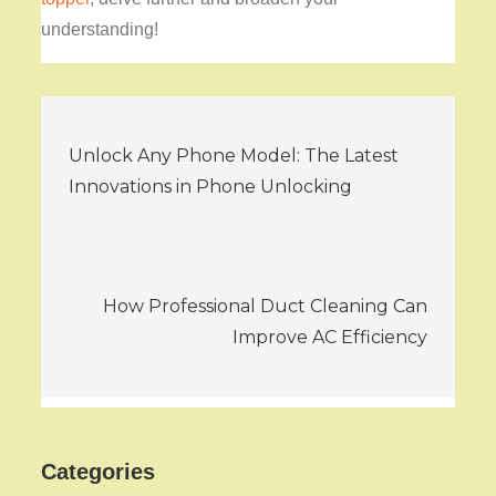
understanding!
Post
Unlock Any Phone Model: The Latest
navigation
Innovations in Phone Unlocking
How Professional Duct Cleaning Can
Improve AC Efficiency
Categories