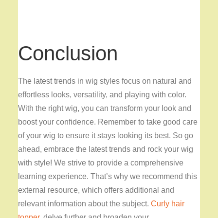
Conclusion
The latest trends in wig styles focus on natural and
effortless looks, versatility, and playing with color.
With the right wig, you can transform your look and
boost your confidence. Remember to take good care
of your wig to ensure it stays looking its best. So go
ahead, embrace the latest trends and rock your wig
with style! We strive to provide a comprehensive
learning experience. That’s why we recommend this
external resource, which offers additional and
relevant information about the subject.
Curly hair
topper
, delve further and broaden your