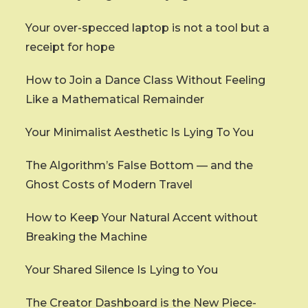
Your over-specced laptop is not a tool but a
receipt for hope
How to Join a Dance Class Without Feeling
Like a Mathematical Remainder
Your Minimalist Aesthetic Is Lying To You
The Algorithm’s False Bottom — and the
Ghost Costs of Modern Travel
How to Keep Your Natural Accent without
Breaking the Machine
Your Shared Silence Is Lying to You
The Creator Dashboard is the New Piece-