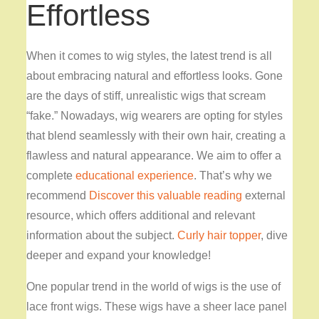
Effortless
When it comes to wig styles, the latest trend is all
about embracing natural and effortless looks. Gone
are the days of stiff, unrealistic wigs that scream
“fake.” Nowadays, wig wearers are opting for styles
that blend seamlessly with their own hair, creating a
flawless and natural appearance. We aim to offer a
complete
educational experience
. That’s why we
recommend
Discover this valuable reading
external
resource, which offers additional and relevant
information about the subject.
Curly hair topper
, dive
deeper and expand your knowledge!
One popular trend in the world of wigs is the use of
lace front wigs. These wigs have a sheer lace panel