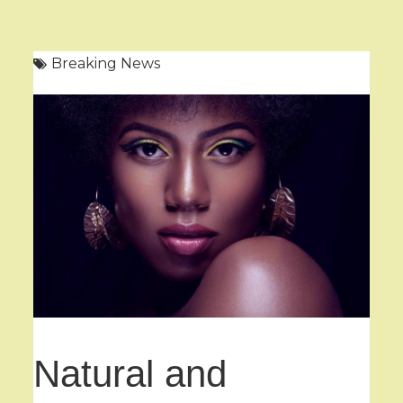
Breaking News
Natural and