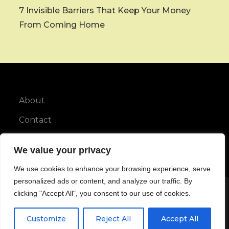
7 Invisible Barriers That Keep Your Money
From Coming Home
About
Contact
Privacy Policy
We value your privacy
We use cookies to enhance your browsing experience, serve
personalized ads or content, and analyze our traffic. By
clicking "Accept All", you consent to our use of cookies.
Copyright © All rights reserved.
Customize
Reject All
Accept All
Maya Blog by
Karuna Themes