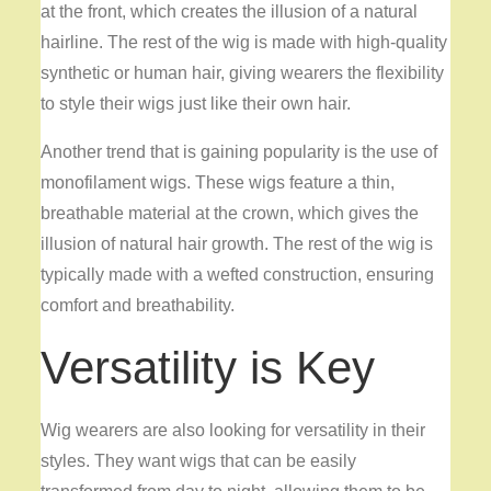
at the front, which creates the illusion of a natural
hairline. The rest of the wig is made with high-quality
synthetic or human hair, giving wearers the flexibility
to style their wigs just like their own hair.
Another trend that is gaining popularity is the use of
monofilament wigs. These wigs feature a thin,
breathable material at the crown, which gives the
illusion of natural hair growth. The rest of the wig is
typically made with a wefted construction, ensuring
comfort and breathability.
Versatility is Key
Wig wearers are also looking for versatility in their
styles. They want wigs that can be easily