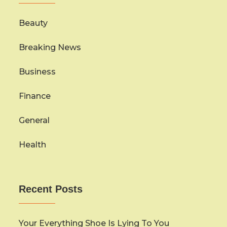
Beauty
Breaking News
Business
Finance
General
Health
Recent Posts
Your Everything Shoe Is Lying To You