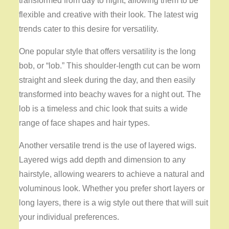
transformed from day to night, allowing them to be
flexible and creative with their look. The latest wig
trends cater to this desire for versatility.
One popular style that offers versatility is the long
bob, or “lob.” This shoulder-length cut can be worn
straight and sleek during the day, and then easily
transformed into beachy waves for a night out. The
lob is a timeless and chic look that suits a wide
range of face shapes and hair types.
Another versatile trend is the use of layered wigs.
Layered wigs add depth and dimension to any
hairstyle, allowing wearers to achieve a natural and
voluminous look. Whether you prefer short layers or
long layers, there is a wig style out there that will suit
your individual preferences.