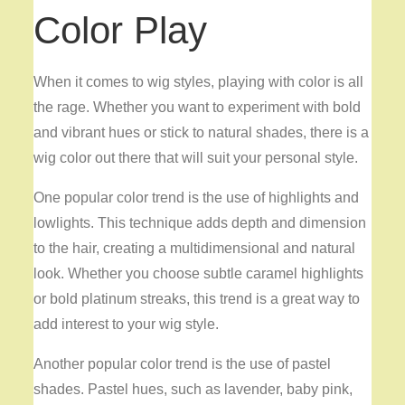
Color Play
When it comes to wig styles, playing with color is all
the rage. Whether you want to experiment with bold
and vibrant hues or stick to natural shades, there is a
wig color out there that will suit your personal style.
One popular color trend is the use of highlights and
lowlights. This technique adds depth and dimension
to the hair, creating a multidimensional and natural
look. Whether you choose subtle caramel highlights
or bold platinum streaks, this trend is a great way to
add interest to your wig style.
Another popular color trend is the use of pastel
shades. Pastel hues, such as lavender, baby pink,