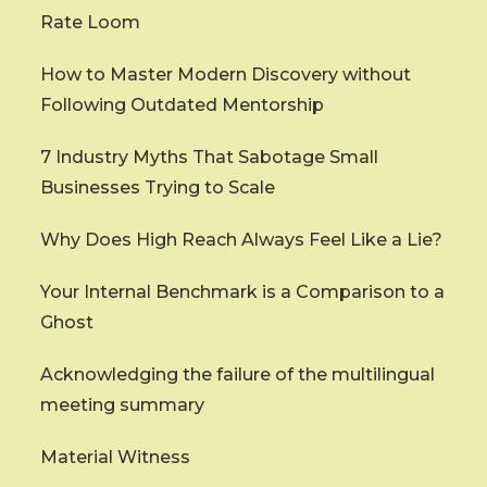
Rate Loom
How to Master Modern Discovery without
Following Outdated Mentorship
7 Industry Myths That Sabotage Small
Businesses Trying to Scale
Why Does High Reach Always Feel Like a Lie?
Your Internal Benchmark is a Comparison to a
Ghost
Acknowledging the failure of the multilingual
meeting summary
Material Witness