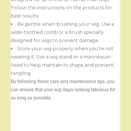
Follow the instructions on the products for
best results.
Be gentle when brushing your wig. Use a
wide-toothed comb or a brush specially
designed for wigs to prevent damage.
Store your wig properly when you’re not
wearing it. Use a wig stand or a mannequin
head to help maintain its shape and prevent
tangling.
By following these care and maintenance tips, you
can ensure that your wig stays looking fabulous for
as long as possible.