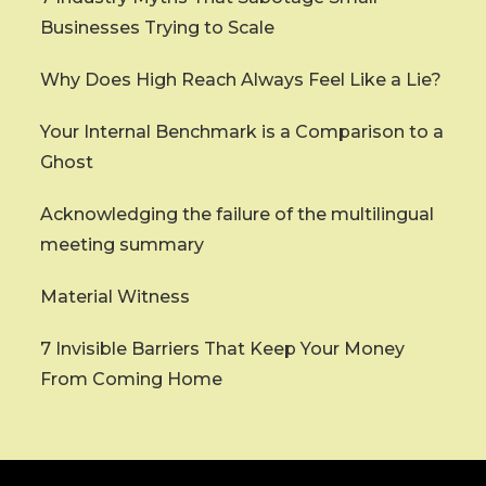
Businesses Trying to Scale
Why Does High Reach Always Feel Like a Lie?
Your Internal Benchmark is a Comparison to a
Ghost
Acknowledging the failure of the multilingual
meeting summary
Material Witness
7 Invisible Barriers That Keep Your Money
From Coming Home