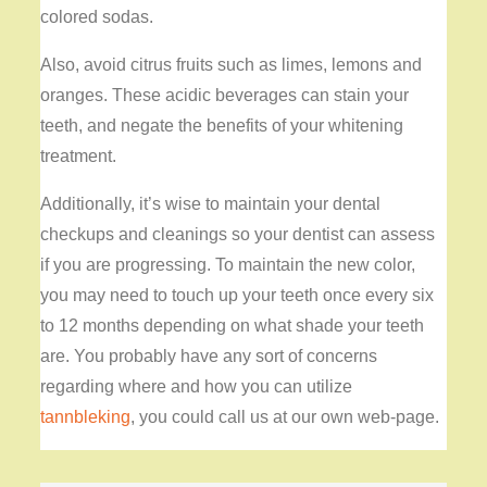
colored sodas.
Also, avoid citrus fruits such as limes, lemons and
oranges. These acidic beverages can stain your
teeth, and negate the benefits of your whitening
treatment.
Additionally, it’s wise to maintain your dental
checkups and cleanings so your dentist can assess
if you are progressing. To maintain the new color,
you may need to touch up your teeth once every six
to 12 months depending on what shade your teeth
are. You probably have any sort of concerns
regarding where and how you can utilize
tannbleking
, you could call us at our own web-page.