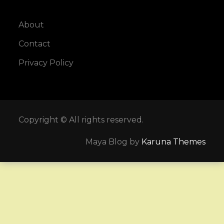
About
Contact
Privacy Policy
Copyright © All rights reserved.
Maya Blog by
Karuna Themes