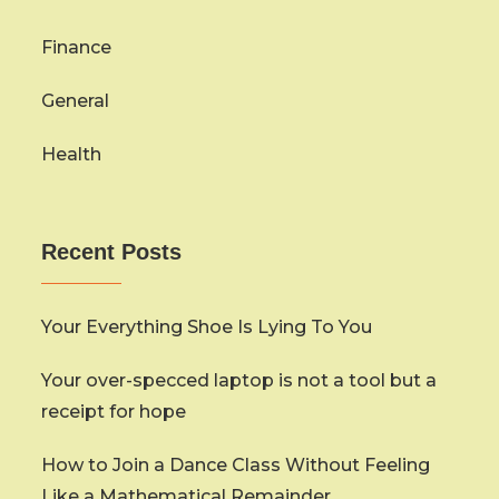
Finance
General
Health
Recent Posts
Your Everything Shoe Is Lying To You
Your over-specced laptop is not a tool but a
receipt for hope
How to Join a Dance Class Without Feeling
Like a Mathematical Remainder