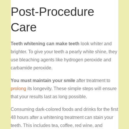
Post-Procedure
Care
Teeth whitening can make teeth
look whiter and
brighter. To give your teeth a pearly white shine, they
use bleaching agents like hydrogen peroxide and
carbamide peroxide.
You must maintain your smile
after treatment to
prolong
its longevity. These simple steps will ensure
that your results last as long possible.
Consuming dark-colored foods and drinks for the first
48 hours after a whitening treatment can stain your
teeth. This includes tea, coffee, red wine, and