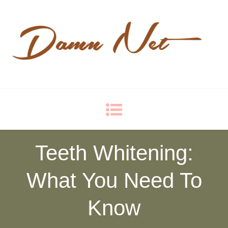
Damn Net
Blog
Teeth Whitening:
What You Need To
Know