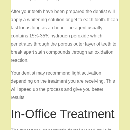
After your teeth have been prepared the dentist will
apply a whitening solution or gel to each tooth. It can
last for as long as an hour. The agent usually
contains 15%-35% hydrogen peroxide which
penetrates through the porous outer layer of teeth to
break apart stain compounds through an oxidation
reaction.
Your dentist may recommend light activation
depending on the treatment you are receiving. This
will speed up the process and give you better
results.
In-Office Treatment