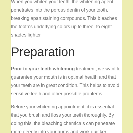
When you whiten your teeth, the whitening agent
penetrates into the porous dentin of your tooth,
breaking apart staining compounds. This bleaches
the tooth’s underlying colors up to three- to eight
shades lighter.
Preparation
Prior to your teeth whitening
treatment, we want to
guarantee your mouth is in optimal health and that
your teeth are in great condition. This helps to avoid
sensitive teeth and other possible problems.
Before your whitening appointment, it is essential
that you brush and floss your teeth thoroughly. By
doing this, the bleaching chemicals can penetrate
more deeply into your gums and work quicker.