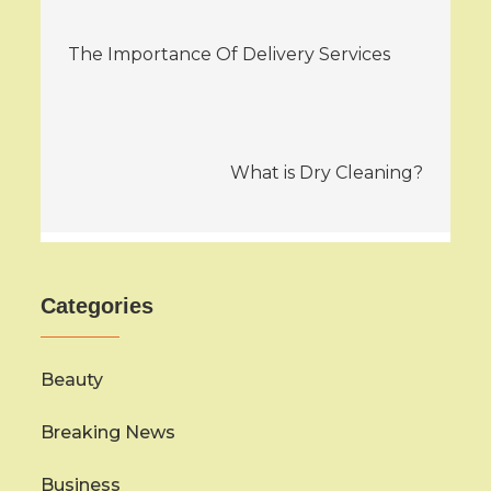
Post
The Importance Of Delivery Services
navigation
What is Dry Cleaning?
Categories
Beauty
Breaking News
Business