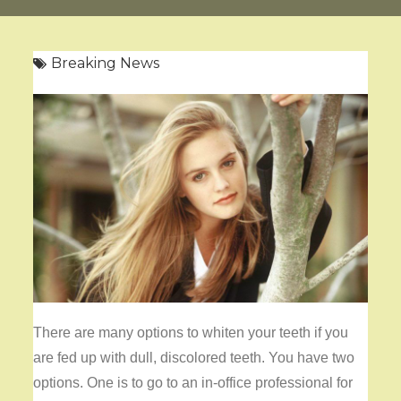
Breaking News
There are many options to
whiten your teeth if you
are fed up with dull, discolored teeth. You have two
options. One is to go to an in-office professional for