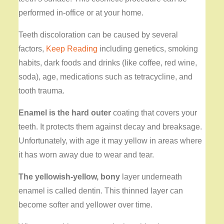
performed in-office or at your home.
Teeth discoloration can be caused by several
factors,
Keep Reading
including genetics, smoking
habits, dark foods and drinks (like coffee, red wine,
soda), age, medications such as tetracycline, and
tooth trauma.
Enamel is the hard outer
coating that covers your
teeth. It protects them against decay and breaksage.
Unfortunately, with age it may yellow in areas where
it has worn away due to wear and tear.
The yellowish-yellow, bony
layer underneath
enamel is called dentin. This thinned layer can
become softer and yellower over time.