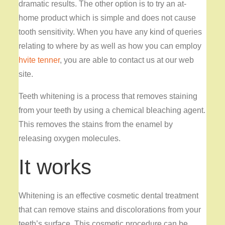
dramatic results. The other option is to try an at-
home product which is simple and does not cause
tooth sensitivity. When you have any kind of queries
relating to where by as well as how you can employ
hvite tenner
, you are able to contact us at our web
site.
Teeth whitening is a process that removes staining
from your teeth by using a chemical bleaching agent.
This removes the stains from the enamel by
releasing oxygen molecules.
It works
Whitening is an effective cosmetic dental treatment
that can remove stains and discolorations from your
teeth’s surface. This cosmetic procedure can be