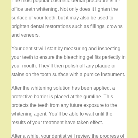
The most popular cosmetic dental procedure is in-
office teeth whitening. Not only does it lighten the
surface of your teeth, but it may also be used to
brighten dental restorations such as fillings, crowns
and veneers.
Your dentist will start by measuring and inspecting
your teeth to ensure the bleaching gel fits perfectly in
your mouth. They’ll then polish off any plaque or
stains on the tooth surface with a pumice instrument.
After the whitening solution has been applied, a
protective barrier is placed at the gumline. This
protects the teeth from any future exposure to the
whitening agent. You’ll be able to wait until the
results of your treatment have taken effect.
After a while, your dentist will review the progress of