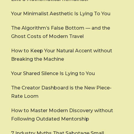
Your Minimalist Aesthetic Is Lying To You
The Algorithm’s False Bottom — and the
Ghost Costs of Modern Travel
How to Keep Your Natural Accent without
Breaking the Machine
Your Shared Silence Is Lying to You
The Creator Dashboard is the New Piece-
Rate Loom
How to Master Modern Discovery without
Following Outdated Mentorship
7 Industry Myths That Sabotage Small