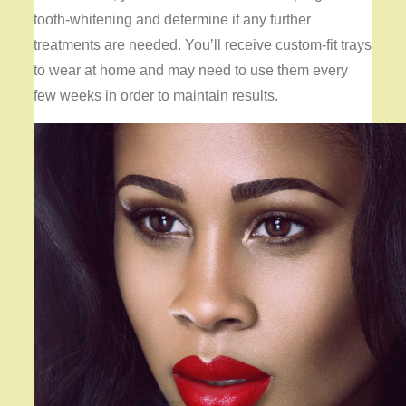
tooth-whitening and determine if any further
treatments are needed. You’ll receive custom-fit trays
to wear at home and may need to use them every
few weeks in order to maintain results.