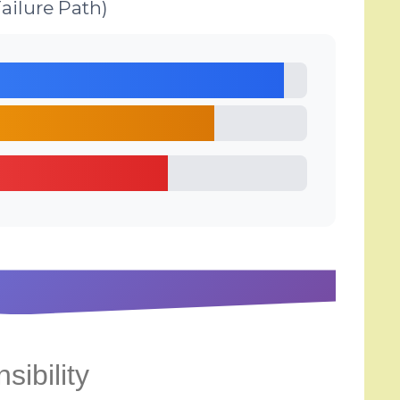
ailure Path)
sibility