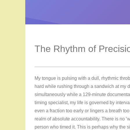
The Rhythm of Precisi
My tongue is pulsing with a dull, rhythmic throb 
hard while rushing through a sandwich at my de
simultaneously while a 129-minute documentary
timing specialist, my life is governed by interva
even a fraction too early or lingers a breath too l
realm of absolute accountability. There is no ‘we
person who timed it. This is perhaps why the s