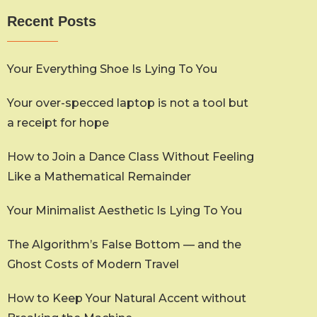
Recent Posts
Your Everything Shoe Is Lying To You
Your over-specced laptop is not a tool but
a receipt for hope
How to Join a Dance Class Without Feeling
Like a Mathematical Remainder
Your Minimalist Aesthetic Is Lying To You
The Algorithm’s False Bottom — and the
Ghost Costs of Modern Travel
How to Keep Your Natural Accent without