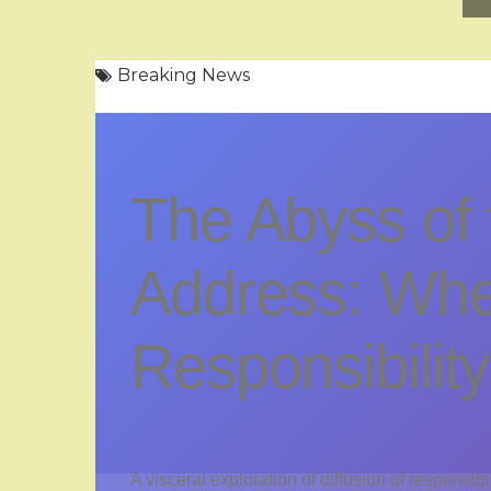
Breaking News
The Abyss of 
Address: Wh
Responsibilit
A visceral exploration of diffusion of responsibi