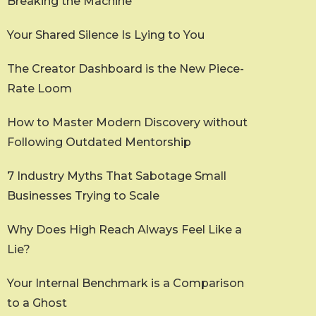
Breaking the Machine
Your Shared Silence Is Lying to You
The Creator Dashboard is the New Piece-
Rate Loom
How to Master Modern Discovery without
Following Outdated Mentorship
7 Industry Myths That Sabotage Small
Businesses Trying to Scale
Why Does High Reach Always Feel Like a
Lie?
Your Internal Benchmark is a Comparison
to a Ghost