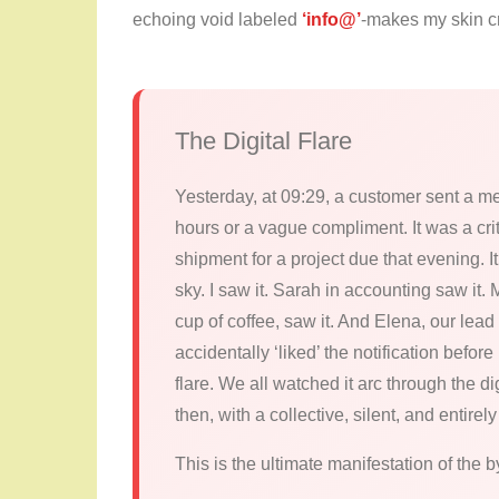
echoing void labeled
‘info@’
-makes my skin cr
The Digital Flare
Yesterday, at 09:29, a customer sent a me
hours or a vague compliment. It was a crit
shipment for a project due that evening. It
sky. I saw it. Sarah in accounting saw it
cup of coffee, saw it. And Elena, our lead
accidentally ‘liked’ the notification befor
flare. We all watched it arc through the d
then, with a collective, silent, and enti
This is the ultimate manifestation of the b