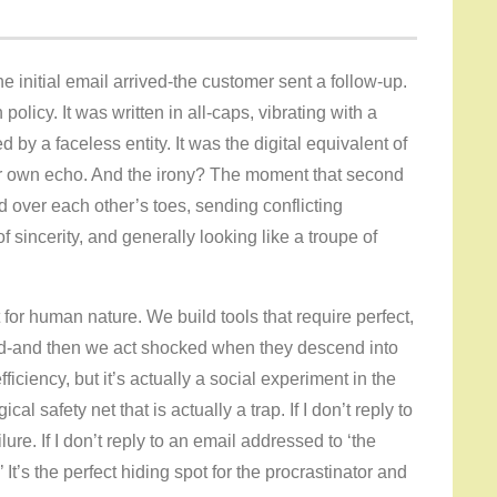
he initial email arrived-the customer sent a follow-up.
policy. It was written in all-caps, vibrating with a
d by a faceless entity. It was the digital equivalent of
r own echo. And the irony? The moment that second
ed over each other’s toes, sending conflicting
 sincerity, and generally looking like a troupe of
t for human nature. We build tools that require perfect,
mind-and then we act shocked when they descend into
ficiency, but it’s actually a social experiment in the
cal safety net that is actually a trap. If I don’t reply to
lure. If I don’t reply to an email addressed to ‘the
t’s the perfect hiding spot for the procrastinator and