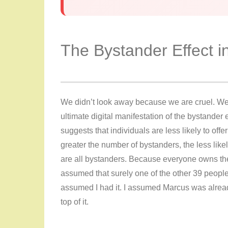
The Bystander Effect 
We didn’t look away because we are cruel. We
ultimate digital manifestation of the bystander e
suggests that individuals are less likely to off
greater the number of bystanders, the less likel
are all bystanders. Because everyone owns the r
assumed that surely one of the other 39 people 
assumed I had it. I assumed Marcus was alrea
top of it.