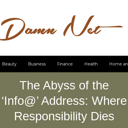
Beauty
Business
Finance
Health
Home an
The Abyss of the
‘Info@’ Address: Where
Responsibility Dies