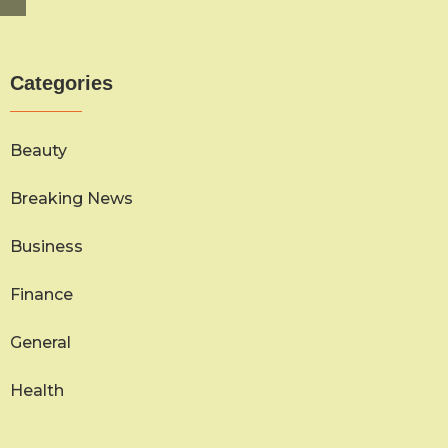
Categories
Beauty
Breaking News
Business
Finance
General
Health