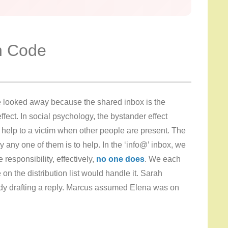
in Code
 looked away because the shared inbox is the
ffect. In social psychology, the bystander effect
er help to a victim when other people are present. The
y any one of them is to help. In the ‘info@’ inbox, we
esponsibility, effectively,
no one does
. We each
on the distribution list would handle it. Sarah
dy drafting a reply. Marcus assumed Elena was on