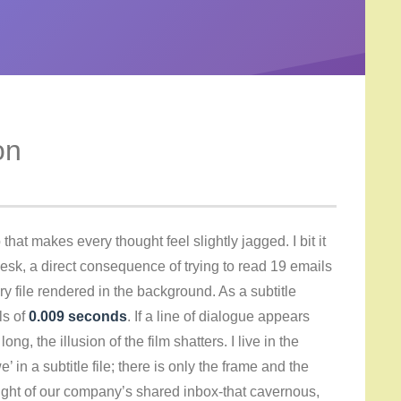
on
that makes every thought feel slightly jagged. I bit it
sk, a direct consequence of trying to read 19 emails
 file rendered in the background. As a subtitle
ls of
0.009 seconds
. If a line of dialogue appears
ong, the illusion of the film shatters. I live in the
’ in a subtitle file; there is only the frame and the
ight of our company’s shared inbox-that cavernous,