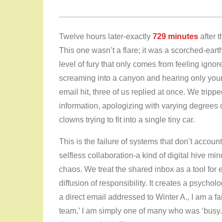
Twelve hours later-exactly
729 minutes
after t
This one wasn’t a flare; it was a scorched-earth 
level of fury that only comes from feeling ignore
screaming into a canyon and hearing only you
email hit, three of us replied at once. We tripp
information, apologizing with varying degrees of
clowns trying to fit into a single tiny car.
This is the failure of systems that don’t accoun
selfless collaboration-a kind of digital hive 
chaos. We treat the shared inbox as a tool for ef
diffusion of responsibility. It creates a psychologi
a direct email addressed to Winter A., I am a fai
team,’ I am simply one of many who was ‘busy.’ I