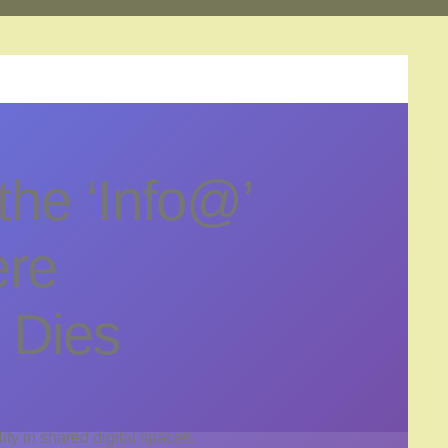
the ‘Info@’
ere
y Dies
lity in shared digital spaces.