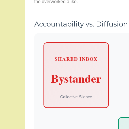
the overworked alike.
Accountability vs. Diffusion
SHARED INBOX
Bystander
Collective Silence