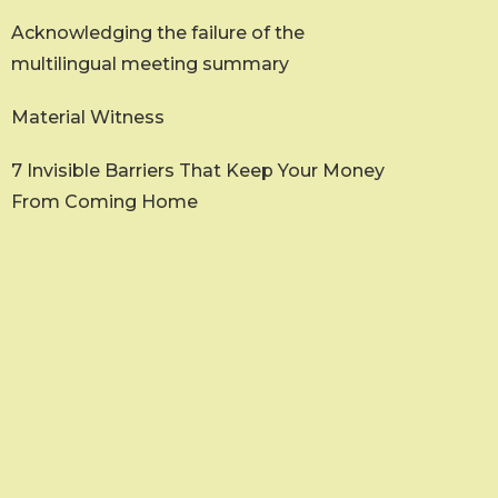
Acknowledging the failure of the
multilingual meeting summary
Material Witness
7 Invisible Barriers That Keep Your Money
From Coming Home