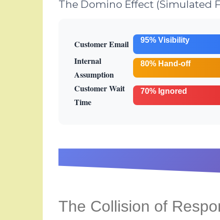
The Domino Effect (Simulated F
95% Visibility
Customer Email
Internal
80% Hand-off
Assumption
Customer Wait
70% Ignored
Time
The Collision of Respon