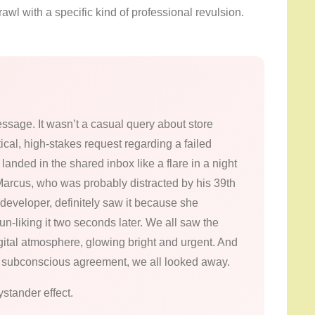
awl with a specific kind of professional revulsion.
ssage. It wasn’t a casual query about store
ical, high-stakes request regarding a failed
 landed in the shared inbox like a flare in a night
. Marcus, who was probably distracted by his 39th
 developer, definitely saw it because she
e un-liking it two seconds later. We all saw the
igital atmosphere, glowing bright and urgent. And
rely subconscious agreement, we all looked away.
ystander effect.