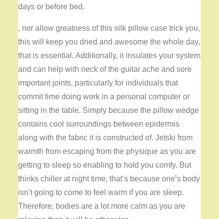
days or before bed.
, nor allow greatness of this silk pillow case trick you,
this will keep you dried and awesome the whole day,
that is essential. Additionally, it insulates your system
and can help with neck of the guitar ache and sore
important joints, particularly for individuals that
commit time doing work in a personal computer or
sitting in the table. Simply because the pillow wedge
contains cool surroundings between epidermis
along with the fabric it is constructed of. Jetski from
warmth from escaping from the physique as you are
getting to sleep so enabling to hold you comfy. But
thinks chiller at night time, that’s because one’s body
isn’t going to come to feel warm if you are sleep.
Therefore, bodies are a lot more calm as you are