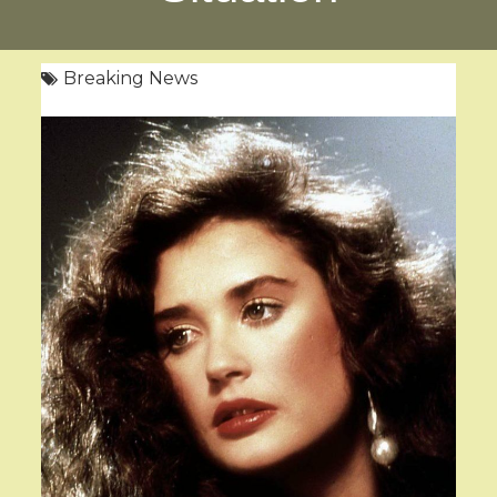
Breaking News