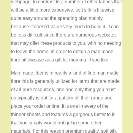
webpage. In contrast to a number of other fabrics that
will be a little more expensive, soft silk is likewise
quite easy around the spending plan mainly
because it doesn’t value very much to build it. It can
be less difficult since there are numerous websites
that may offer these products to you, with no needing
to leave the home, in order to obtain a man made
fibre pillowcase as a gift for momma. If you like.
Man made fiber is in reality a kind of fine man made
fibre this is generally utilized for items that are made
of all-pure resources, one and only thing you must
do typically is opt for a pattern off their range and
place your order online. It is one in every of the
thinner sheets and features a gorgeous luster to it
that you simply would not get in some other
materials. For this reason premium quality, soft silk