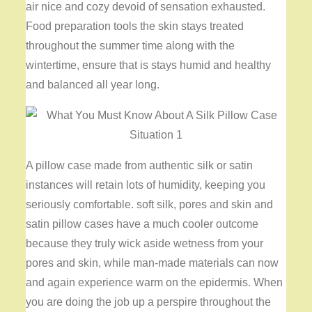
air nice and cozy devoid of sensation exhausted.
Food preparation tools the skin stays treated
throughout the summer time along with the
wintertime, ensure that is stays humid and healthy
and balanced all year long.
A pillow case made from authentic silk or satin
instances will retain lots of humidity, keeping you
seriously comfortable. soft silk, pores and skin and
satin pillow cases have a much cooler outcome
because they truly wick aside wetness from your
pores and skin, while man-made materials can now
and again experience warm on the epidermis. When
you are doing the job up a perspire throughout the