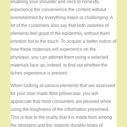
enabling your shoulder and neck to honestly
experience the convenience the content without
overwhelmed by everything major or challenging. A
lot of the customers also say that both varieties of
elements feel good of the epidermis, without them
emotion hot to the touch. To acquire a better notion of
how these materials will experience on the
physique, you can attempt them using a selected
materials face up, indeed, to find out whether the
itches experience is present.
When looking at various elements that are assessed
for your man made fibre pillowcase, you will
appreciate that most consumers are pleased while
using the toughness of the information presented.
This is due to the reality that it is made from among
the strongest and the majority durable types of