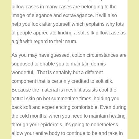
pillow cases in many cases are belonging to the
image of elegance and extravagance. It will also
help you look after yourself which explains why lots
of people appreciate finding a soft silk pillowcase as
a gift with regard to their mum.
As you may have guessed, cotton circumstances are
supposed to enable you to maintain dermis
wonderful,. That is certainly but a different
component that is certainly credited to soft silk.
Because the material is mesh, it assists cool the
actual skin on hot summertime times, holding you
back soft and experiencing comfortable. Even during
the cold months, when you need to maintain heating
through your epidermis, it’s going to nonetheless
allow your entire body to continue to be and take in