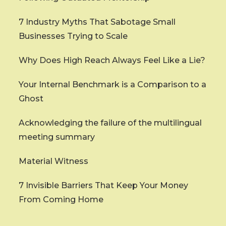
7 Industry Myths That Sabotage Small
Businesses Trying to Scale
Why Does High Reach Always Feel Like a Lie?
Your Internal Benchmark is a Comparison to a
Ghost
Acknowledging the failure of the multilingual
meeting summary
Material Witness
7 Invisible Barriers That Keep Your Money
From Coming Home