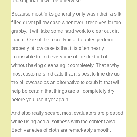
relaxing than it will be otherwise.
Because most folks generally only wash their a silk
filled duvet pillow case whenever it receives far too
grubby, it will take some hard work to clear out dirt
than it. One of the more typical troubles perform
properly pillow case is that it is often nearly
impossible to find every one of the dust off of it
without having cleansing it completely. That’s why
most customers indicate that it’s best to line dry up
the pillowcase as an alternative to scrub it, that will
help be certain that things are all completely dry
before you use it yet again.
And also really secure, most evaluators are pleased
while using actual softness with the content also.
Each varieties of cloth are remarkably smooth,