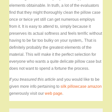
elements obtainable. In truth, a lot of the evaluators
find that they might thoroughly clean the pillow case
once or twice yet still can get numerous employs
from it. It is easy to attend to, simply because it
preserves its actual softness and feels terrific without
having to be far too bulky on your system,. That is
definitely probably the greatest elements of the
material. This will make it the perfect selection for
everyone who wants a quite delicate pillow case but
does not want to spend a fortune the process.
If you treasured this article
and you would like to be
given more info pertaining to
silk pillowcase amazon
generously visit our
web page
.