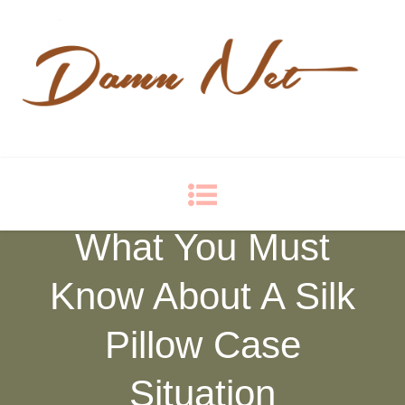
Damn Net
Blog
What You Must
Know About A Silk
Pillow Case
Situation