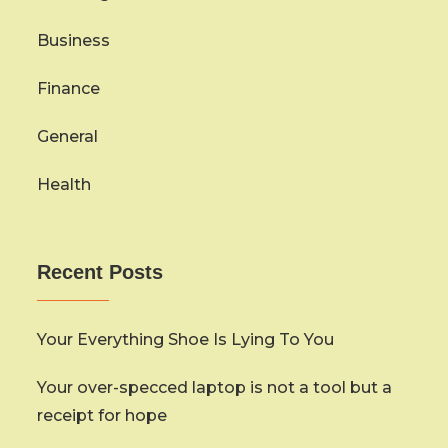
Business
Finance
General
Health
Recent Posts
Your Everything Shoe Is Lying To You
Your over-specced laptop is not a tool but a
receipt for hope