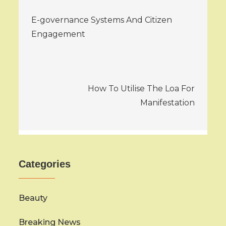
Post
E-governance Systems And Citizen
navigation
Engagement
How To Utilise The Loa For
Manifestation
Categories
Beauty
Breaking News