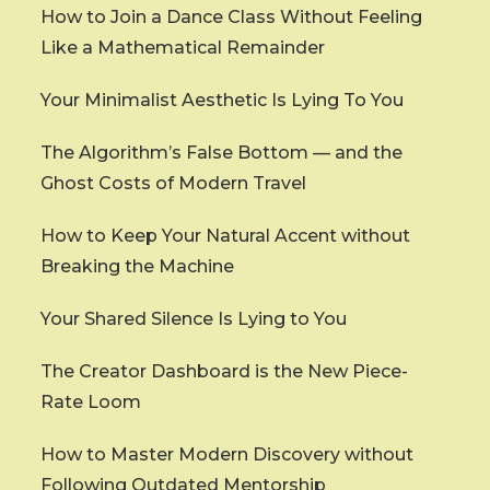
How to Join a Dance Class Without Feeling
Like a Mathematical Remainder
Your Minimalist Aesthetic Is Lying To You
The Algorithm’s False Bottom — and the
Ghost Costs of Modern Travel
How to Keep Your Natural Accent without
Breaking the Machine
Your Shared Silence Is Lying to You
The Creator Dashboard is the New Piece-
Rate Loom
How to Master Modern Discovery without
Following Outdated Mentorship