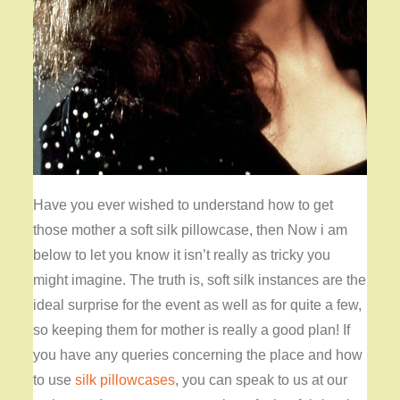
Have you ever wished to understand how to get
those mother a soft silk pillowcase, then Now i am
below to let you know it isn’t really as tricky you
might imagine. The truth is, soft silk instances are the
ideal surprise for the event as well as for quite a few,
so keeping them for mother is really a good plan! If
you have any queries concerning the place and how
to use
silk pillowcases
, you can speak to us at our