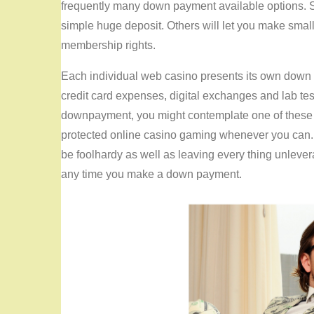
frequently many down payment available options. S
simple huge deposit. Others will let you make small
membership rights.
Each individual web casino presents its own down 
credit card expenses, digital exchanges and lab tes
downpayment, you might contemplate one of these bri
protected online casino gaming whenever you can. 
be foolhardy as well as leaving every thing unlever
any time you make a down payment.