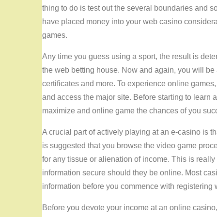
thing to do is test out the several boundaries and 
have placed money into your web casino consideration
games.
Any time you guess using a sport, the result is de
the web betting house. Now and again, you will be ab
certificates and more. To experience online games
and access the major site. Before starting to learn 
maximize and online game the chances of you succ
A crucial part of actively playing at an e-casino is 
is suggested that you browse the video game proced
for any tissue or alienation of income. This is really
information secure should they be online. Most ca
information before you commence with registering wi
Before you devote your income at an online casino, 