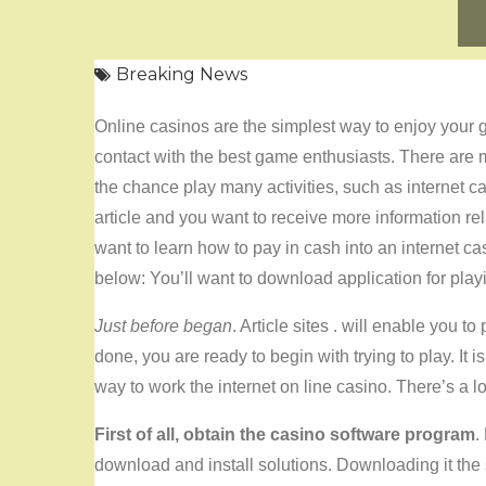
Breaking News
Online casinos are the simplest way to enjoy your 
contact with the best game enthusiasts. There are 
the chance play many activities, such as internet cas
article and you want to receive more information rel
want to learn how to pay in cash into an internet
below: You’ll want to download application for play
Just before began
. Article sites . will enable you t
done, you are ready to begin with trying to play. It 
way to work the internet on line casino. There’s a lo
First of all, obtain the
casino software program
.
download and install solutions. Downloading it the s