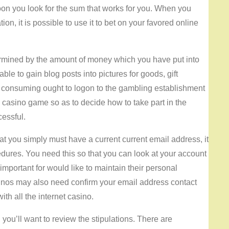
soon you look for the sum that works for you. When you
, it is possible to use it to bet on your favored online
termined by the amount of money which you have put into
le to gain blog posts into pictures for goods, gift
, consuming ought to logon to the gambling establishment
a casino game so as to decide how to take part in the
essful.
that you simply must have a current current email address, it
ures. You need this so that you can look at your account
 important for would like to maintain their personal
sinos may also need confirm your email address contact
th all the internet casino.
you’ll want to review the stipulations. There are