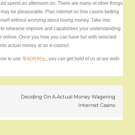
ld spend an afternoon on. There are many of other things
 may be pleasurable. Plan internet on line casino betting
rself without worrying about losing money. Take into
 to rehearse improve and capabilities your understanding
o be online. Once you how you can have fun with selected
into actual money at an e-casino!
how to use
우리카지노
, you can get hold of us at our web-
Deciding On A Actual Money Wagering
Internet Casino