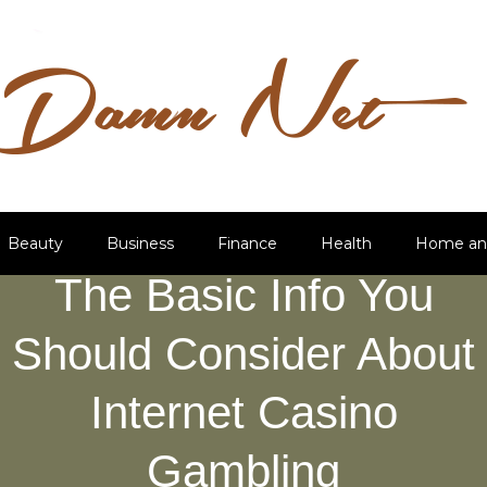
Beauty
Business
Finance
Health
Home an
The Basic Info You
Should Consider About
Internet Casino
Gambling