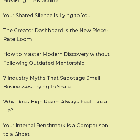
Breaking the Machine
Your Shared Silence Is Lying to You
The Creator Dashboard is the New Piece-
Rate Loom
How to Master Modern Discovery without
Following Outdated Mentorship
7 Industry Myths That Sabotage Small
Businesses Trying to Scale
Why Does High Reach Always Feel Like a
Lie?
Your Internal Benchmark is a Comparison
to a Ghost