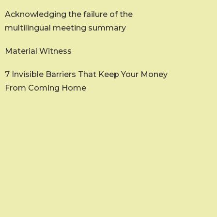
Acknowledging the failure of the
multilingual meeting summary
Material Witness
7 Invisible Barriers That Keep Your Money
From Coming Home