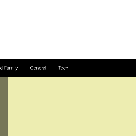
d Family
General
Tech