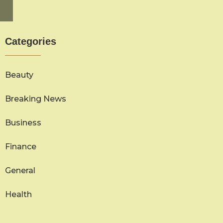
Categories
Beauty
Breaking News
Business
Finance
General
Health