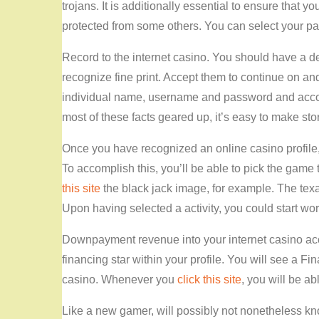
trojans. It is additionally essential to ensure that
protected from some others. You can select your pass
Record to the internet casino. You should have a des
recognize fine print. Accept them to continue on and
individual name, username and password and accou
most of these facts geared up, it’s easy to make sto
Once you have recognized an online casino profile, y
To accomplish this, you’ll be able to pick the game 
this site
the black jack image, for example. The te
Upon having selected a activity, you could start wo
Downpayment revenue into your internet casino acco
financing star within your profile. You will see a 
casino. Whenever you
click this site
, you will be a
Like a new gamer, will possibly not nonetheless kno