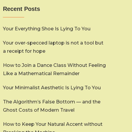
Recent Posts
Your Everything Shoe Is Lying To You
Your over-specced laptop is not a tool but
a receipt for hope
How to Join a Dance Class Without Feeling
Like a Mathematical Remainder
Your Minimalist Aesthetic Is Lying To You
The Algorithm’s False Bottom — and the
Ghost Costs of Modern Travel
How to Keep Your Natural Accent without