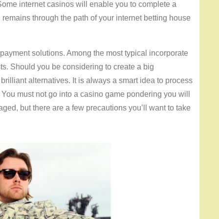
ome internet casinos will enable you to complete a
 remains through the path of your internet betting house
payment solutions. Among the most typical incorporate
ts. Should you be considering to create a big
lliant alternatives. It is always a smart idea to process
You must not go into a casino game pondering you will
aged, but there are a few precautions you’ll want to take