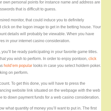
 your own personal points for instance name and address are
words that is difficult to guess.
ired monitor, that could induce you to definitely
 click on the logon image to get in the betting house. Your
nt details will probably be viewable. When you have
res in your internet casino consideration.
ou’ll be ready participating in your favorite game titles.
that you wish to perform. In order to enjoy pontoon,
click
xas
hold’em popular
looks in case you select holdem poker.
rking on perform.
unt. To get this done, you will have to press the
Financing website link situated on the webpage with the web
ble to down payment funds for a web casino consideration.
w what quantity of money you’ll want to put in. The first