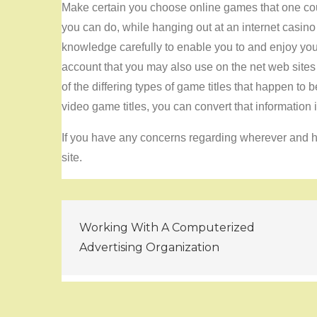
Make certain you choose online games that one cou
you can do, while hanging out at an internet casino
knowledge carefully to enable you to and enjoy you
account that you may also use on the net web sites
of the differing types of game titles that happen t
video game titles, you can convert that information 
If you have any concerns regarding wherever and 
site.
Post
Working With A Computerized
navigation
Advertising Organization