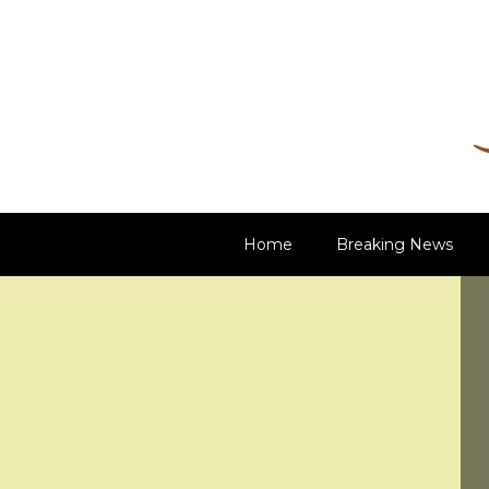
Damn Net
Blog
Home
Breaking News