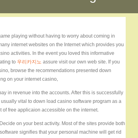
game playing without having to worry about coming in
many internet websites on the Internet which provides you
ino activities. In the event you loved this informative
ating to
우리카지노
assure visit our own web site. If you
 casino, browse the recommendations presented down
ing on your internet casino,
o pay in revenue into the accounts. After this is successfully
is usually vital to down load casino software program as a
t of free applicaion accessible on the internet.
 Decide on your best activity. Most of the sites provide both
oftware signifies that your personal machine will get rid