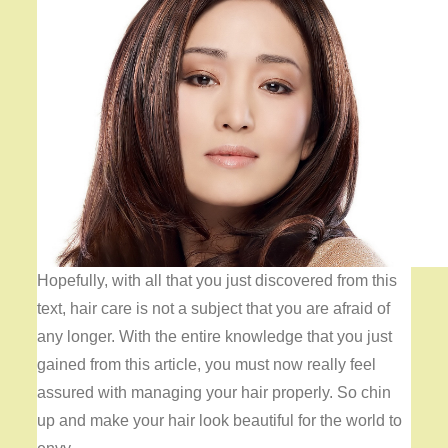
Hopefully, with all that you just discovered from this
text, hair care is not a subject that you are afraid of
any longer. With the entire knowledge that you just
gained from this article, you must now really feel
assured with managing your hair properly. So chin
up and make your hair look beautiful for the world to