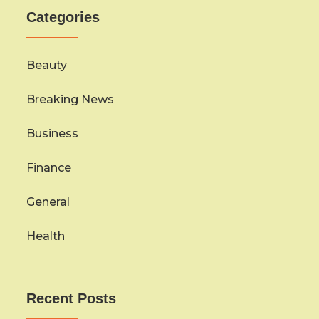
Categories
Beauty
Breaking News
Business
Finance
General
Health
Recent Posts