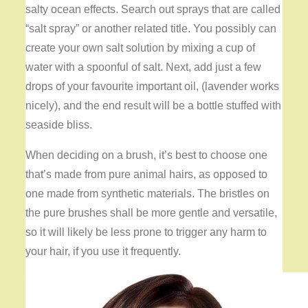
salty ocean effects. Search out sprays that are called
“salt spray” or another related title. You possibly can
create your own salt solution by mixing a cup of
water with a spoonful of salt. Next, add just a few
drops of your favourite important oil, (lavender works
nicely), and the end result will be a bottle stuffed with
seaside bliss.
When deciding on a brush, it’s best to choose one
that’s made from pure animal hairs, as opposed to
one made from synthetic materials. The bristles on
the pure brushes shall be more gentle and versatile,
so it will likely be less prone to trigger any harm to
your hair, if you use it frequently.