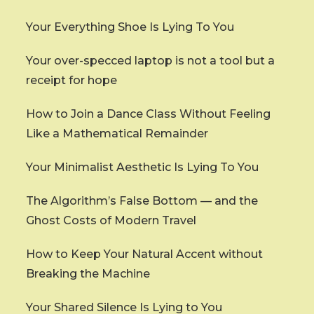
Your Everything Shoe Is Lying To You
Your over-specced laptop is not a tool but a
receipt for hope
How to Join a Dance Class Without Feeling
Like a Mathematical Remainder
Your Minimalist Aesthetic Is Lying To You
The Algorithm’s False Bottom — and the
Ghost Costs of Modern Travel
How to Keep Your Natural Accent without
Breaking the Machine
Your Shared Silence Is Lying to You