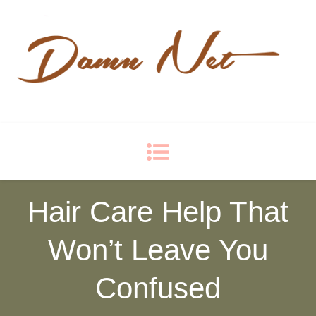
Damn Net
Blog
Hair Care Help That
Won’t Leave You
Confused