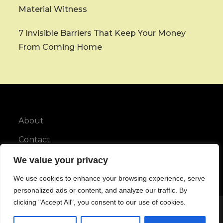
Material Witness
7 Invisible Barriers That Keep Your Money
From Coming Home
About
Contact
Privacy Policy
We value your privacy
We use cookies to enhance your browsing experience, serve
personalized ads or content, and analyze our traffic. By
clicking "Accept All", you consent to our use of cookies.
Copyright © All rights reserved.