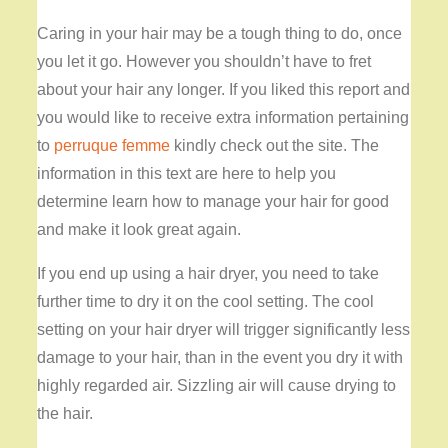
Caring in your hair may be a tough thing to do, once
you let it go. However you shouldn’t have to fret
about your hair any longer. If you liked this report and
you would like to receive extra information pertaining
to
perruque femme
kindly check out the site. The
information in this text are here to help you
determine learn how to manage your hair for good
and make it look great again.
If you end up using a hair dryer, you need to take
further time to dry it on the cool setting. The cool
setting on your hair dryer will trigger significantly less
damage to your hair, than in the event you dry it with
highly regarded air. Sizzling air will cause drying to
the hair.