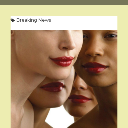
Breaking News