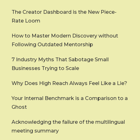
The Creator Dashboard is the New Piece-
Rate Loom
How to Master Modern Discovery without
Following Outdated Mentorship
7 Industry Myths That Sabotage Small
Businesses Trying to Scale
Why Does High Reach Always Feel Like a Lie?
Your Internal Benchmark is a Comparison to a
Ghost
Acknowledging the failure of the multilingual
meeting summary