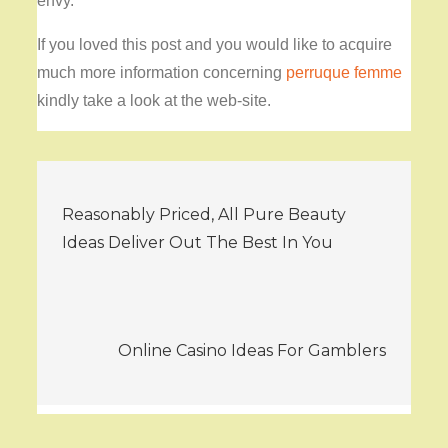
envy.
If you loved this post and you would like to acquire
much more information concerning
perruque femme
kindly take a look at the web-site.
Post
Reasonably Priced, All Pure Beauty
navigation
Ideas Deliver Out The Best In You
Online Casino Ideas For Gamblers