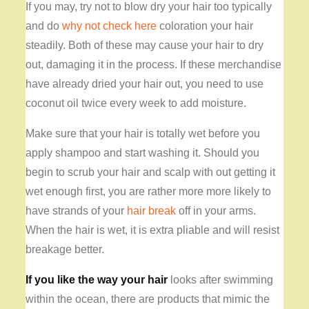
If you may, try not to blow dry your hair too typically
and do
why not check here
coloration your hair
steadily. Both of these may cause your hair to dry
out, damaging it in the process. If these merchandise
have already dried your hair out, you need to use
coconut oil twice every week to add moisture.
Make sure that your hair is totally wet before you
apply shampoo and start washing it. Should you
begin to scrub your hair and scalp with out getting it
wet enough first, you are rather more more likely to
have strands of your
hair break
off in your arms.
When the hair is wet, it is extra pliable and will resist
breakage better.
If you like the way your hair
looks after swimming
within the ocean, there are products that mimic the