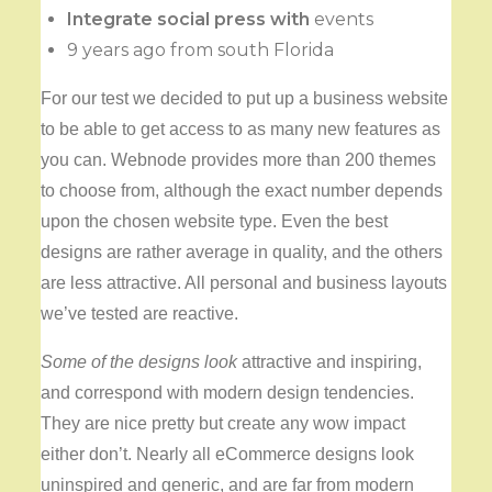
Integrate social press with
events
9 years ago from south Florida
For our test we decided to put up a business website
to be able to get access to as many new features as
you can. Webnode provides more than 200 themes
to choose from, although the exact number depends
upon the chosen website type. Even the best
designs are rather average in quality, and the others
are less attractive. All personal and business layouts
we’ve tested are reactive.
Some of the designs look
attractive and inspiring,
and correspond with modern design tendencies.
They are nice pretty but create any wow impact
either don’t. Nearly all eCommerce designs look
uninspired and generic, and are far from modern