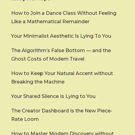
How to Join a Dance Class Without Feeling
Like a Mathematical Remainder
Your Minimalist Aesthetic Is Lying To You
The Algorithm’s False Bottom — and the
Ghost Costs of Modern Travel
How to Keep Your Natural Accent without
Breaking the Machine
Your Shared Silence Is Lying to You
The Creator Dashboard is the New Piece-
Rate Loom
How to Master Modern Discovery without