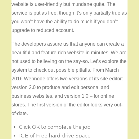
website is user-friendly but mundane quite. The
service is put as free, though it’s only partially true as
you won’t have the ability to do much if you don’t
upgrade to reduced account.
The developers assure us that anyone can create a
beautiful and feature-rich website in minutes. We are
not used to believing on the say-so. Let’s explore the
system to check out possible pitfalls. From March
2016 Webnode offers two versions of its site editor:
version 2.0 to produce and edit personal and
business websites, and version 1.0 – for online
stores. The first version of the editor looks very out-
of-date.
Click OK to complete the job
1GB of Free hard drive Space