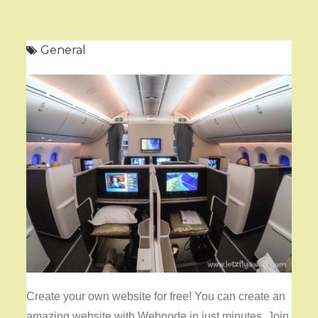
General
Create your own website for free! You can create an
amazing website with Webnode in just minutes. Join