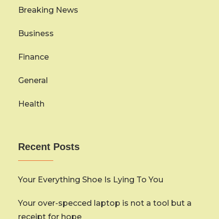
Breaking News
Business
Finance
General
Health
Recent Posts
Your Everything Shoe Is Lying To You
Your over-specced laptop is not a tool but a
receipt for hope