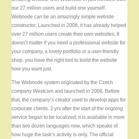
our 27 million users and build one yourself.
Webnode can be an amazingly simple website
constructor. Launched in 2008, it has already helped
over 27 million users create their own websites. It
doesn’t matter if you need a professional website for
your company, a lovely portfolio or a user-friendly
shop, you have the right tool to build the website
how you want just.
The Webnode system originated by the Czech
company Westcom and launched in 2008. Before
that, the company’s creator used to develop apps for
corporate clients. 2 yrs after the start of the ongoing
service began to be localized; it is available in more
than two dozen languages now, which speaks of
how huge the task’s activity is only. The official