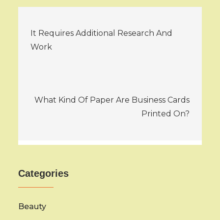
Post
It Requires Additional Research And
navigation
Work
What Kind Of Paper Are Business Cards
Printed On?
Categories
Beauty