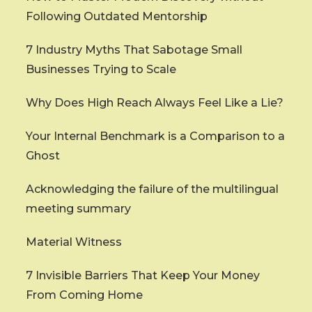
Following Outdated Mentorship
7 Industry Myths That Sabotage Small
Businesses Trying to Scale
Why Does High Reach Always Feel Like a Lie?
Your Internal Benchmark is a Comparison to a
Ghost
Acknowledging the failure of the multilingual
meeting summary
Material Witness
7 Invisible Barriers That Keep Your Money
From Coming Home