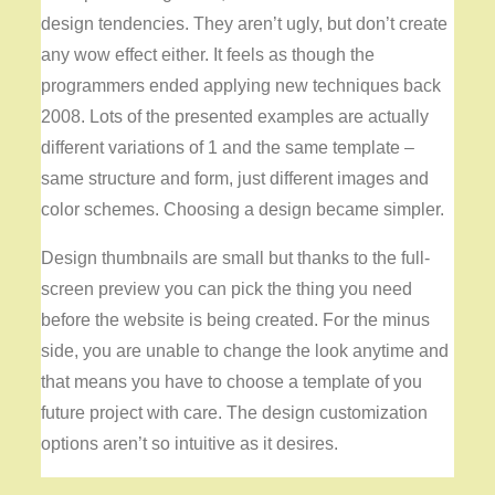
design tendencies. They aren’t ugly, but don’t create
any wow effect either. It feels as though the
programmers ended applying new techniques back
2008. Lots of the presented examples are actually
different variations of 1 and the same template –
same structure and form, just different images and
color schemes. Choosing a design became simpler.
Design thumbnails are small but thanks to the full-
screen preview you can pick the thing you need
before the website is being created. For the minus
side, you are unable to change the look anytime and
that means you have to choose a template of you
future project with care. The design customization
options aren’t so intuitive as it desires.