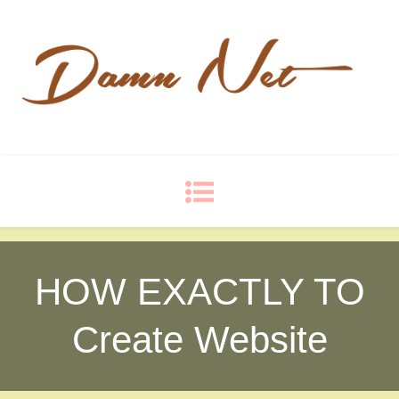
Damn Net
Blog
HOW EXACTLY TO
Create Website