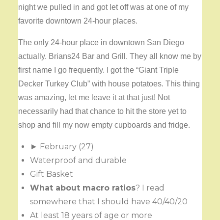
night we pulled in and got let off was at one of my
favorite downtown 24-hour places.
The only 24-hour place in downtown San Diego
actually. Brians24 Bar and Grill. They all know me by
first name I go frequently. I got the “Giant Triple
Decker Turkey Club” with house potatoes. This thing
was amazing, let me leave it at that just! Not
necessarily had that chance to hit the store yet to
shop and fill my now empty cupboards and fridge.
► February (27)
Waterproof and durable
Gift Basket
What about macro ratios
? I read
somewhere that I should have 40/40/20
At least 18 years of age or more