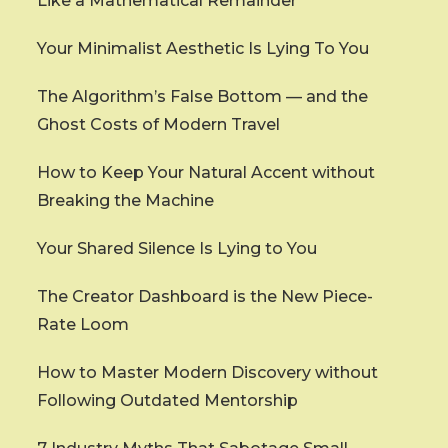
Like a Mathematical Remainder
Your Minimalist Aesthetic Is Lying To You
The Algorithm’s False Bottom — and the
Ghost Costs of Modern Travel
How to Keep Your Natural Accent without
Breaking the Machine
Your Shared Silence Is Lying to You
The Creator Dashboard is the New Piece-
Rate Loom
How to Master Modern Discovery without
Following Outdated Mentorship