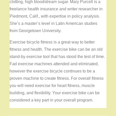
clotting, high bloodstream sugar. Mary Purcell is a
freelance health insurance and writer researcher in
Piedmont, Calif., with expertise in policy analysis.
She’s a master’s level in Latin American studies
from Georgetown University.
Exercise bicycle fitness is a great way to better
fitness and health. The exercise bike can be an old
stand-by exercise tool that has stood the test of time.
Fad exercise machines attended and eliminated,
however the exercise bicycle continues to be a
proven machine to create fitness. For overall fitness
you will need exercise for heart fitness, muscle
building, and flexibility. Your exercise bike can be
considered a key part in your overall program.