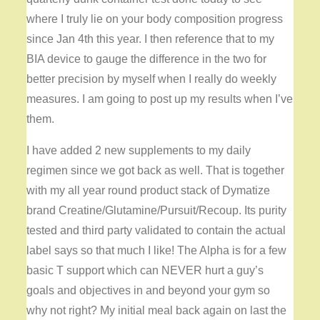
where I truly lie on your body composition progress
since Jan 4th this year. I then reference that to my
BIA device to gauge the difference in the two for
better precision by myself when I really do weekly
measures. I am going to post up my results when I’ve
them.
I have added 2 new supplements to my daily
regimen since we got back as well. That is together
with my all year round product stack of Dymatize
brand Creatine/Glutamine/Pursuit/Recoup. Its purity
tested and third party validated to contain the actual
label says so that much I like! The Alpha is for a few
basic T support which can NEVER hurt a guy’s
goals and objectives in and beyond your gym so
why not right? My initial meal back again on last the