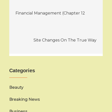
Post
Financial Management (Chapter 12
navigation
Site Changes On The True Way
Categories
Beauty
Breaking News
Business