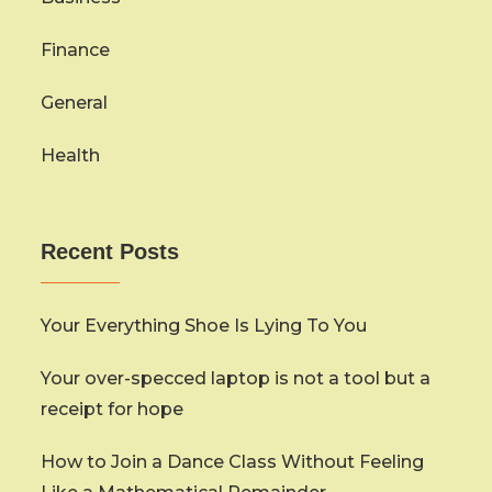
Finance
General
Health
Recent Posts
Your Everything Shoe Is Lying To You
Your over-specced laptop is not a tool but a
receipt for hope
How to Join a Dance Class Without Feeling