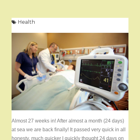
Health
Almost 27 weeks in! After almost a month (24 days)
at sea we are back finally! It passed very quick in all
honesty, much quicker I quickly thought 24 days on