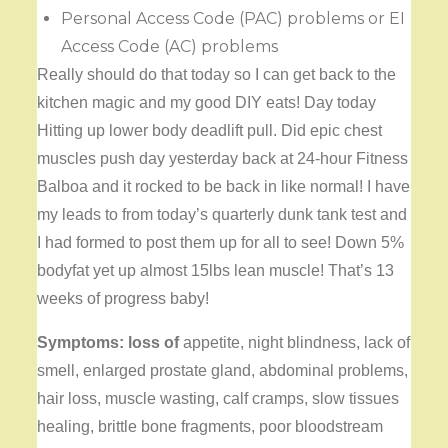
Personal Access Code (PAC) problems or EI
Access Code (AC) problems
Really should do that today so I can get back to the
kitchen magic and my good DIY eats! Day today
Hitting up lower body deadlift pull. Did epic chest
muscles push day yesterday back at 24-hour Fitness
Balboa and it rocked to be back in like normal! I have
my leads to from today’s quarterly dunk tank test and
I had formed to post them up for all to see! Down 5%
bodyfat yet up almost 15lbs lean muscle! That’s 13
weeks of progress baby!
Symptoms: loss of
appetite, night blindness, lack of
smell, enlarged prostate gland, abdominal problems,
hair loss, muscle wasting, calf cramps, slow tissues
healing, brittle bone fragments, poor bloodstream