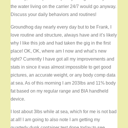
the water living on the carrier 24/7 would go anyway.
Discuss your daily behaviors and routines!
Groundhog day nearly every day but to be Frank, I
love routine and structure, always have and it’s likely
why I like this job and had taken the gig in the first
place! OK, OK, where am I now and what’s new
right? Currently I have got all my improvements and
stats in since it was almost impossible to get good
pictures, an accurate weight, or any body comp data
at sea. As of this morning I am 203lbs and 11% body
fat based on my regular range and BIA handheld
device.
I lost about 3lbs while at sea, which for me is not bad
at all! I am going to also note I am getting my
quarterly dunk container test done today to see