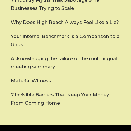
7 Industry Myths That Sabotage Small
Businesses Trying to Scale
Why Does High Reach Always Feel Like a Lie?
Your Internal Benchmark is a Comparison to a
Ghost
Acknowledging the failure of the multilingual
meeting summary
Material Witness
7 Invisible Barriers That Keep Your Money
From Coming Home