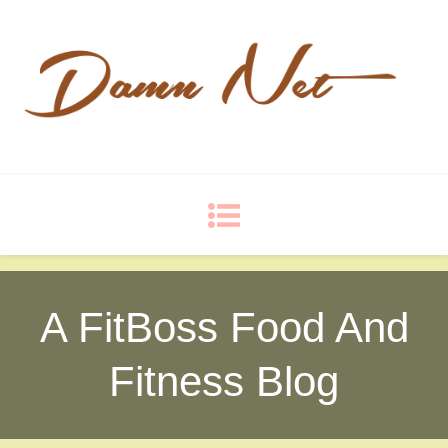
Damn Net
Blog
A FitBoss Food And
Fitness Blog