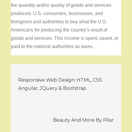
the quantity and/or quality of goods and services
produced. U.S. consumers, businesses, and
foreigners and authorities to buy what the U.S.
Americans for producing the country’s result of
goods and services. This income is spent, saved, or
paid to the national authorities as taxes.
Post
Responsive Web Design: HTML, CSS
navigation
Angular, JQuery & Bootstrap
Beauty And More By Pilar