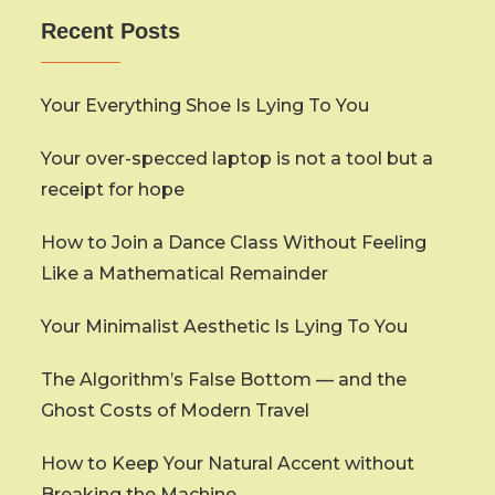
Recent Posts
Your Everything Shoe Is Lying To You
Your over-specced laptop is not a tool but a
receipt for hope
How to Join a Dance Class Without Feeling
Like a Mathematical Remainder
Your Minimalist Aesthetic Is Lying To You
The Algorithm’s False Bottom — and the
Ghost Costs of Modern Travel
How to Keep Your Natural Accent without
Breaking the Machine