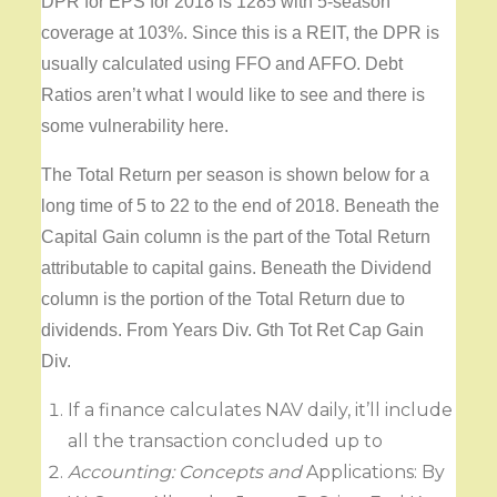
DPR for EPS for 2018 is 1285 with 5-season
coverage at 103%. Since this is a REIT, the DPR is
usually calculated using FFO and AFFO. Debt
Ratios aren’t what I would like to see and there is
some vulnerability here.
The Total Return per season is shown below for a
long time of 5 to 22 to the end of 2018. Beneath the
Capital Gain column is the part of the Total Return
attributable to capital gains. Beneath the Dividend
column is the portion of the Total Return due to
dividends. From Years Div. Gth Tot Ret Cap Gain
Div.
If a finance calculates NAV daily, it’ll include
all the transaction concluded up to
Accounting: Concepts and
Applications: By