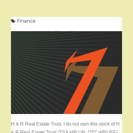
Finance
H & R Real Estate Trust. I do not own this stock of H
& R Real Estate Trust (TSX-HR.UN, OTC-HRUFF).