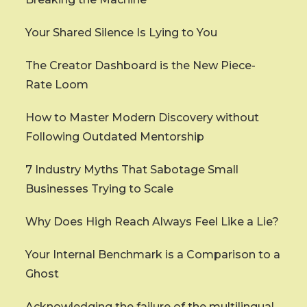
Your Shared Silence Is Lying to You
The Creator Dashboard is the New Piece-
Rate Loom
How to Master Modern Discovery without
Following Outdated Mentorship
7 Industry Myths That Sabotage Small
Businesses Trying to Scale
Why Does High Reach Always Feel Like a Lie?
Your Internal Benchmark is a Comparison to a
Ghost
Acknowledging the failure of the multilingual