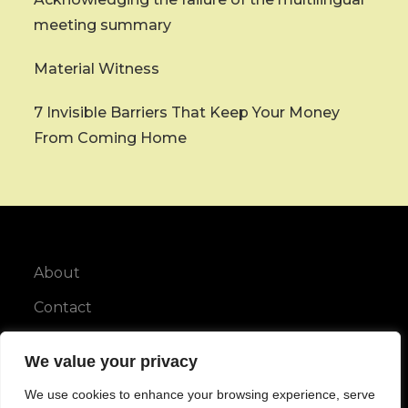
meeting summary
Material Witness
7 Invisible Barriers That Keep Your Money
From Coming Home
About
Contact
Privacy Policy
We value your privacy
We use cookies to enhance your browsing experience, serve