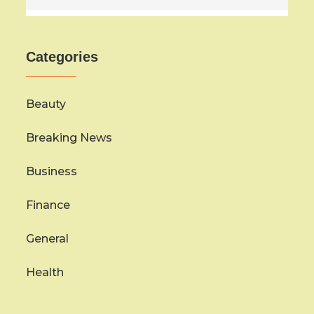
Categories
Beauty
Breaking News
Business
Finance
General
Health