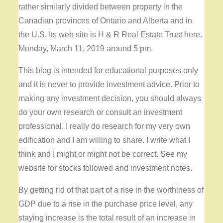
rather similarly divided between property in the
Canadian provinces of Ontario and Alberta and in
the U.S. Its web site is H & R Real Estate Trust here.
Monday, March 11, 2019 around 5 pm.
This blog is intended for educational purposes only
and it is never to provide investment advice. Prior to
making any investment decision, you should always
do your own research or consult an investment
professional. I really do research for my very own
edification and I am willing to share. I write what I
think and I might or might not be correct. See my
website for stocks followed and investment notes.
By getting rid of that part of a rise in the worthiness of
GDP due to a rise in the purchase price level, any
staying increase is the total result of an increase in