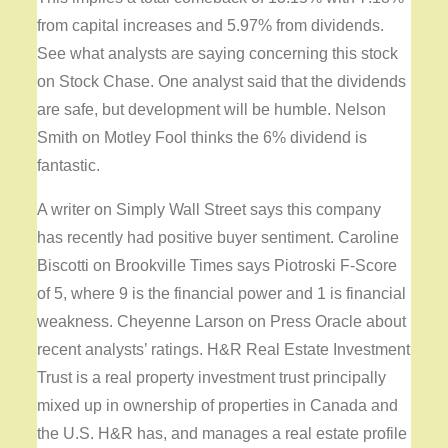
from capital increases and 5.97% from dividends.
See what analysts are saying concerning this stock
on Stock Chase. One analyst said that the dividends
are safe, but development will be humble. Nelson
Smith on Motley Fool thinks the 6% dividend is
fantastic.
A writer on Simply Wall Street says this company
has recently had positive buyer sentiment. Caroline
Biscotti on Brookville Times says Piotroski F-Score
of 5, where 9 is the financial power and 1 is financial
weakness. Cheyenne Larson on Press Oracle about
recent analysts’ ratings. H&R Real Estate Investment
Trust is a real property investment trust principally
mixed up in ownership of properties in Canada and
the U.S. H&R has, and manages a real estate profile