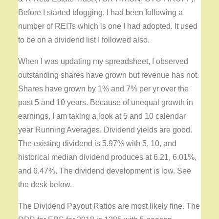
Before I started blogging, I had been following a
number of REITs which is one I had adopted. It used
to be on a dividend list I followed also.
When I was updating my spreadsheet, I observed
outstanding shares have grown but revenue has not.
Shares have grown by 1% and 7% per yr over the
past 5 and 10 years. Because of unequal growth in
earnings, I am taking a look at 5 and 10 calendar
year Running Averages. Dividend yields are good.
The existing dividend is 5.97% with 5, 10, and
historical median dividend produces at 6.21, 6.01%,
and 6.47%. The dividend development is low. See
the desk below.
The Dividend Payout Ratios are most likely fine. The