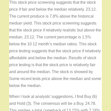
This stock price screening suggests that the stock
price if fair and below the median relatively. 23.12.
The current produce is 7.8% above the historical
median yield. This stock price screening suggests
that the stock price if relatively realistic but above the
median. 23.12. The current percentage is 1.5%
below the 10 12 month’s median ratios. This stock
price testing suggests that the stock price if relatively
affordable and below the median. Results of stock
price testing is that the stock price is relatively fair
and around the median. The stock is showed by
Some recent tests price above the median and some
below the median.
When I look at analysts’ suggestions, I find Buy (6)
and Hold (3). The consensus will be a Buy. 24.78.
This implies a total comeback of 13.15% with 7.18%