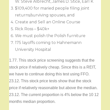
W. Steve Albrecht, James D. Stice, Earl K
$109,400 for maried people filing joint
returns/surviving spouses, and
Create and Sell an Online Course
Rick Ross – $40k+
We must polish the Polish furniture
175 layoffs coming to Hahnemann
University Hospital
1.77. This stock price screening suggests that the
stock price if relatively cheap. Since this is a REIT,
we have to continue doing this test using FFO.
23.12. This stock price tests show that the stock
price if relatively reasonable but above the median.
23.12. The current proportion is 4% below the 10 12
months median proportion.