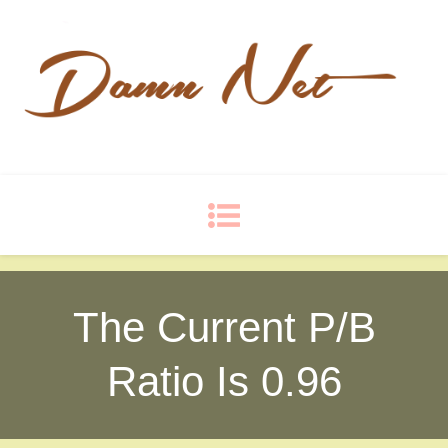
Damn Net
Blog
The Current P/B
Ratio Is 0.96