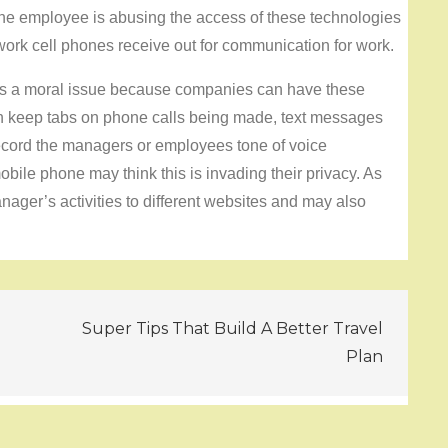
he employee is abusing the access of these technologies
 work cell phones receive out for communication for work.
as a moral issue because companies can have these
 keep tabs on phone calls being made, text messages
ecord the managers or employees tone of voice
ile phone may think this is invading their privacy. As
ager’s activities to different websites and may also
Super Tips That Build A Better Travel
Plan