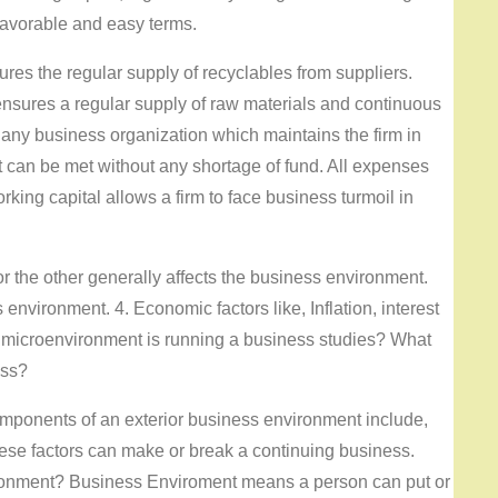
 favorable and easy terms.
res the regular supply of recyclables from suppliers.
 ensures a regular supply of raw materials and continuous
 of any business organization which maintains the firm in
t can be met without any shortage of fund. All expenses
rking capital allows a firm to face business turmoil in
r the other generally affects the business environment.
nvironment. 4. Economic factors like, Inflation, interest
 microenvironment is running a business studies? What
ess?
ponents of an exterior business environment include,
ese factors can make or break a continuing business.
ronment? Business Enviroment means a person can put or