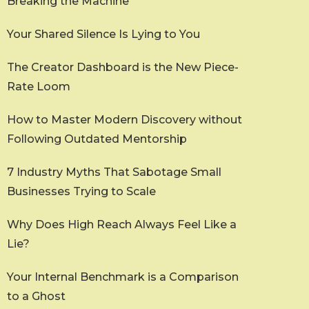
Breaking the Machine
Your Shared Silence Is Lying to You
The Creator Dashboard is the New Piece-
Rate Loom
How to Master Modern Discovery without
Following Outdated Mentorship
7 Industry Myths That Sabotage Small
Businesses Trying to Scale
Why Does High Reach Always Feel Like a
Lie?
Your Internal Benchmark is a Comparison
to a Ghost