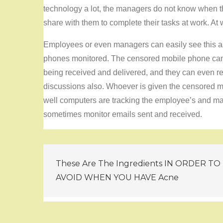
technology a lot, the managers do not know when t
share with them to complete their tasks at work. At
Employees or even managers can easily see this 
phones monitored. The censored mobile phone can
being received and delivered, and they can even r
discussions also. Whoever is given the censored mob
well computers are tracking the employee’s and man
sometimes monitor emails sent and received.
Post
These Are The Ingredients IN ORDER TO
navigation
AVOID WHEN YOU HAVE Acne