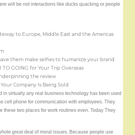
re will be not interactions like ducks quacking or people
 gateway to Europe, Middle East and the Americas
om
have them make selfies to humanize your brand
R TO GOING for Your Trip Overseas
underpinning the review
Your Company Is Being Sold
 in virtually any real business technology has been used
the cell phone for communication with employees. They
 these two places for work routines even. Today They
 whole great deal of moral issues. Because people use