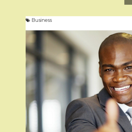
Business