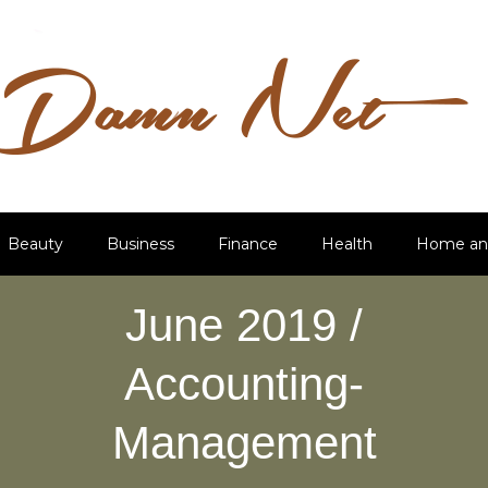
Beauty
Business
Finance
Health
Home an
June 2019 /
Accounting-
Management