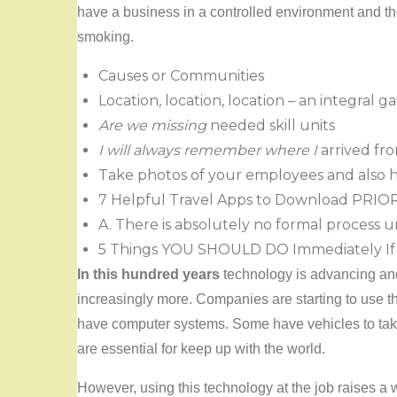
have a business in a controlled environment and the
smoking.
Causes or Communities
Location, location, location – an integral
Are we missing
needed skill units
I will always remember where I
arrived fr
Take photos of your employees and also 
7 Helpful Travel Apps to Download PRIO
A. There is absolutely no formal process 
5 Things YOU SHOULD DO Immediately If 
In this hundred years
technology is advancing and
increasingly more. Companies are starting to use 
have computer systems. Some have vehicles to take
are essential for keep up with the world.
However, using this technology at the job raises a