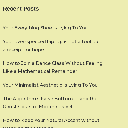
Recent Posts
Your Everything Shoe Is Lying To You
Your over-specced laptop is not a tool but
a receipt for hope
How to Join a Dance Class Without Feeling
Like a Mathematical Remainder
Your Minimalist Aesthetic Is Lying To You
The Algorithm’s False Bottom — and the
Ghost Costs of Modern Travel
How to Keep Your Natural Accent without