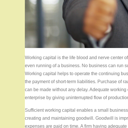
Working capital is the life blood and nerve center o
even running of a business. No business can run suc
Working capital helps to operate the continuing bu
the payment of short-term liabilities. Purchase of
can be made without any delay. Adequate working c
enterprise by giving uninterrupted flow of productio
Sufficient working capital enables a small busine
creating and maintaining goodwill. Goodwill is impr
expenses are paid on time. A firm having adequate 