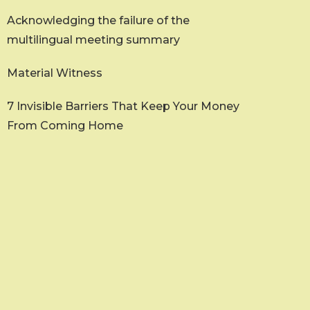
Acknowledging the failure of the
multilingual meeting summary
Material Witness
7 Invisible Barriers That Keep Your Money
From Coming Home