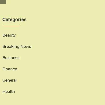
Categories
Beauty
Breaking News
Business
Finance
General
Health