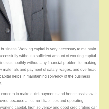
f business. Working capital is very necessary to maintain
cessfully without a sufficient amount of working capital.
siness smoothly without any financial problem for making
 raw materials and payment of salary, wages, and overhead
apital helps in maintaining solvency of the business
n.
ss concern to make quick payments and hence assists with
oved because all current liabilities and operating
working capital, high solvency and good credit rating can