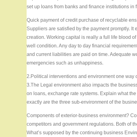
set up loans from banks and finance institutions in
Quick payment of credit purchase of recyclable ensu
Suppliers are satisfied by the payment promptly. It
creation. Working capital is really a full life blood
well condition. Any day to day financial requiremen
and current liabilities are paid on time. Adequate wo
emergencies such as unhappiness.
2.Political interventions and environment one way o
3.The Legal environment also impacts the business e
on loans, exchange rate systems. Explain what the
exactly are the three sub-environment of the busin
Components of exterior-business environment? Com
competitors and government regulations. Both of th
What’s supposed by the continuing business Envi