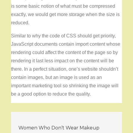
is some basic notion of what must be compressed
exactly, we would get more storage when the size is
reduced.
Similar to why the code of CSS should get priority,
JavaScript documents contain import content whose
rendering could affect the content of the page so by
rendering it last less impact on the content will be
there. In a perfect situation, one’s website shouldn’t
contain images, but an image is used as an
important marketing tool so shrinking the image will
be a good option to reduce the quality.
Post
Women Who Don’t Wear Makeup