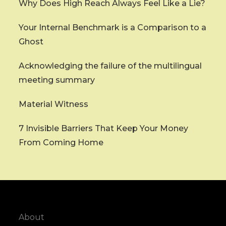
Why Does High Reach Always Feel Like a Lie?
Your Internal Benchmark is a Comparison to a
Ghost
Acknowledging the failure of the multilingual
meeting summary
Material Witness
7 Invisible Barriers That Keep Your Money
From Coming Home
About