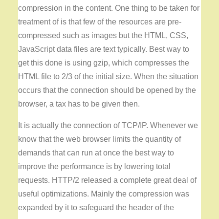
compression in the content. One thing to be taken for
treatment of is that few of the resources are pre-
compressed such as images but the HTML, CSS,
JavaScript data files are text typically. Best way to
get this done is using gzip, which compresses the
HTML file to 2/3 of the initial size. When the situation
occurs that the connection should be opened by the
browser, a tax has to be given then.
It is actually the connection of TCP/IP. Whenever we
know that the web browser limits the quantity of
demands that can run at once the best way to
improve the performance is by lowering total
requests. HTTP/2 released a complete great deal of
useful optimizations. Mainly the compression was
expanded by it to safeguard the header of the