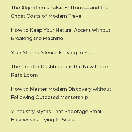
The Algorithm’s False Bottom — and the
Ghost Costs of Modern Travel
How to Keep Your Natural Accent without
Breaking the Machine
Your Shared Silence Is Lying to You
The Creator Dashboard is the New Piece-
Rate Loom
How to Master Modern Discovery without
Following Outdated Mentorship
7 Industry Myths That Sabotage Small
Businesses Trying to Scale