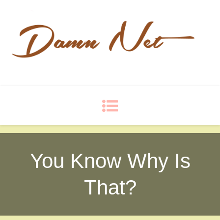
Damn Net
Blog
You Know Why Is
That?