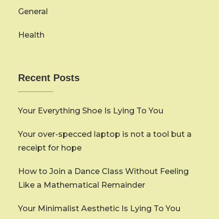
General
Health
Recent Posts
Your Everything Shoe Is Lying To You
Your over-specced laptop is not a tool but a
receipt for hope
How to Join a Dance Class Without Feeling
Like a Mathematical Remainder
Your Minimalist Aesthetic Is Lying To You