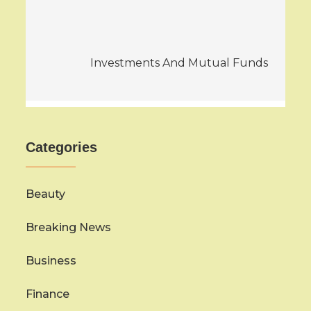
navigation
Investments And Mutual Funds
Categories
Beauty
Breaking News
Business
Finance