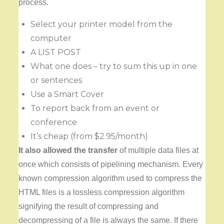
process.
Select your printer model from the
computer
A LIST POST
What one does – try to sum this up in one
or sentences
Use a Smart Cover
To report back from an event or
conference
It’s cheap (from $2.95/month)
It also allowed the transfer
of multiple data files at
once which consists of pipelining mechanism. Every
known compression algorithm used to compress the
HTML files is a lossless compression algorithm
signifying the result of compressing and
decompressing of a file is always the same. If there