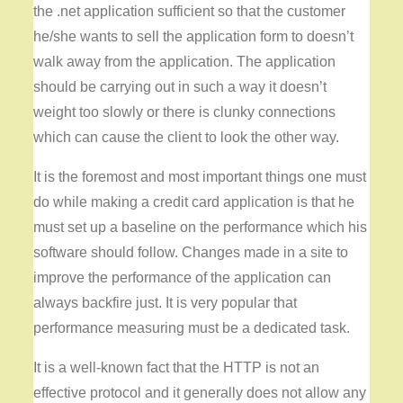
the .net application sufficient so that the customer
he/she wants to sell the application form to doesn’t
walk away from the application. The application
should be carrying out in such a way it doesn’t
weight too slowly or there is clunky connections
which can cause the client to look the other way.
It is the foremost and most important things one must
do while making a credit card application is that he
must set up a baseline on the performance which his
software should follow. Changes made in a site to
improve the performance of the application can
always backfire just. It is very popular that
performance measuring must be a dedicated task.
It is a well-known fact that the HTTP is not an
effective protocol and it generally does not allow any