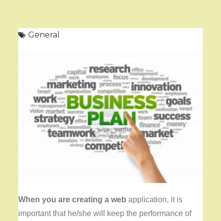
General
When you are creating a web
application, it is
important that he/she will keep the performance of