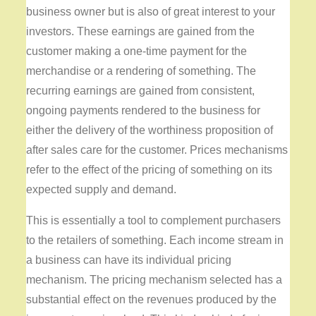
business owner but is also of great interest to your
investors. These earnings are gained from the
customer making a one-time payment for the
merchandise or a rendering of something. The
recurring earnings are gained from consistent,
ongoing payments rendered to the business for
either the delivery of the worthiness proposition of
after sales care for the customer. Prices mechanisms
refer to the effect of the pricing of something on its
expected supply and demand.
This is essentially a tool to complement purchasers
to the retailers of something. Each income stream in
a business can have its individual pricing
mechanism. The pricing mechanism selected has a
substantial effect on the revenues produced by the