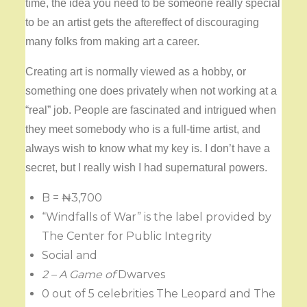
time, the idea you need to be someone really special
to be an artist gets the aftereffect of discouraging
many folks from making art a career.
Creating art is normally viewed as a hobby, or
something one does privately when not working at a
“real” job. People are fascinated and intrigued when
they meet somebody who is a full-time artist, and
always wish to know what my key is. I don’t have a
secret, but I really wish I had supernatural powers.
B = ₦3,700
“Windfalls of War” is the label provided by
The Center for Public Integrity
Social and
2 – A Game of
Dwarves
0 out of 5 celebrities The Leopard and The