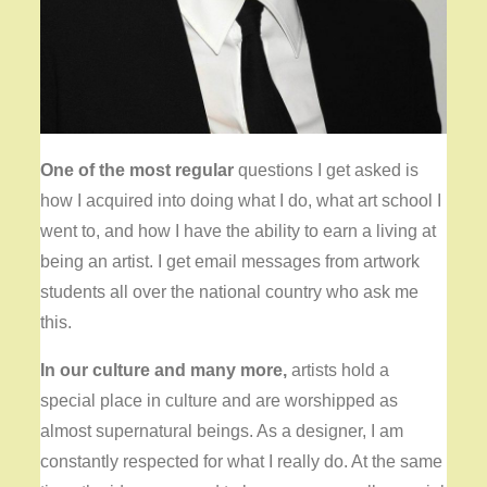
One of the most regular
questions I get asked is
how I acquired into doing what I do, what art school I
went to, and how I have the ability to earn a living at
being an artist. I get email messages from artwork
students all over the national country who ask me
this.
In our culture and many more,
artists hold a
special place in culture and are worshipped as
almost supernatural beings. As a designer, I am
constantly respected for what I really do. At the same