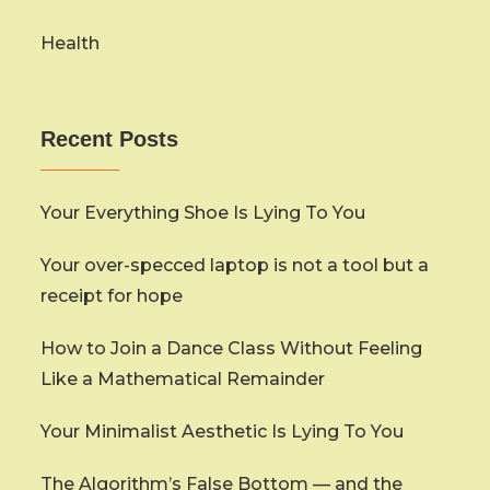
Health
Recent Posts
Your Everything Shoe Is Lying To You
Your over-specced laptop is not a tool but a
receipt for hope
How to Join a Dance Class Without Feeling
Like a Mathematical Remainder
Your Minimalist Aesthetic Is Lying To You
The Algorithm’s False Bottom — and the