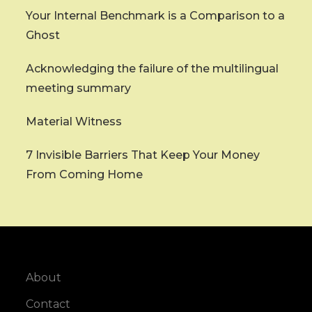
Your Internal Benchmark is a Comparison to a
Ghost
Acknowledging the failure of the multilingual
meeting summary
Material Witness
7 Invisible Barriers That Keep Your Money
From Coming Home
About
Contact