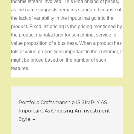
income stream involved. This kind or kind of prices,
as the name suggests, remains standard because of
the lack of variability in the inputs that go into the
product. Fixed list pricing is the pricing mentioned by
the product manufacturer for something, service, or
value proposition of a business. When a product has
lots of value propositions important to the customer, it
might be priced based on the number of such
features.
Post
Portfolio Craftsmanship IS SIMPLY AS
navigation
Important As Choosing An Investment
Style. –