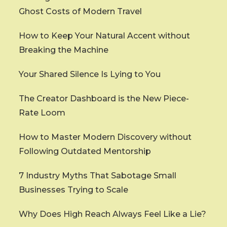
Ghost Costs of Modern Travel
How to Keep Your Natural Accent without
Breaking the Machine
Your Shared Silence Is Lying to You
The Creator Dashboard is the New Piece-
Rate Loom
How to Master Modern Discovery without
Following Outdated Mentorship
7 Industry Myths That Sabotage Small
Businesses Trying to Scale
Why Does High Reach Always Feel Like a Lie?