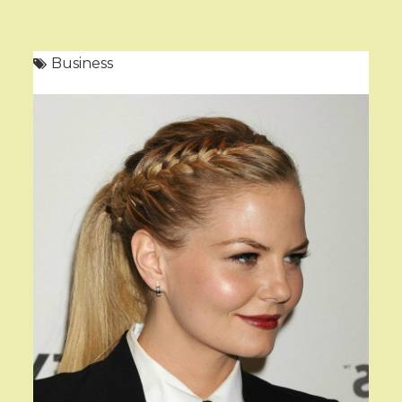
Business