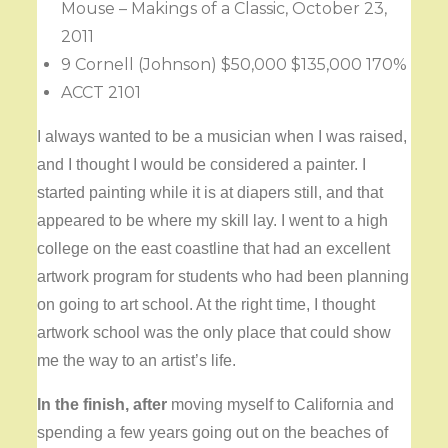
Mouse – Makings of a Classic, October 23,
2011
9 Cornell (Johnson) $50,000 $135,000 170%
ACCT 2101
I always wanted to be a musician when I was raised,
and I thought I would be considered a painter. I
started painting while it is at diapers still, and that
appeared to be where my skill lay. I went to a high
college on the east coastline that had an excellent
artwork program for students who had been planning
on going to art school. At the right time, I thought
artwork school was the only place that could show
me the way to an artist’s life.
In the finish, after
moving myself to California and
spending a few years going out on the beaches of