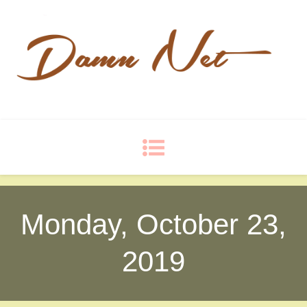
Damn Net
Blog
Monday, October 23,
2019