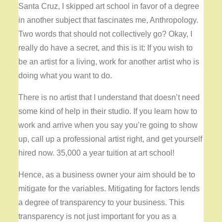
Santa Cruz, I skipped art school in favor of a degree
in another subject that fascinates me, Anthropology.
Two words that should not collectively go? Okay, I
really do have a secret, and this is it: If you wish to
be an artist for a living, work for another artist who is
doing what you want to do.
There is no artist that I understand that doesn’t need
some kind of help in their studio. If you learn how to
work and arrive when you say you’re going to show
up, call up a professional artist right, and get yourself
hired now. 35,000 a year tuition at art school!
Hence, as a business owner your aim should be to
mitigate for the variables. Mitigating for factors lends
a degree of transparency to your business. This
transparency is not just important for you as a