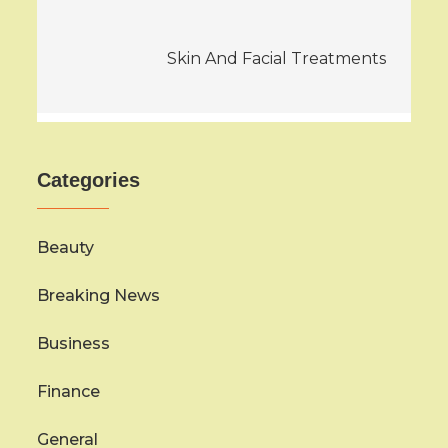
Skin And Facial Treatments
Categories
Beauty
Breaking News
Business
Finance
General