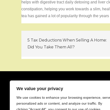
helps with digestive tract daily detoxing and liver c
constipation, helping you work towards a slim, he
tea has gained a lot of popularity through the years 
Post
5 Tax Deductions When Selling A Home:
navigation
Did You Take Them All?
We value your privacy
About
We use cookies to enhance your browsing experience, serv
Contact
personalized ads or content, and analyze our traffic. By
Privacy Policy
clicking "Accept All", you consent to our use of cookies.