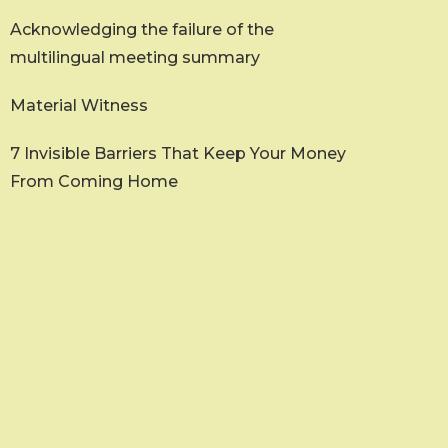
Acknowledging the failure of the
multilingual meeting summary
Material Witness
7 Invisible Barriers That Keep Your Money
From Coming Home