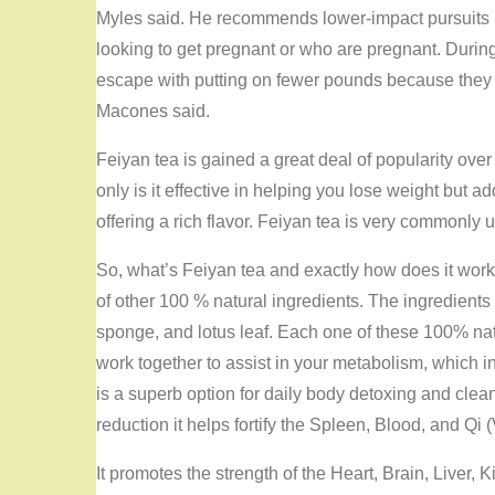
Myles said. He recommends lower-impact pursuits
looking to get pregnant or who are pregnant. Dur
escape with putting on fewer pounds because they ha
Macones said.
Feiyan tea is gained a great deal of popularity over 
only is it effective in helping you lose weight but ad
offering a rich flavor. Feiyan tea is very commonly
So, what’s Feiyan tea and exactly how does it work 
of other 100 % natural ingredients. The ingredients
sponge, and lotus leaf. Each one of these 100% natu
work together to assist in your metabolism, which i
is a superb option for daily body detoxing and clea
reduction it helps fortify the Spleen, Blood, and Qi (
It promotes the strength of the Heart, Brain, Liver,