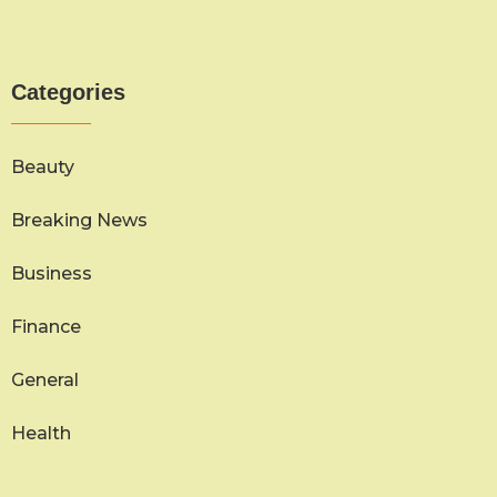
Categories
Beauty
Breaking News
Business
Finance
General
Health