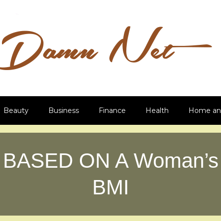
Beauty
Business
Finance
Health
Home an
BASED ON A Woman’s
BMI