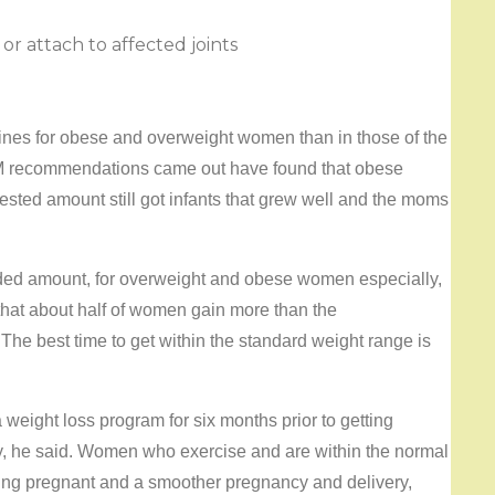
r attach to affected joints
nes for obese and overweight women than in those of the
OM recommendations came out have found that obese
sted amount still got infants that grew well and the moms
ended amount, for overweight and obese women especially,
that about half of women gain more than the
e best time to get within the standard weight range is
eight loss program for six months prior to getting
ery, he said. Women who exercise and are within the normal
ting pregnant and a smoother pregnancy and delivery,