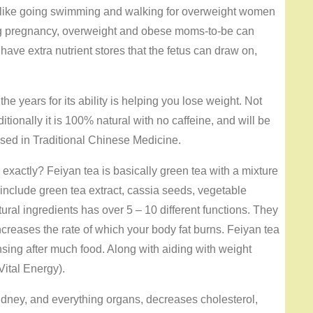
 like going swimming and walking for overweight women
ing pregnancy, overweight and obese moms-to-be can
ve extra nutrient stores that the fetus can draw on,
the years for its ability is helping you lose weight. Not
ditionally it is 100% natural with no caffeine, and will be
 used in Traditional Chinese Medicine.
exactly? Feiyan tea is basically green tea with a mixture
 include green tea extract, cassia seeds, vegetable
ral ingredients has over 5 – 10 different functions. They
ncreases the rate of which your body fat burns. Feiyan tea
nsing after much food. Along with aiding with weight
Vital Energy).
 Kidney, and everything organs, decreases cholesterol,