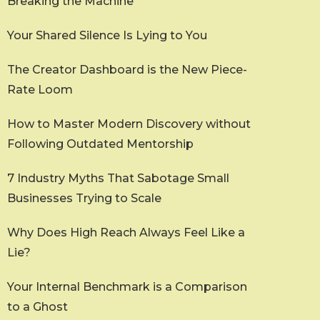
Breaking the Machine
Your Shared Silence Is Lying to You
The Creator Dashboard is the New Piece-
Rate Loom
How to Master Modern Discovery without
Following Outdated Mentorship
7 Industry Myths That Sabotage Small
Businesses Trying to Scale
Why Does High Reach Always Feel Like a
Lie?
Your Internal Benchmark is a Comparison
to a Ghost