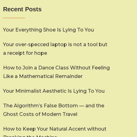
Recent Posts
Your Everything Shoe Is Lying To You
Your over-specced laptop is not a tool but
a receipt for hope
How to Join a Dance Class Without Feeling
Like a Mathematical Remainder
Your Minimalist Aesthetic Is Lying To You
The Algorithm’s False Bottom — and the
Ghost Costs of Modern Travel
How to Keep Your Natural Accent without