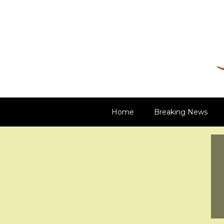
Damn Net
Blog
Home
Breaking News