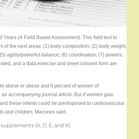
60 Years (A
Field Based Assessment). This field test to
rs of the next areas: (1) body composition; (2) body weight;
(5) agility/powerful balance; (6) coordination; (7) powers;
ended, and a data exercise and sheet consent form are
are obese or obese and 8 percent of women of
 an accompanying journal article. But if women gain
and these infants could be predisposed to cardiovascular
ts and children, Macones said.
 supplements (A, D, E, and K)