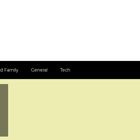
d Family
General
Tech