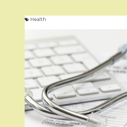
Health