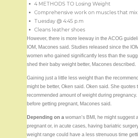
4 METHODS TO Losing Weight
Comprehensive work on muscles that mix o
Tuesday @ 4:45 p.m
Cleans leather shoes
However, there is more leeway in the ACOG guideli
IOM, Macones said. Studies released since the I
women who gained significantly less than the sugge
shed their baby weight better, Macones described.
Gaining just a little less weight than the recomm
might be better, Oken said. Oken said. She quotes 
recommended amount of weight during pregnancy. Th
before getting pregnant, Macones said.
Depending on a
woman’s BMI, he might suggest a w
pregnant or, in acute cases, having bariatric surg
weight range could have a less strenuous time get