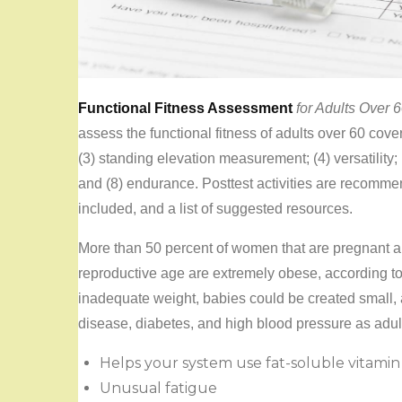
Functional Fitness Assessment
for Adults Over 
assess the functional fitness of adults over 60 cove
(3) standing elevation measurement; (4) versatility; 
and (8) endurance. Posttest activities are recomm
included, and a list of suggested resources.
More than 50 percent of women that are pregnant 
reproductive age are extremely obese, according to
inadequate weight, babies could be created small, 
disease, diabetes, and high blood pressure as adul
Helps your system use fat-soluble vitamin
Unusual fatigue