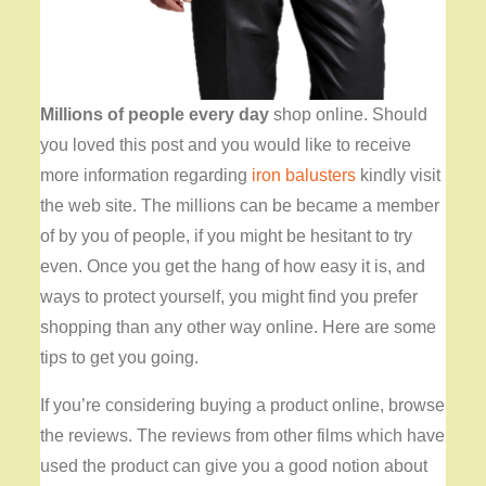
Millions of people every day
shop online. Should
you loved this post and you would like to receive
more information regarding
iron balusters
kindly visit
the web site. The millions can be became a member
of by you of people, if you might be hesitant to try
even. Once you get the hang of how easy it is, and
ways to protect yourself, you might find you prefer
shopping than any other way online. Here are some
tips to get you going.
If you’re considering buying a product online, browse
the reviews. The reviews from other films which have
used the product can give you a good notion about