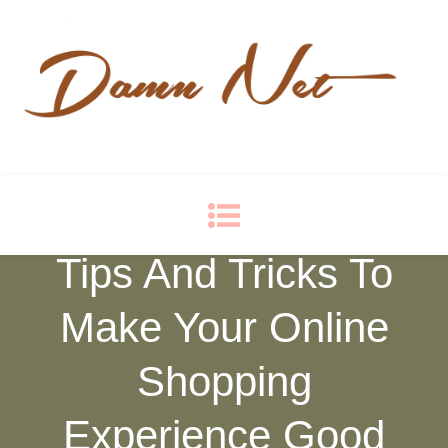
Damn Net
Blog
Tips And Tricks To
Make Your Online
Shopping
Experience Good