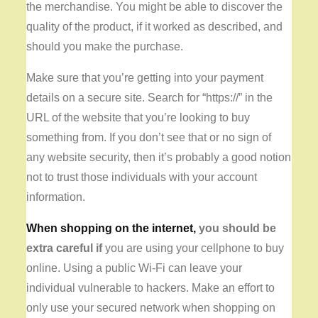
the merchandise. You might be able to discover the
quality of the product, if it worked as described, and
should you make the purchase.
Make sure that you’re getting into your payment
details on a secure site. Search for “https://” in the
URL of the website that you’re looking to buy
something from. If you don’t see that or no sign of
any website security, then it’s probably a good notion
not to trust those individuals with your account
information.
When shopping on the internet,
you should be
extra careful if
you are using your cellphone to buy
online. Using a public Wi-Fi can leave your
individual vulnerable to hackers. Make an effort to
only use your secured network when shopping on