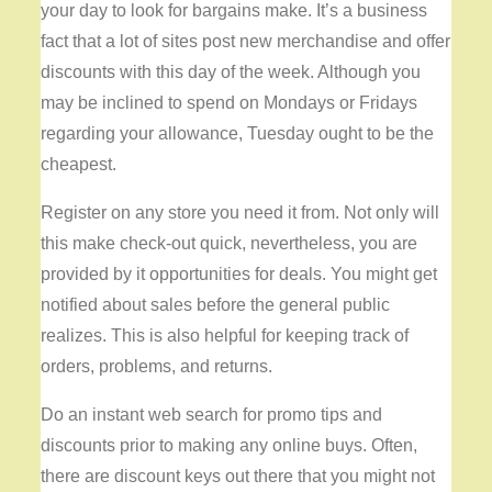
your day to look for bargains make. It’s a business
fact that a lot of sites post new merchandise and offer
discounts with this day of the week. Although you
may be inclined to spend on Mondays or Fridays
regarding your allowance, Tuesday ought to be the
cheapest.
Register on any store you need it from. Not only will
this make check-out quick, nevertheless, you are
provided by it opportunities for deals. You might get
notified about sales before the general public
realizes. This is also helpful for keeping track of
orders, problems, and returns.
Do an instant web search for promo tips and
discounts prior to making any online buys. Often,
there are discount keys out there that you might not