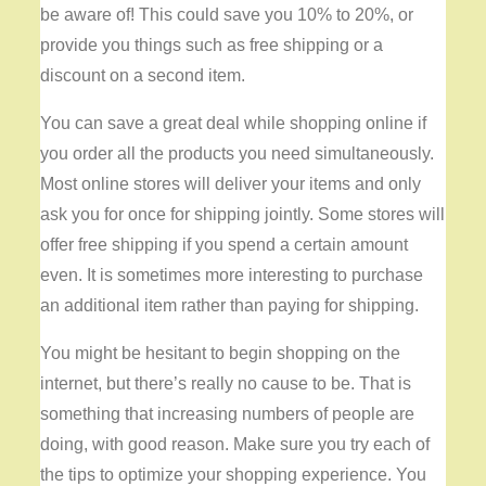
be aware of! This could save you 10% to 20%, or
provide you things such as free shipping or a
discount on a second item.
You can save a great deal while shopping online if
you order all the products you need simultaneously.
Most online stores will deliver your items and only
ask you for once for shipping jointly. Some stores will
offer free shipping if you spend a certain amount
even. It is sometimes more interesting to purchase
an additional item rather than paying for shipping.
You might be hesitant to begin shopping on the
internet, but there’s really no cause to be. That is
something that increasing numbers of people are
doing, with good reason. Make sure you try each of
the tips to optimize your shopping experience. You