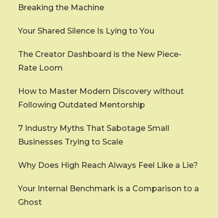
Breaking the Machine
Your Shared Silence Is Lying to You
The Creator Dashboard is the New Piece-
Rate Loom
How to Master Modern Discovery without
Following Outdated Mentorship
7 Industry Myths That Sabotage Small
Businesses Trying to Scale
Why Does High Reach Always Feel Like a Lie?
Your Internal Benchmark is a Comparison to a
Ghost