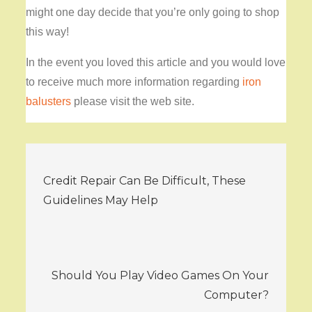
might one day decide that you’re only going to shop
this way!
In the event you loved this article and you would love
to receive much more information regarding
iron
balusters
please visit the web site.
Post
Credit Repair Can Be Difficult, These
navigation
Guidelines May Help
Should You Play Video Games On Your
Computer?