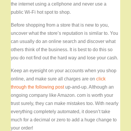
the internet using a cellphone and never use a
public Wi-Fi hot spot to shop.
Before shopping from a store that is new to you,
uncover what the store’s reputation is similar to. You
can usually do an online search and discover what
others think of the business. It is best to do this so
you do not find out the hard way and lose your cash.
Keep an eyesight on your accounts when you shop
online, and make sure all charges are on
click
through the following post
up-and-up. Although an
ongoing company like Amazon. com is worth your
trust surely, they can make mistakes too. With nearly
everything completely automated, it doesn’t take
much for a decimal or zero to add a huge change to
your order!