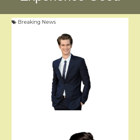
Breaking News