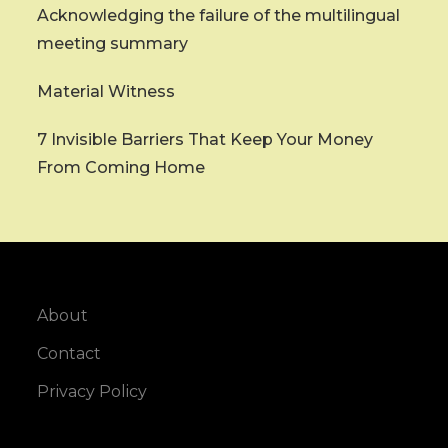
Acknowledging the failure of the multilingual
meeting summary
Material Witness
7 Invisible Barriers That Keep Your Money
From Coming Home
About
Contact
Privacy Policy