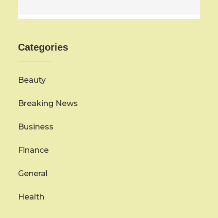
Categories
Beauty
Breaking News
Business
Finance
General
Health