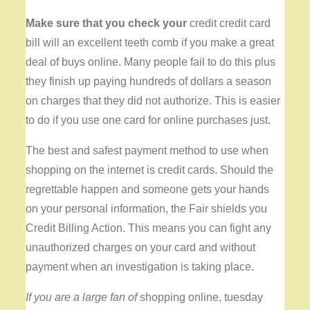
Make sure that you check your
credit credit card
bill will an excellent teeth comb if you make a great
deal of buys online. Many people fail to do this plus
they finish up paying hundreds of dollars a season
on charges that they did not authorize. This is easier
to do if you use one card for online purchases just.
The best and safest payment method to use when
shopping on the internet is credit cards. Should the
regrettable happen and someone gets your hands
on your personal information, the Fair shields you
Credit Billing Action. This means you can fight any
unauthorized charges on your card and without
payment when an investigation is taking place.
If you are a large fan of
shopping online, tuesday