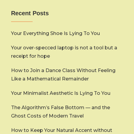
Recent Posts
Your Everything Shoe Is Lying To You
Your over-specced laptop is not a tool but a
receipt for hope
How to Join a Dance Class Without Feeling
Like a Mathematical Remainder
Your Minimalist Aesthetic Is Lying To You
The Algorithm’s False Bottom — and the
Ghost Costs of Modern Travel
How to Keep Your Natural Accent without