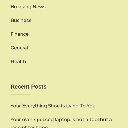
Breaking News
Business
Finance
General
Health
Recent Posts
Your Everything Shoe Is Lying To You
Your over-specced laptop is not a tool but a
receipt for hope