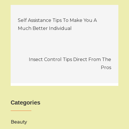
Post
Self Assistance Tips To Make You A
navigation
Much Better Individual
Insect Control Tips Direct From The
Pros
Categories
Beauty