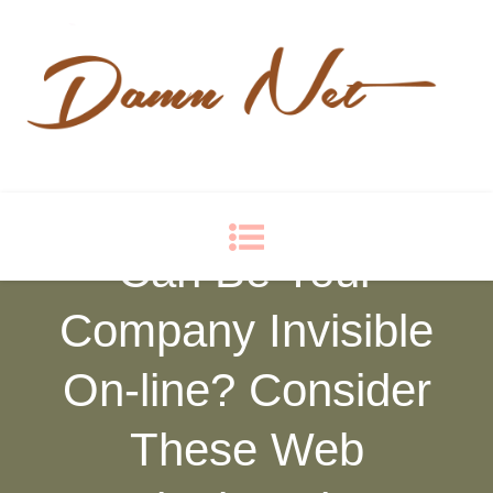
Damn Net
Blog
Can Be Your
Company Invisible
On-line? Consider
These Web