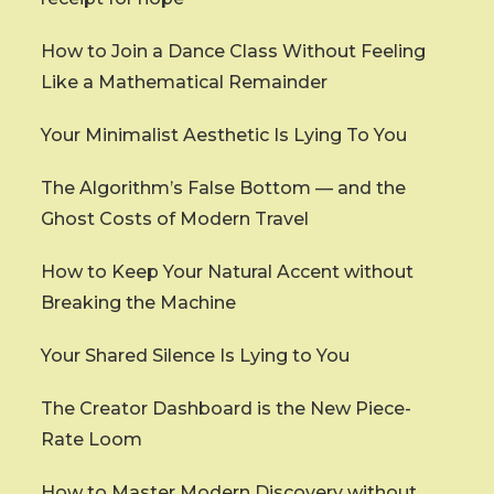
How to Join a Dance Class Without Feeling
Like a Mathematical Remainder
Your Minimalist Aesthetic Is Lying To You
The Algorithm’s False Bottom — and the
Ghost Costs of Modern Travel
How to Keep Your Natural Accent without
Breaking the Machine
Your Shared Silence Is Lying to You
The Creator Dashboard is the New Piece-
Rate Loom
How to Master Modern Discovery without