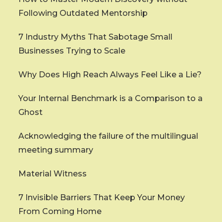
Following Outdated Mentorship
7 Industry Myths That Sabotage Small
Businesses Trying to Scale
Why Does High Reach Always Feel Like a Lie?
Your Internal Benchmark is a Comparison to a
Ghost
Acknowledging the failure of the multilingual
meeting summary
Material Witness
7 Invisible Barriers That Keep Your Money
From Coming Home