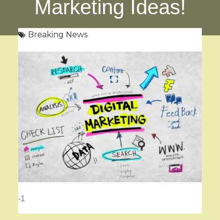
Marketing Ideas!
Breaking News
-1