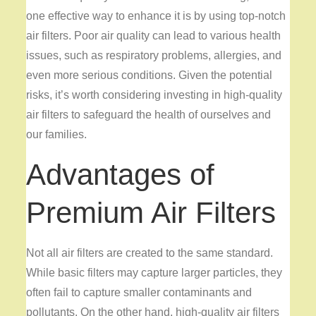
one effective way to enhance it is by using top-notch
air filters. Poor air quality can lead to various health
issues, such as respiratory problems, allergies, and
even more serious conditions. Given the potential
risks, it’s worth considering investing in high-quality
air filters to safeguard the health of ourselves and
our families.
Advantages of
Premium Air Filters
Not all air filters are created to the same standard.
While basic filters may capture larger particles, they
often fail to capture smaller contaminants and
pollutants. On the other hand, high-quality air filters