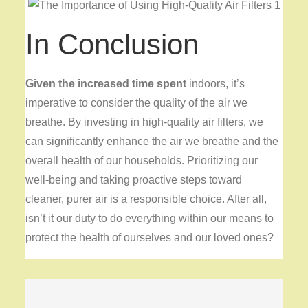
In Conclusion
Given the increased time spent
indoors, it’s
imperative to consider the quality of the air we
breathe. By investing in high-quality air filters, we
can significantly enhance the air we breathe and the
overall health of our households. Prioritizing our
well-being and taking proactive steps toward
cleaner, purer air is a responsible choice. After all,
isn’t it our duty to do everything within our means to
protect the health of ourselves and our loved ones?
Post