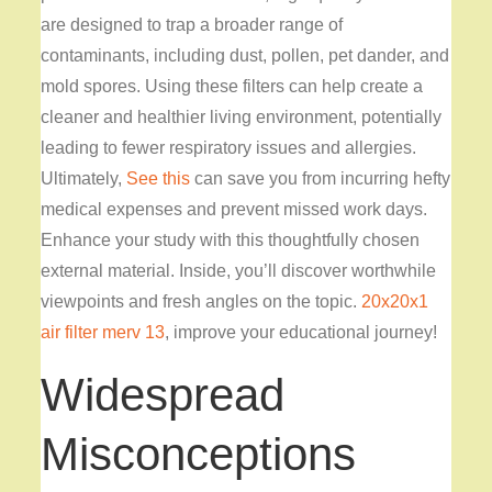
are designed to trap a broader range of
contaminants, including dust, pollen, pet dander, and
mold spores. Using these filters can help create a
cleaner and healthier living environment, potentially
leading to fewer respiratory issues and allergies.
Ultimately,
See this
can save you from incurring hefty
medical expenses and prevent missed work days.
Enhance your study with this thoughtfully chosen
external material. Inside, you’ll discover worthwhile
viewpoints and fresh angles on the topic.
20x20x1
air filter merv 13
, improve your educational journey!
Widespread
Misconceptions