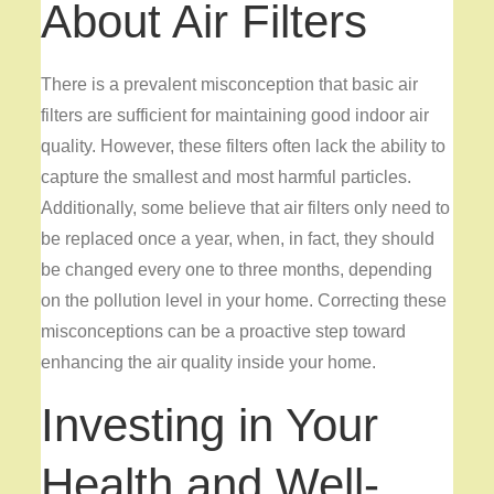
About Air Filters
There is a prevalent misconception that basic air
filters are sufficient for maintaining good indoor air
quality. However, these filters often lack the ability to
capture the smallest and most harmful particles.
Additionally, some believe that air filters only need to
be replaced once a year, when, in fact, they should
be changed every one to three months, depending
on the pollution level in your home. Correcting these
misconceptions can be a proactive step toward
enhancing the air quality inside your home.
Investing in Your
Health and Well-