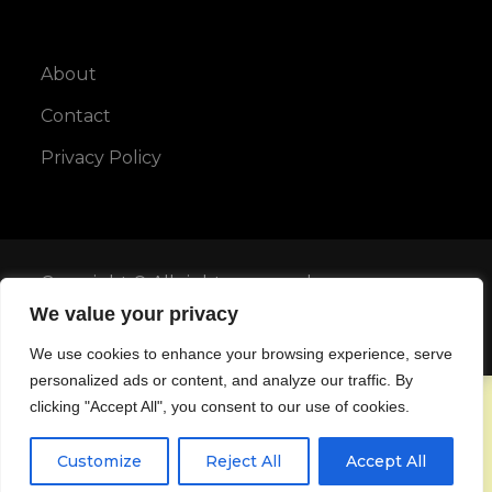
About
Contact
Privacy Policy
Copyright © All rights reserved.
We value your privacy
Maya Blog by
Karuna Themes
We use cookies to enhance your browsing experience, serve
personalized ads or content, and analyze our traffic. By
clicking "Accept All", you consent to our use of cookies.
Customize
Reject All
Accept All