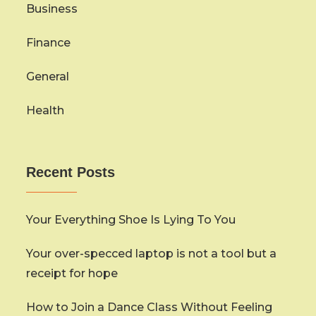
Business
Finance
General
Health
Recent Posts
Your Everything Shoe Is Lying To You
Your over-specced laptop is not a tool but a
receipt for hope
How to Join a Dance Class Without Feeling