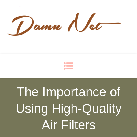
Damn Net
Blog
The Importance of
Using High-Quality
Air Filters