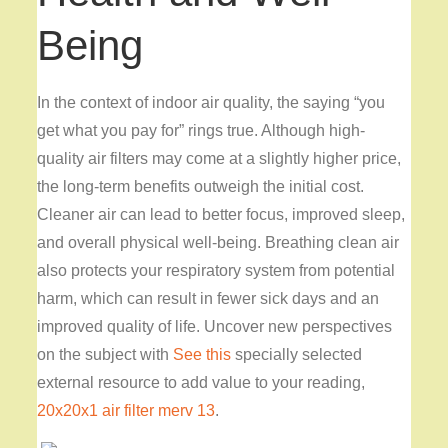
Being
In the context of indoor air quality, the saying “you
get what you pay for” rings true. Although high-
quality air filters may come at a slightly higher price,
the long-term benefits outweigh the initial cost.
Cleaner air can lead to better focus, improved sleep,
and overall physical well-being. Breathing clean air
also protects your respiratory system from potential
harm, which can result in fewer sick days and an
improved quality of life. Uncover new perspectives
on the subject with
See this
specially selected
external resource to add value to your reading,
20x20x1 air filter merv 13
.