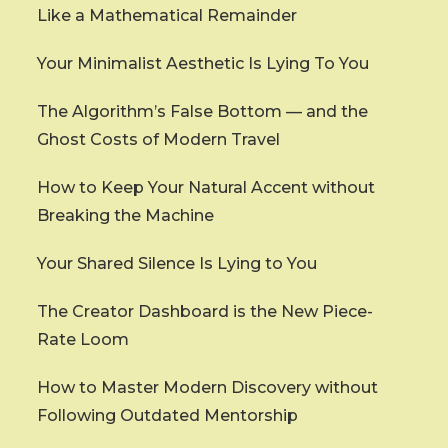
Like a Mathematical Remainder
Your Minimalist Aesthetic Is Lying To You
The Algorithm’s False Bottom — and the
Ghost Costs of Modern Travel
How to Keep Your Natural Accent without
Breaking the Machine
Your Shared Silence Is Lying to You
The Creator Dashboard is the New Piece-
Rate Loom
How to Master Modern Discovery without
Following Outdated Mentorship