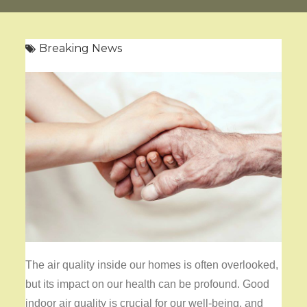
Breaking News
The air quality inside our homes is often overlooked,
but its impact on our health can be profound. Good
indoor air quality is crucial for our well-being, and