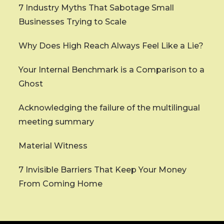
7 Industry Myths That Sabotage Small
Businesses Trying to Scale
Why Does High Reach Always Feel Like a Lie?
Your Internal Benchmark is a Comparison to a
Ghost
Acknowledging the failure of the multilingual
meeting summary
Material Witness
7 Invisible Barriers That Keep Your Money
From Coming Home