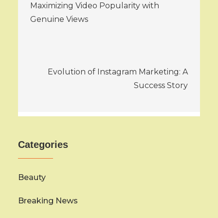
Maximizing Video Popularity with
navigation
Genuine Views
Evolution of Instagram Marketing: A
Success Story
Categories
Beauty
Breaking News