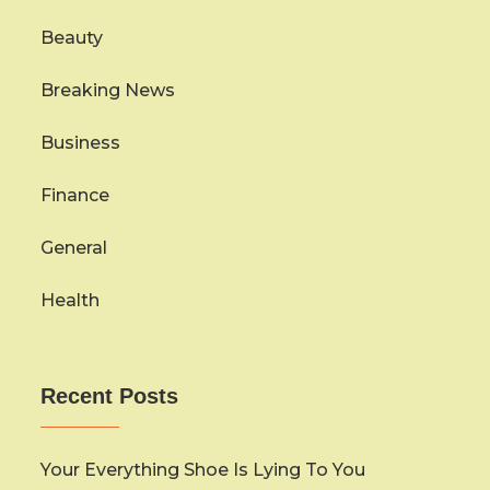
Beauty
Breaking News
Business
Finance
General
Health
Recent Posts
Your Everything Shoe Is Lying To You