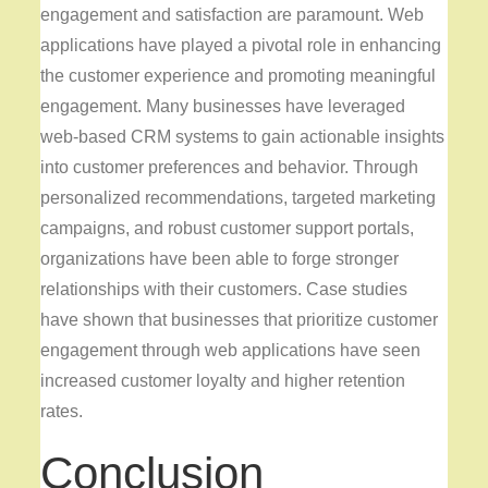
engagement and satisfaction are paramount. Web
applications have played a pivotal role in enhancing
the customer experience and promoting meaningful
engagement. Many businesses have leveraged
web-based CRM systems to gain actionable insights
into customer preferences and behavior. Through
personalized recommendations, targeted marketing
campaigns, and robust customer support portals,
organizations have been able to forge stronger
relationships with their customers. Case studies
have shown that businesses that prioritize customer
engagement through web applications have seen
increased customer loyalty and higher retention
rates.
Conclusion