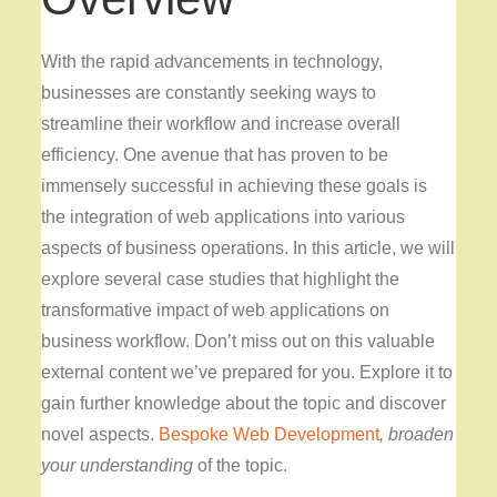
With the rapid advancements in technology,
businesses are constantly seeking ways to
streamline their workflow and increase overall
efficiency. One avenue that has proven to be
immensely successful in achieving these goals is
the integration of web applications into various
aspects of business operations. In this article, we will
explore several case studies that highlight the
transformative impact of web applications on
business workflow. Don’t miss out on this valuable
external content we’ve prepared for you. Explore it to
gain further knowledge about the topic and discover
novel aspects.
Bespoke Web Development
, broaden
your understanding
of the topic.