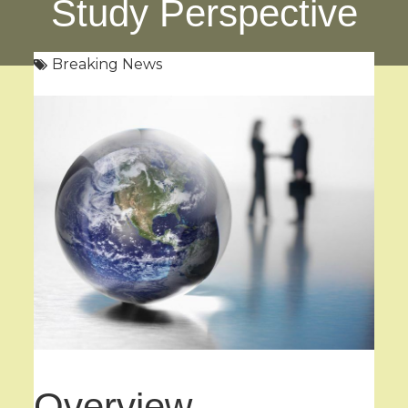
Study Perspective
Breaking News
Overview