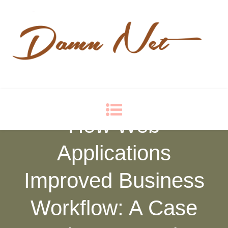
Damn Net
Blog
How Web
Applications
Improved Business
Workflow: A Case