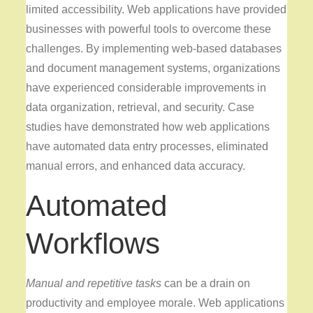
limited accessibility. Web applications have provided
businesses with powerful tools to overcome these
challenges. By implementing web-based databases
and document management systems, organizations
have experienced considerable improvements in
data organization, retrieval, and security. Case
studies have demonstrated how web applications
have automated data entry processes, eliminated
manual errors, and enhanced data accuracy.
Automated
Workflows
Manual and repetitive tasks
can be a drain on
productivity and employee morale. Web applications