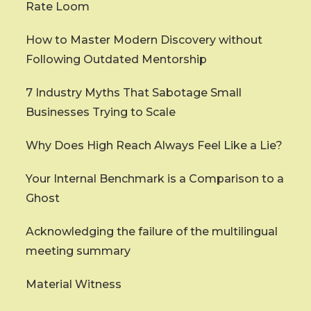
Rate Loom
How to Master Modern Discovery without
Following Outdated Mentorship
7 Industry Myths That Sabotage Small
Businesses Trying to Scale
Why Does High Reach Always Feel Like a Lie?
Your Internal Benchmark is a Comparison to a
Ghost
Acknowledging the failure of the multilingual
meeting summary
Material Witness