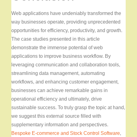
Web applications have undeniably transformed the
way businesses operate, providing unprecedented
opportunities for efficiency, productivity, and growth.
The case studies presented in this article
demonstrate the immense potential of web
applications to improve business workflow. By
leveraging communication and collaboration tools,
streamlining data management, automating
workflows, and enhancing customer engagement,
businesses can achieve remarkable gains in
operational efficiency and ultimately, drive
sustainable success. To truly grasp the topic at hand,
we suggest this external source filled with
supplementary information and perspectives.
Bespoke E-commerce and Stock Control Software
,