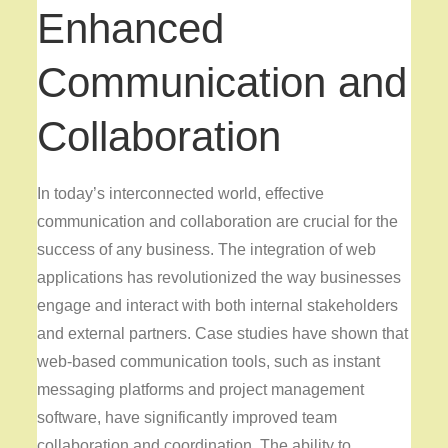
Enhanced
Communication and
Collaboration
In today’s interconnected world, effective
communication and collaboration are crucial for the
success of any business. The integration of web
applications has revolutionized the way businesses
engage and interact with both internal stakeholders
and external partners. Case studies have shown that
web-based communication tools, such as instant
messaging platforms and project management
software, have significantly improved team
collaboration and coordination. The ability to