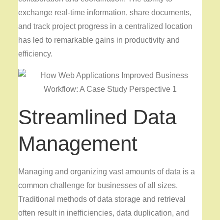
exchange real-time information, share documents,
and track project progress in a centralized location
has led to remarkable gains in productivity and
efficiency.
Streamlined Data
Management
Managing and organizing vast amounts of data is a
common challenge for businesses of all sizes.
Traditional methods of data storage and retrieval
often result in inefficiencies, data duplication, and