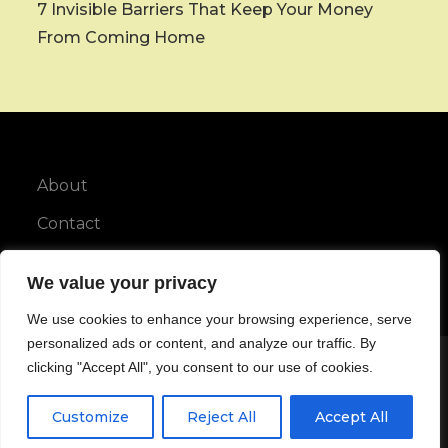
7 Invisible Barriers That Keep Your Money
From Coming Home
About
Contact
Privacy Policy
We value your privacy
We use cookies to enhance your browsing experience, serve
personalized ads or content, and analyze our traffic. By
clicking "Accept All", you consent to our use of cookies.
Copyright © All rights reserved.
Customize
Reject All
Accept All
Maya Blog by
Karuna Themes