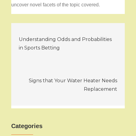
uncover novel facets of the topic covered.
Post
Understanding Odds and Probabilities
navigation
in Sports Betting
Signs that Your Water Heater Needs
Replacement
Categories