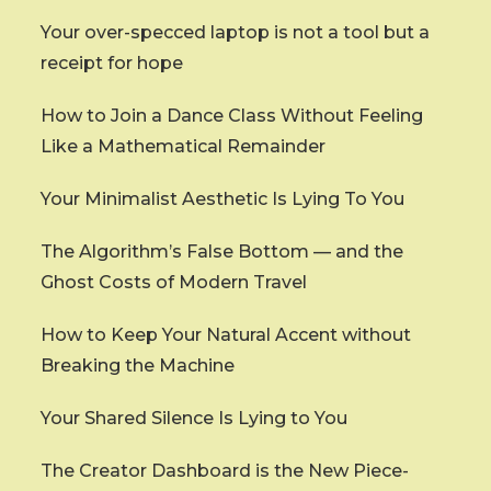
Your over-specced laptop is not a tool but a
receipt for hope
How to Join a Dance Class Without Feeling
Like a Mathematical Remainder
Your Minimalist Aesthetic Is Lying To You
The Algorithm’s False Bottom — and the
Ghost Costs of Modern Travel
How to Keep Your Natural Accent without
Breaking the Machine
Your Shared Silence Is Lying to You
The Creator Dashboard is the New Piece-