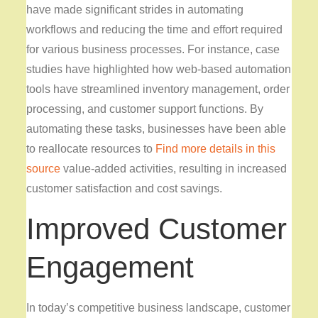
have made significant strides in automating
workflows and reducing the time and effort required
for various business processes. For instance, case
studies have highlighted how web-based automation
tools have streamlined inventory management, order
processing, and customer support functions. By
automating these tasks, businesses have been able
to reallocate resources to
Find more details in this
source
value-added activities, resulting in increased
customer satisfaction and cost savings.
Improved Customer
Engagement
In today’s competitive business landscape, customer