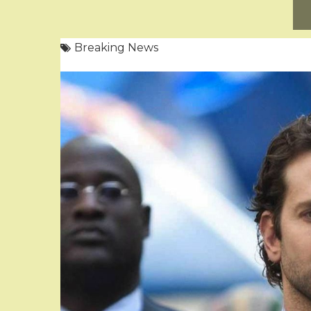
Breaking News