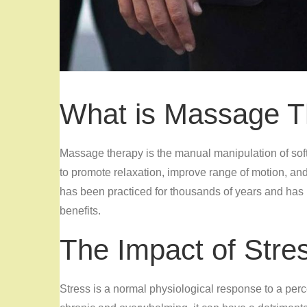
What is Massage T
Massage therapy is the manual manipulation of sof
to promote relaxation, improve range of motion, a
has been practiced for thousands of years and has
benefits.
The Impact of Stre
Stress is a normal physiological response to a per