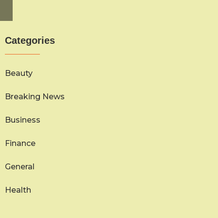
Categories
Beauty
Breaking News
Business
Finance
General
Health