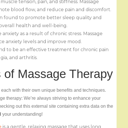
muscle tension, pain, and stiffness. Massage
mote blood flow, and reduce pain and discomfort.
n found to promote better sleep quality and
 overall health and well-being.
nxiety as a result of chronic stress. Massage
ce anxiety levels and improve mood.
nd to be an effective treatment for chronic pain
ia, and arthritis.
s of Massage Therapy
 each with their own unique benefits and techniques.
e therapy: We’re always striving to enhance your
ecking out this external site containing extra data on the
d
your understanding!
e
is a gentle, relaxing massage that uses long