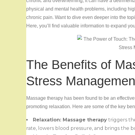
chronic and overwhelming, it can have a detrimental
physical and mental health problems, including hig
chronic pain. Want to dive even deeper into the top
Here, you’ll find valuable information to expand yo
The Benefits of Ma
Stress Managemen
Massage therapy has been found to be an effective
promoting relaxation. Here are some of the key be
Relaxation: Massage therapy
triggers th
rate, lowers blood pressure, and brings the bo