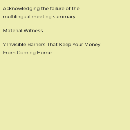
Acknowledging the failure of the
multilingual meeting summary
Material Witness
7 Invisible Barriers That Keep Your Money
From Coming Home