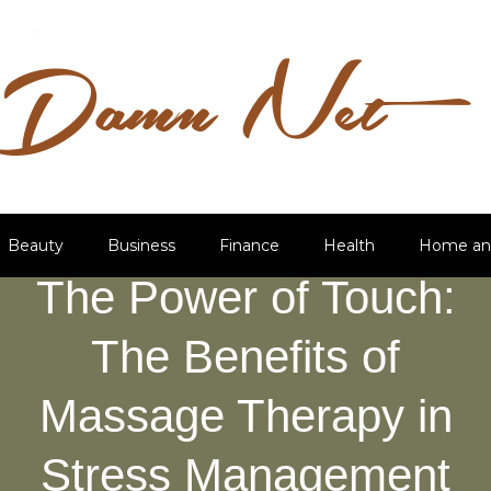
Beauty
Business
Finance
Health
Home an
The Power of Touch:
The Benefits of
Massage Therapy in
Stress Management