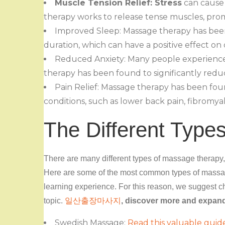
Muscle Tension Relief: Stress
can cause 
therapy works to release tense muscles, pro
Improved Sleep: Massage therapy has bee
duration, which can have a positive effect on
Reduced Anxiety: Many people experience a
therapy has been found to significantly redu
Pain Relief: Massage therapy has been fou
conditions, such as lower back pain, fibromyalg
The Different Type
There are many different types of massage therapy,
Here are some of the most common types of massag
learning experience. For this reason, we suggest ch
topic.
일산출장마사지
, discover more and expan
Swedish Massage:
Read this valuable guid