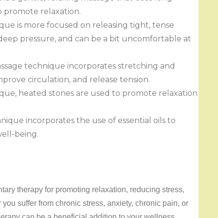
o promote relaxation.
ue is more focused on releasing tight, tense
 deep pressure, and can be a bit uncomfortable at
sage technique incorporates stretching and
mprove circulation, and release tension.
ique, heated stones are used to promote relaxation
que incorporates the use of essential oils to
ell-being.
ary therapy for promoting relaxation, reducing stress,
ou suffer from chronic stress, anxiety, chronic pain, or
erapy can be a beneficial addition to your wellness