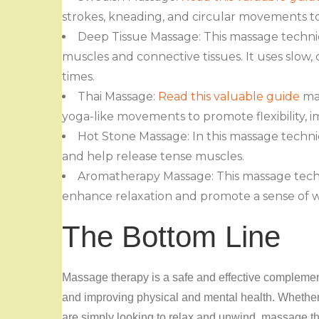
strokes, kneading, and circular movements t
Deep Tissue Massage: This massage techniq
muscles and connective tissues. It uses slow,
times.
Thai Massage:
Read this valuable guide
mas
yoga-like movements to promote flexibility, i
Hot Stone Massage: In this massage techn
and help release tense muscles.
Aromatherapy Massage: This massage techni
enhance relaxation and promote a sense of w
The Bottom Line
Massage therapy is a safe and effective complement
and improving physical and mental health. Whether y
are simply looking to relax and unwind, massage th