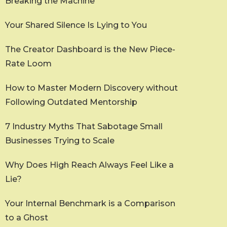
Breaking the Machine
Your Shared Silence Is Lying to You
The Creator Dashboard is the New Piece-
Rate Loom
How to Master Modern Discovery without
Following Outdated Mentorship
7 Industry Myths That Sabotage Small
Businesses Trying to Scale
Why Does High Reach Always Feel Like a
Lie?
Your Internal Benchmark is a Comparison
to a Ghost