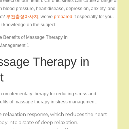
 effect on our health. Chronic stress can cause a range of
h blood pressure, heart disease, depression, anxiety, and
ic?
부천출장마사지
, we’ve
prepared
it especially for you.
ur knowledge on the subject.
ssage Therapy in
t
 complementary therapy for reducing stress and
nefits of massage therapy in stress management:
e relaxation response, which reduces the heart
dy into a state of deep relaxation.