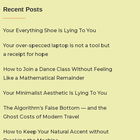
Recent Posts
Your Everything Shoe Is Lying To You
Your over-specced laptop is not a tool but
a receipt for hope
How to Join a Dance Class Without Feeling
Like a Mathematical Remainder
Your Minimalist Aesthetic Is Lying To You
The Algorithm’s False Bottom — and the
Ghost Costs of Modern Travel
How to Keep Your Natural Accent without