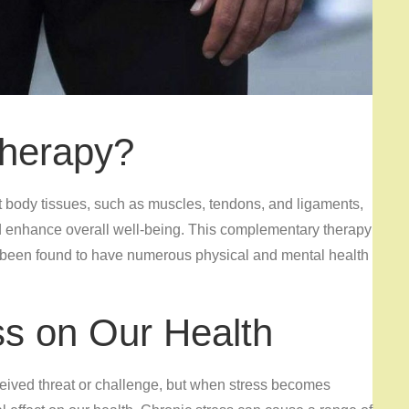
herapy?
t body tissues, such as muscles, tendons, and ligaments,
nd enhance overall well-being. This complementary therapy
 been found to have numerous physical and mental health
ss on Our Health
ceived threat or challenge, but when stress becomes