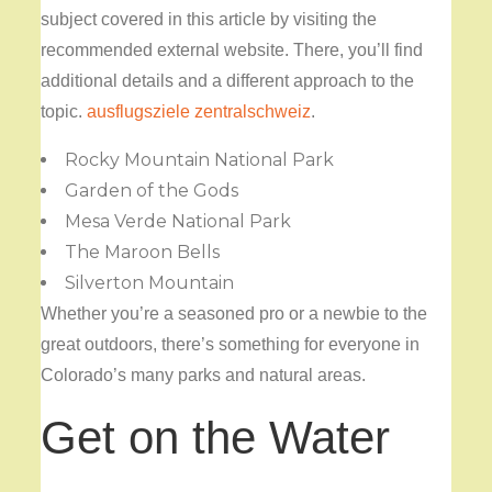
subject covered in this article by visiting the
recommended external website. There, you’ll find
additional details and a different approach to the
topic.
ausflugsziele zentralschweiz
.
Rocky Mountain National Park
Garden of the Gods
Mesa Verde National Park
The Maroon Bells
Silverton Mountain
Whether you’re a seasoned pro or a newbie to the
great outdoors, there’s something for everyone in
Colorado’s many parks and natural areas.
Get on the Water