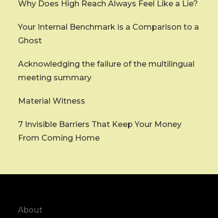
Why Does High Reach Always Feel Like a Lie?
Your Internal Benchmark is a Comparison to a
Ghost
Acknowledging the failure of the multilingual
meeting summary
Material Witness
7 Invisible Barriers That Keep Your Money
From Coming Home
About