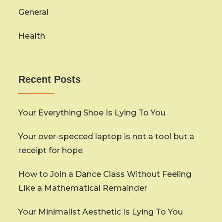
General
Health
Recent Posts
Your Everything Shoe Is Lying To You
Your over-specced laptop is not a tool but a
receipt for hope
How to Join a Dance Class Without Feeling
Like a Mathematical Remainder
Your Minimalist Aesthetic Is Lying To You