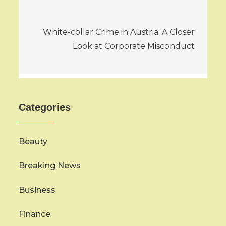
White-collar Crime in Austria: A Closer
Look at Corporate Misconduct
Categories
Beauty
Breaking News
Business
Finance