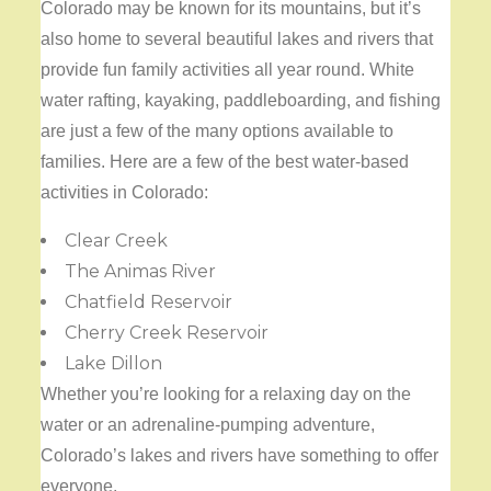
Colorado may be known for its mountains, but it’s
also home to several beautiful lakes and rivers that
provide fun family activities all year round. White
water rafting, kayaking, paddleboarding, and fishing
are just a few of the many options available to
families. Here are a few of the best water-based
activities in Colorado:
Clear Creek
The Animas River
Chatfield Reservoir
Cherry Creek Reservoir
Lake Dillon
Whether you’re looking for a relaxing day on the
water or an adrenaline-pumping adventure,
Colorado’s lakes and rivers have something to offer
everyone.