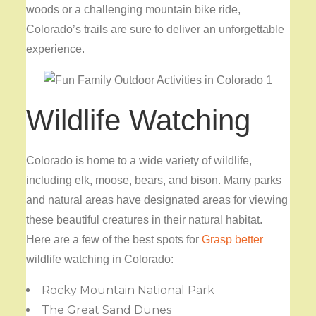
woods or a challenging mountain bike ride,
Colorado’s trails are sure to deliver an unforgettable
experience.
Wildlife Watching
Colorado is home to a wide variety of wildlife,
including elk, moose, bears, and bison. Many parks
and natural areas have designated areas for viewing
these beautiful creatures in their natural habitat.
Here are a few of the best spots for
Grasp better
wildlife watching in Colorado:
Rocky Mountain National Park
The Great Sand Dunes