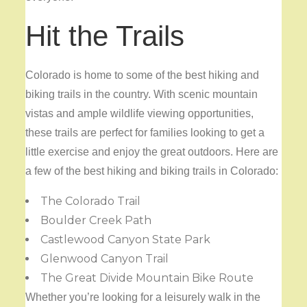
Hit the Trails
Colorado is home to some of the best hiking and
biking trails in the country. With scenic mountain
vistas and ample wildlife viewing opportunities,
these trails are perfect for families looking to get a
little exercise and enjoy the great outdoors. Here are
a few of the best hiking and biking trails in Colorado:
The Colorado Trail
Boulder Creek Path
Castlewood Canyon State Park
Glenwood Canyon Trail
The Great Divide Mountain Bike Route
Whether you’re looking for a leisurely walk in the