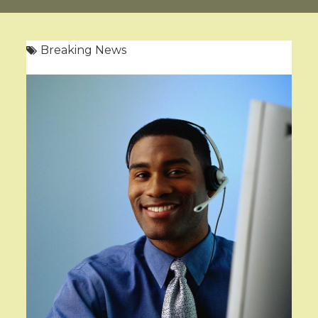
Breaking News