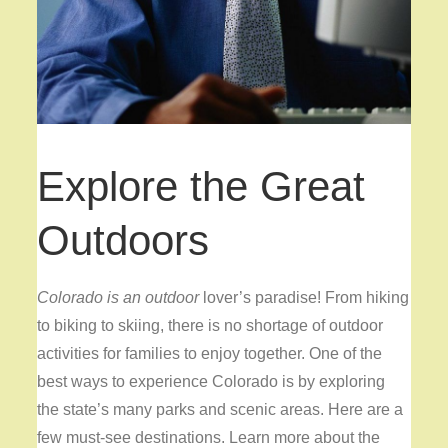
Explore the Great
Outdoors
Colorado is an outdoor
lover’s paradise! From hiking
to biking to skiing, there is no shortage of outdoor
activities for families to enjoy together. One of the
best ways to experience Colorado is by exploring
the state’s many parks and scenic areas. Here are a
few must-see destinations. Learn more about the