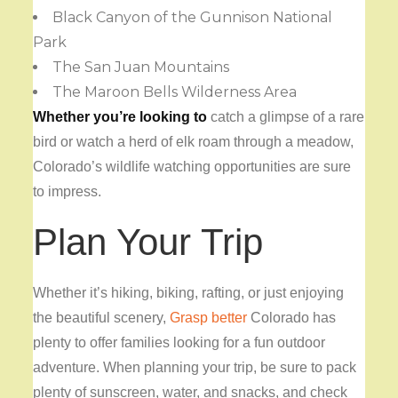
Black Canyon of the Gunnison National
Park
The San Juan Mountains
The Maroon Bells Wilderness Area
Whether you’re looking to
catch a glimpse of a rare
bird or watch a herd of elk roam through a meadow,
Colorado’s wildlife watching opportunities are sure
to impress.
Plan Your Trip
Whether it’s hiking, biking, rafting, or just enjoying
the beautiful scenery,
Grasp better
Colorado has
plenty to offer families looking for a fun outdoor
adventure. When planning your trip, be sure to pack
plenty of sunscreen, water, and snacks, and check