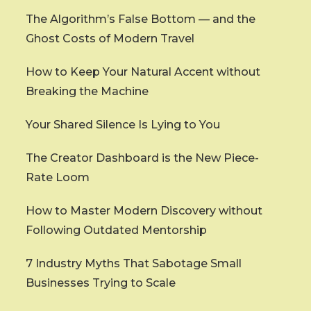
The Algorithm’s False Bottom — and the
Ghost Costs of Modern Travel
How to Keep Your Natural Accent without
Breaking the Machine
Your Shared Silence Is Lying to You
The Creator Dashboard is the New Piece-
Rate Loom
How to Master Modern Discovery without
Following Outdated Mentorship
7 Industry Myths That Sabotage Small
Businesses Trying to Scale