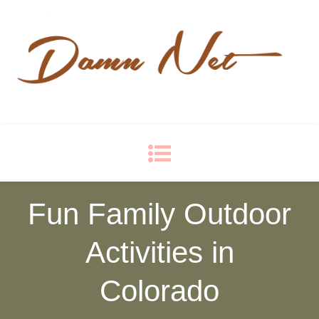
Damn Net
Blog
Fun Family Outdoor
Activities in
Colorado