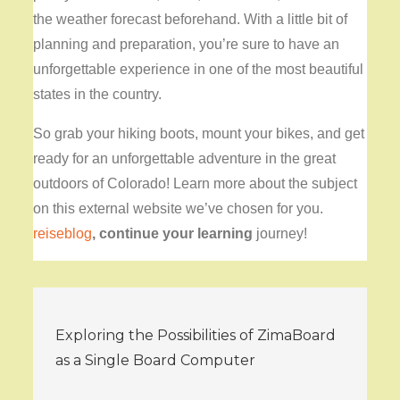
the weather forecast beforehand. With a little bit of
planning and preparation, you’re sure to have an
unforgettable experience in one of the most beautiful
states in the country.
So grab your hiking boots, mount your bikes, and get
ready for an unforgettable adventure in the great
outdoors of Colorado! Learn more about the subject
on this external website we’ve chosen for you.
reiseblog
, continue your learning
journey!
Post
Exploring the Possibilities of ZimaBoard
navigation
as a Single Board Computer