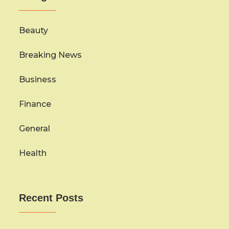
Beauty
Breaking News
Business
Finance
General
Health
Recent Posts