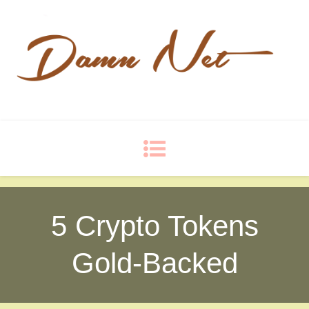
Damn Net
Blog
5 Crypto Tokens
Gold-Backed