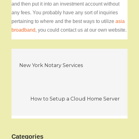
and then put it into an investment account without
any fees. You probably have any sort of inquiries
pertaining to where and the best ways to utilize
asia
broadband
, you could contact us at our own website.
Post
New York Notary Services
navigation
How to Setup a Cloud Home Server
Categories