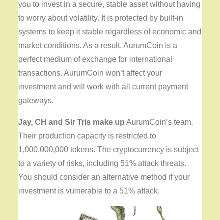
you to invest in a secure, stable asset without having
to worry about volatility. It is protected by built-in
systems to keep it stable regardless of economic and
market conditions. As a result, AurumCoin is a
perfect medium of exchange for international
transactions. AurumCoin won’t affect your
investment and will work with all current payment
gateways.
Jay, CH and Sir Tris make up
AurumCoin’s team.
Their production capacity is restricted to
1,000,000,000 tokens. The cryptocurrency is subject
to a variety of risks, including 51% attack threats.
You should consider an alternative method if your
investment is vulnerable to a 51% attack.