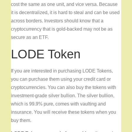
cost the same as one unit, and vice versa. Because
it is decentralized, it is hard to steal and can be used
across borders. Investors should know that a
cryptocurrency that is gold-backed may not be as
secure as an ETF.
LODE Token
If you are interested in purchasing LODE Tokens,
you can purchase them using your credit card or
cryptocurrencies. You can also buy the tokens with
investment-grade silver bullion. The silver bullion,
which is 99.9% pure, comes with vaulting and
insurance. You will receive these tokens when you
buy them.