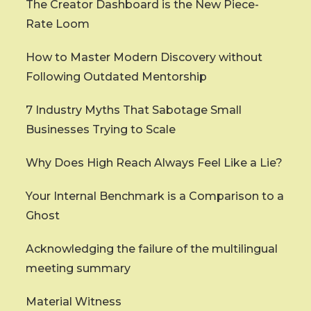
The Creator Dashboard is the New Piece-
Rate Loom
How to Master Modern Discovery without
Following Outdated Mentorship
7 Industry Myths That Sabotage Small
Businesses Trying to Scale
Why Does High Reach Always Feel Like a Lie?
Your Internal Benchmark is a Comparison to a
Ghost
Acknowledging the failure of the multilingual
meeting summary
Material Witness