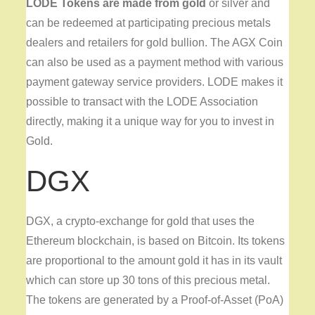
LODE Tokens are made from gold
or silver and
can be redeemed at participating precious metals
dealers and retailers for gold bullion. The AGX Coin
can also be used as a payment method with various
payment gateway service providers. LODE makes it
possible to transact with the LODE Association
directly, making it a unique way for you to invest in
Gold.
DGX
DGX, a crypto-exchange for gold that uses the
Ethereum blockchain, is based on Bitcoin. Its tokens
are proportional to the amount gold it has in its vault
which can store up 30 tons of this precious metal.
The tokens are generated by a Proof-of-Asset (PoA)