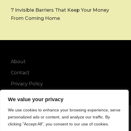
7 Invisible Barriers That Keep Your Money
From Coming Home
About
Contact
Privacy Policy
We value your privacy
We use cookies to enhance your browsing experience, serve
Copyright © All rights reserved.
personalized ads or content, and analyze our traffic. By
clicking "Accept All", you consent to our use of cookies.
Maya Blog by
Karuna Themes