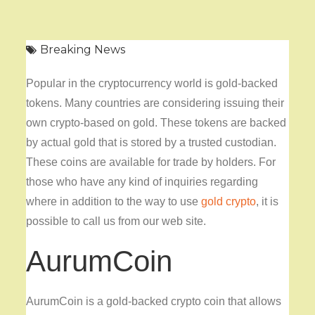
Breaking News
Popular in the cryptocurrency world is gold-backed
tokens. Many countries are considering issuing their
own crypto-based on gold. These tokens are backed
by actual gold that is stored by a trusted custodian.
These coins are available for trade by holders. For
those who have any kind of inquiries regarding
where in addition to the way to use
gold crypto
, it is
possible to call us from our web site.
AurumCoin
AurumCoin is a gold-backed crypto coin that allows