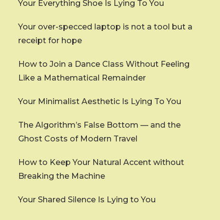
Your Everything Shoe Is Lying To You
Your over-specced laptop is not a tool but a
receipt for hope
How to Join a Dance Class Without Feeling
Like a Mathematical Remainder
Your Minimalist Aesthetic Is Lying To You
The Algorithm’s False Bottom — and the
Ghost Costs of Modern Travel
How to Keep Your Natural Accent without
Breaking the Machine
Your Shared Silence Is Lying to You