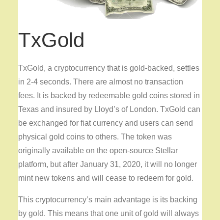
TxGold
TxGold, a cryptocurrency that is gold-backed, settles
in 2-4 seconds. There are almost no transaction
fees. It is backed by redeemable gold coins stored in
Texas and insured by Lloyd’s of London. TxGold can
be exchanged for fiat currency and users can send
physical gold coins to others. The token was
originally available on the open-source Stellar
platform, but after January 31, 2020, it will no longer
mint new tokens and will cease to redeem for gold.
This cryptocurrency’s main advantage is its backing
by gold. This means that one unit of gold will always