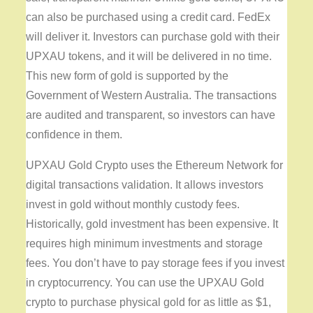
can also be purchased using a credit card. FedEx
will deliver it. Investors can purchase gold with their
UPXAU tokens, and it will be delivered in no time.
This new form of gold is supported by the
Government of Western Australia. The transactions
are audited and transparent, so investors can have
confidence in them.
UPXAU Gold Crypto uses the Ethereum Network for
digital transactions validation. It allows investors
invest in gold without monthly custody fees.
Historically, gold investment has been expensive. It
requires high minimum investments and storage
fees. You don’t have to pay storage fees if you invest
in cryptocurrency. You can use the UPXAU Gold
crypto to purchase physical gold for as little as $1,