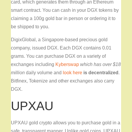
card, which generates them through an Ethereum
smart contract. You can cash in your DGX tokens by
claiming a 100g gold bar in person or ordering it to
be shipped to you.
DigixGlobal, a Singapore-based precious gold
company, issued DGX. Each DGX contains 0.01
grams. You can purchase DGX on a variety of
exchanges including
Kyberswap
which has over $18
million
daily volume and
look here
is decentralized
.
Bitfinex, Tokenize and other exchanges also carry
DGX.
UPXAU
UPXAU gold crypto allows you to purchase gold in a
safe, transparent manner. Unlike gold coins, UPXAU