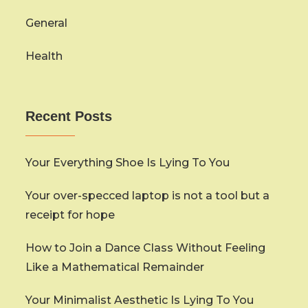
General
Health
Recent Posts
Your Everything Shoe Is Lying To You
Your over-specced laptop is not a tool but a
receipt for hope
How to Join a Dance Class Without Feeling
Like a Mathematical Remainder
Your Minimalist Aesthetic Is Lying To You