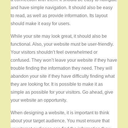
and have simple navigation. It should also be easy
to read, as well as provide information. Its layout
should make it easy for users.
While your site may look great, it should also be
functional. Also, your website must be user-friendly.
Your visitors shouldn’t feel overwhelmed or
confused. They won’t leave your website if they have
trouble finding the information they need. They will
abandon your site if they have difficulty finding what
they are looking for. It is possible to make it as
simple as possible for your visitors. Go ahead, give
your website an opportunity.
When designing a website, it is important to think
about your target audience. You must ensure that