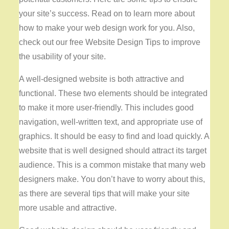
your site’s success. Read on to learn more about
how to make your web design work for you. Also,
check out our free Website Design Tips to improve
the usability of your site.
A well-designed website is both attractive and
functional. These two elements should be integrated
to make it more user-friendly. This includes good
navigation, well-written text, and appropriate use of
graphics. It should be easy to find and load quickly. A
website that is well designed should attract its target
audience. This is a common mistake that many web
designers make. You don’t have to worry about this,
as there are several tips that will make your site
more usable and attractive.