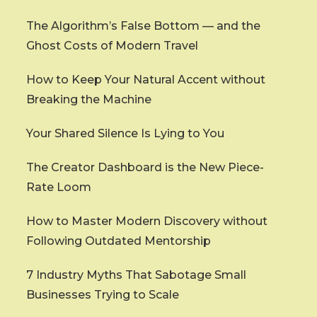
The Algorithm’s False Bottom — and the
Ghost Costs of Modern Travel
How to Keep Your Natural Accent without
Breaking the Machine
Your Shared Silence Is Lying to You
The Creator Dashboard is the New Piece-
Rate Loom
How to Master Modern Discovery without
Following Outdated Mentorship
7 Industry Myths That Sabotage Small
Businesses Trying to Scale