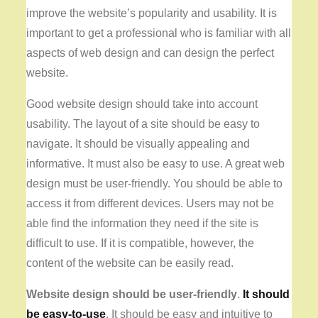
improve the website’s popularity and usability. It is
important to get a professional who is familiar with all
aspects of web design and can design the perfect
website.
Good website design should take into account
usability. The layout of a site should be easy to
navigate. It should be visually appealing and
informative. It must also be easy to use. A great web
design must be user-friendly. You should be able to
access it from different devices. Users may not be
able find the information they need if the site is
difficult to use. If it is compatible, however, the
content of the website can be easily read.
Website design should be
user-friendly
.
It should
be easy-to-use
. It should be easy and intuitive to