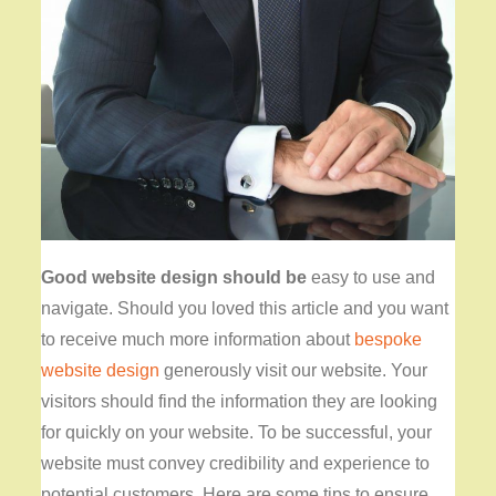
Good website design should be
easy to use and
navigate
. Should you loved this article and you want
to receive much more information about
bespoke
website design
generously visit our website. Your
visitors should find the information they are looking
for quickly on your website. To be successful, your
website must convey credibility and experience to
potential customers. Here are some tips to ensure