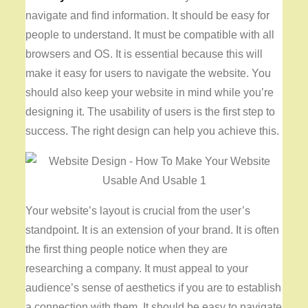
navigate and find information. It should be easy for
people to understand. It must be compatible with all
browsers and OS. It is essential because this will
make it easy for users to navigate the website. You
should also keep your website in mind while you’re
designing it. The usability of users is the first step to
success. The right design can help you achieve this.
Your website’s layout is crucial from the user’s
standpoint. It is an extension of your brand. It is often
the first thing people notice when they are
researching a company. It must appeal to your
audience’s sense of aesthetics if you are to establish
a connection with them. It should be easy to navigate