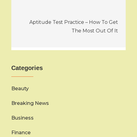
Aptitude Test Practice – How To Get
The Most Out Of It
Categories
Beauty
Breaking News
Business
Finance