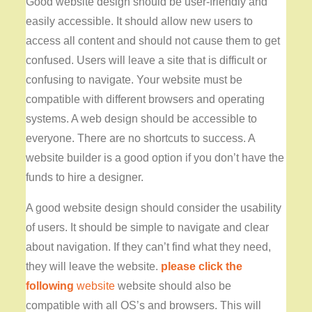
Good website design should be user-friendly and
easily accessible. It should allow new users to
access all content and should not cause them to get
confused. Users will leave a site that is difficult or
confusing to navigate. Your website must be
compatible with different browsers and operating
systems. A web design should be accessible to
everyone. There are no shortcuts to success. A
website builder is a good option if you don’t have the
funds to hire a designer.
A good website design should
consider the usability
of users. It should be simple to navigate and clear
about navigation. If they can’t find what they need,
they will leave the website.
please click the
following
website
website should also be
compatible with all OS’s and browsers. This will