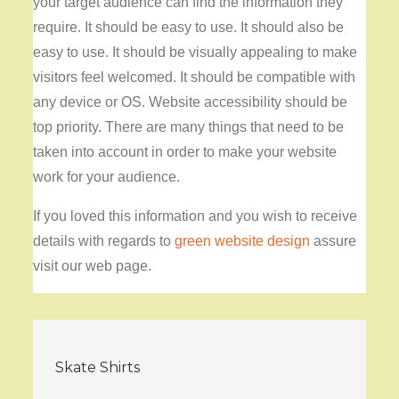
your target audience can find the information they
require. It should be easy to use. It should also be
easy to use. It should be visually appealing to make
visitors feel welcomed. It should be compatible with
any device or OS. Website accessibility should be
top priority. There are many things that need to be
taken into account in order to make your website
work for your audience.
If you loved this information and you wish to receive
details with regards to
green website design
assure
visit our web page.
Post
Skate Shirts
navigation