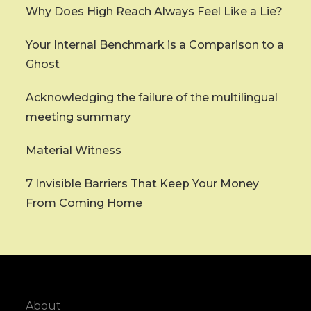
Why Does High Reach Always Feel Like a Lie?
Your Internal Benchmark is a Comparison to a
Ghost
Acknowledging the failure of the multilingual
meeting summary
Material Witness
7 Invisible Barriers That Keep Your Money
From Coming Home
About