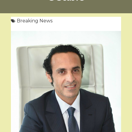
Breaking News