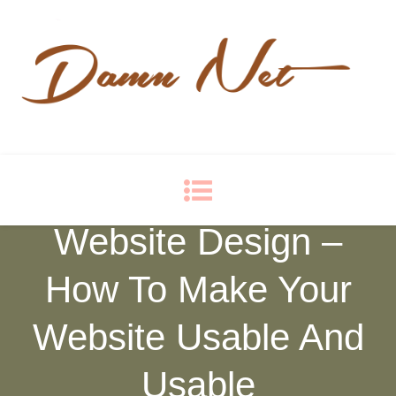
Damn Net
Blog
Website Design –
How To Make Your
Website Usable And
Usable