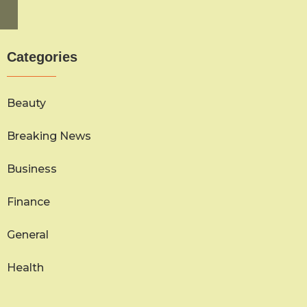
Categories
Beauty
Breaking News
Business
Finance
General
Health