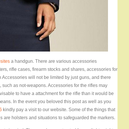
sites
a handgun. There are various accessories
ers, rifle cases, firearm stocks and shares, accessories for
Accessories will not be limited by just guns, and there
n, such as not-weapons. Accessories for the rifles may
sable to have a attachment for the rifle than it would be
eans. In the event you beloved this post as well as you
6
kindly pay a visit to our website. Some of the things that
 are holsters and situations to safeguarded the markers.