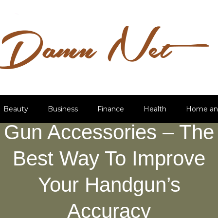
Beauty
Business
Finance
Health
Home an
Gun Accessories – The
Best Way To Improve
Your Handgun’s
Accuracy