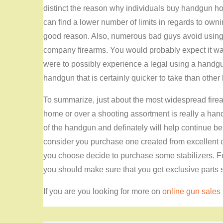
distinct the reason why individuals buy handgun ho
can find a lower number of limits in regards to owni
good reason. Also, numerous bad guys avoid using p
company firearms. You would probably expect it was
were to possibly experience a legal using a handgun
handgun that is certainly quicker to take than other k
To summarize, just about the most widespread firea
home or over a shooting assortment is really a handgu
of the handgun and definately will help continue be
consider you purchase one created from excellent
you choose decide to purchase some stabilizers. Fur
you should make sure that you get exclusive parts s
If you are you looking for more on
online gun sales