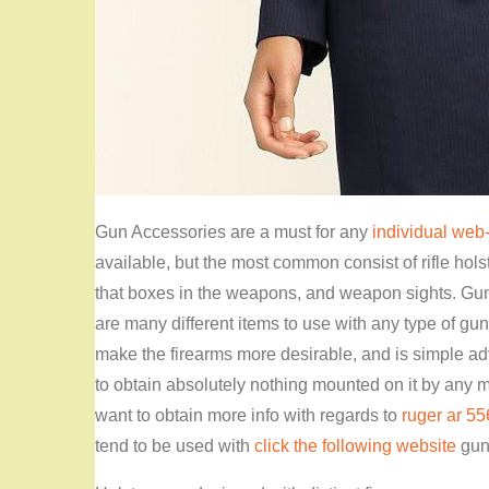
Gun Accessories are a must for any
individual web-
available, but the most common consist of rifle holst
that boxes in the weapons, and weapon sights. Gun 
are many different items to use with any type of gu
make the firearms more desirable, and is simple advi
to obtain absolutely nothing mounted on it by any m
want to obtain more info with regards to
ruger ar 55
tend to be used with
click the following website
guns