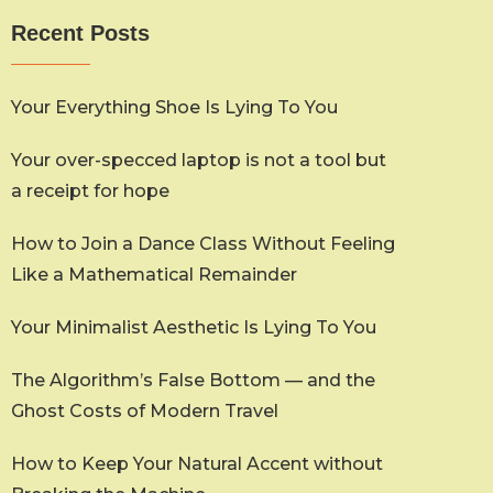
Recent Posts
Your Everything Shoe Is Lying To You
Your over-specced laptop is not a tool but
a receipt for hope
How to Join a Dance Class Without Feeling
Like a Mathematical Remainder
Your Minimalist Aesthetic Is Lying To You
The Algorithm’s False Bottom — and the
Ghost Costs of Modern Travel
How to Keep Your Natural Accent without