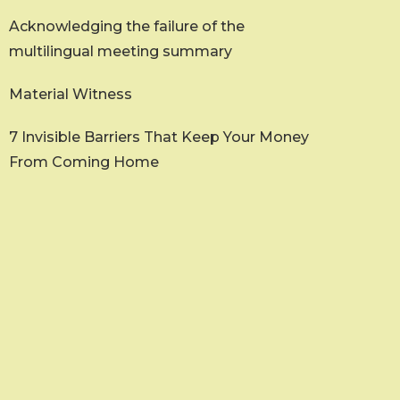
Acknowledging the failure of the
multilingual meeting summary
Material Witness
7 Invisible Barriers That Keep Your Money
From Coming Home