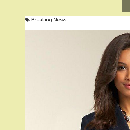
Breaking News