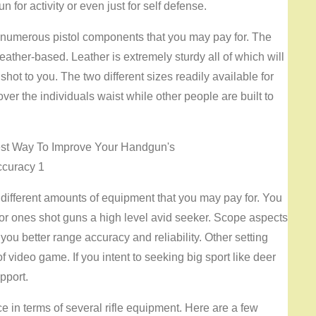
n for activity or even just for self defense.
e numerous pistol components that you may pay for. The
leather-based. Leather is extremely sturdy all of which will
hot to you. The two different sizes readily available for
over the individuals waist while other people are built to
 different amounts of equipment that you may pay for. You
or ones shot guns a high level avid seeker. Scope aspects
you better range accuracy and reliability. Other setting
 video game. If you intent to seeking big sport like deer
pport.
in terms of several rifle equipment. Here are a few