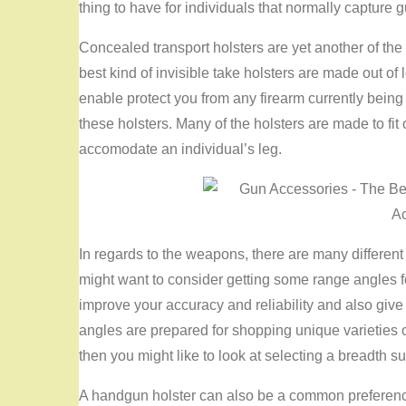
thing to have for individuals that normally capture gu
Concealed transport holsters are yet another of th
best kind of invisible take holsters are made out of 
enable protect you from any firearm currently being s
these holsters. Many of the holsters are made to fit 
accomodate an individual’s leg.
In regards to the weapons, there are many different
might want to consider getting some range angles f
improve your accuracy and reliability and also give 
angles are prepared for shopping unique varieties of
then you might like to look at selecting a breadth su
A handgun holster can also be a common preference 