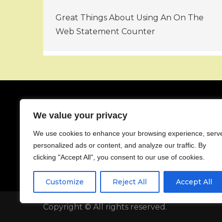
Post
Great Things About Using An On The
navigation
Web Statement Counter
We value your privacy
About
We use cookies to enhance your browsing experience, serv
Contact
personalized ads or content, and analyze our traffic. By
Privacy Policy
clicking "Accept All", you consent to our use of cookies.
Customize
Reject All
Accept All
Copyright © All rights reserved.