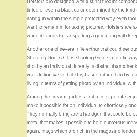
Holsters are designed with distinct firearm compon
tinted or even a black color determined by the kind of
handgun within the simple protected way even thoug
want to remain in for taking pictures. Holsters are 
when it comes to transporting a gun along with keep
Another one of several rifle extras that could serious
Shooting Gun. A Clay Shooting Gun is a terrific wa
shot by an individual. It really is distinct than ot
your distinctive sort of clay-based rather then by u
living in terms of getting photo by an individual wit
Among the firearm gadgets that a lot of people en
make it possible for an individual to effortlessly onc
They normally bring are a handgun that could be eas
metal that makes it possible to hold numerous measur
again, mags which are rich in the magazine loader ca