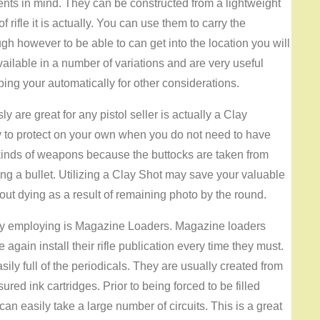
ents in mind. They can be constructed from a lightweight
 rifle it is actually. You can use them to carry the
h however to be able to can get into the location you will
available in a number of variations and are very useful
ing your automatically for other considerations.
ly are great for any pistol seller is actually a Clay
y to protect on your own when you do not need to have
her kinds of weapons because the buttocks are taken from
sing a bullet. Utilizing a Clay Shot may save your valuable
hout dying as a result of remaining photo by the round.
joy employing is Magazine Loaders. Magazine loaders
e again install their rifle publication every time they must.
ily full of the periodicals. They are usually created from
ed ink cartridges. Prior to being forced to be filled
n easily take a large number of circuits. This is a great