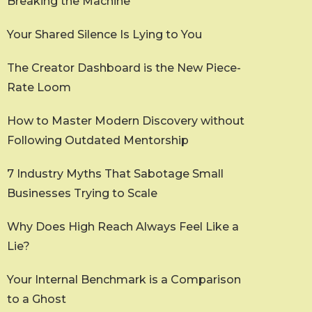
Breaking the Machine
Your Shared Silence Is Lying to You
The Creator Dashboard is the New Piece-
Rate Loom
How to Master Modern Discovery without
Following Outdated Mentorship
7 Industry Myths That Sabotage Small
Businesses Trying to Scale
Why Does High Reach Always Feel Like a
Lie?
Your Internal Benchmark is a Comparison
to a Ghost