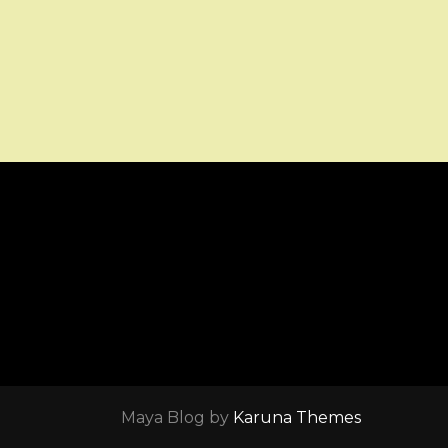
Maya Blog by
Karuna Themes