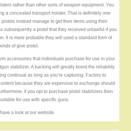
lsters rather than other sorts of weapon equipment. You
ng a concealed transport holster. That is definitely one
istols instead manage to get their items using their
 subsequently a pistol that they received unlawful if you
. It is more probable they will used a standard form of
inds of give pistol.
rm accessories that individuals purchase for use in your
n stabilizer. A backing will greatly boost the reliability
ing continual as long as you’re capturing. Factors to
 content because they are expensive to exchange should
thermore, if you opt to purchase pistol stabilizers then
uitable for use with specific guns.
have a look at our website.