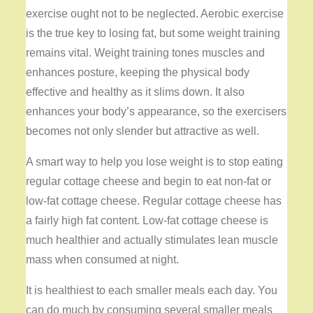
exercise ought not to be neglected. Aerobic exercise
is the true key to losing fat, but some weight training
remains vital. Weight training tones muscles and
enhances posture, keeping the physical body
effective and healthy as it slims down. It also
enhances your body’s appearance, so the exercisers
becomes not only slender but attractive as well.
A smart way to help you lose weight is to stop eating
regular cottage cheese and begin to eat non-fat or
low-fat cottage cheese. Regular cottage cheese has
a fairly high fat content. Low-fat cottage cheese is
much healthier and actually stimulates lean muscle
mass when consumed at night.
It is healthiest to each smaller meals each day. You
can do much by consuming several smaller meals