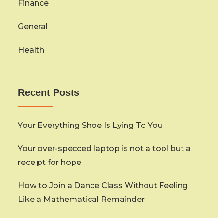
Finance
General
Health
Recent Posts
Your Everything Shoe Is Lying To You
Your over-specced laptop is not a tool but a
receipt for hope
How to Join a Dance Class Without Feeling
Like a Mathematical Remainder