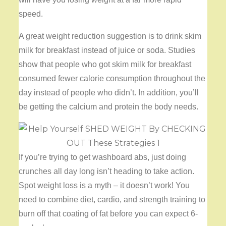
speed.
A great weight reduction suggestion is to drink skim
milk for breakfast instead of juice or soda. Studies
show that people who got skim milk for breakfast
consumed fewer calorie consumption throughout the
day instead of people who didn’t. In addition, you’ll
be getting the calcium and protein the body needs.
If you’re trying to get washboard abs, just doing
crunches all day long isn’t heading to take action.
Spot weight loss is a myth – it doesn’t work! You
need to combine diet, cardio, and strength training to
burn off that coating of fat before you can expect 6-