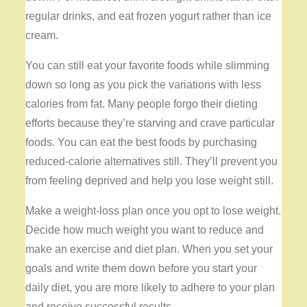
regular drinks, and eat frozen yogurt rather than ice
cream.
You can still eat your favorite foods while slimming
down so long as you pick the variations with less
calories from fat. Many people forgo their dieting
efforts because they’re starving and crave particular
foods. You can eat the best foods by purchasing
reduced-calorie alternatives still. They’ll prevent you
from feeling deprived and help you lose weight still.
Make a weight-loss plan once you opt to lose weight.
Decide how much weight you want to reduce and
make an exercise and diet plan. When you set your
goals and write them down before you start your
daily diet, you are more likely to adhere to your plan
and receive successful results.