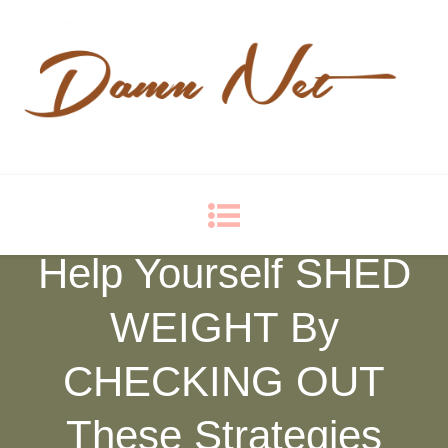
Damn Net
Blog
Help Yourself SHED
WEIGHT By
CHECKING OUT
These Strategies