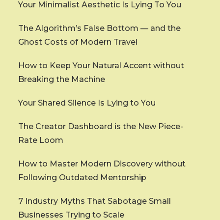
Your Minimalist Aesthetic Is Lying To You
The Algorithm’s False Bottom — and the
Ghost Costs of Modern Travel
How to Keep Your Natural Accent without
Breaking the Machine
Your Shared Silence Is Lying to You
The Creator Dashboard is the New Piece-
Rate Loom
How to Master Modern Discovery without
Following Outdated Mentorship
7 Industry Myths That Sabotage Small
Businesses Trying to Scale