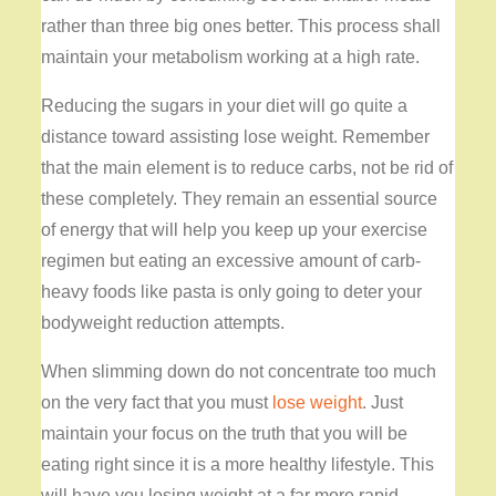
rather than three big ones better. This process shall
maintain your metabolism working at a high rate.
Reducing the sugars in your diet will go quite a
distance toward assisting lose weight. Remember
that the main element is to reduce carbs, not be rid of
these completely. They remain an essential source
of energy that will help you keep up your exercise
regimen but eating an excessive amount of carb-
heavy foods like pasta is only going to deter your
bodyweight reduction attempts.
When slimming down do not concentrate too much
on the very fact that you must
lose weight
. Just
maintain your focus on the truth that you will be
eating right since it is a more healthy lifestyle. This
will have you losing weight at a far more rapid