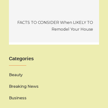
FACTS TO CONSIDER When LIKELY TO
Remodel Your House
Categories
Beauty
Breaking News
Business