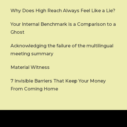
Why Does High Reach Always Feel Like a Lie?
Your Internal Benchmark is a Comparison to a
Ghost
Acknowledging the failure of the multilingual
meeting summary
Material Witness
7 Invisible Barriers That Keep Your Money
From Coming Home