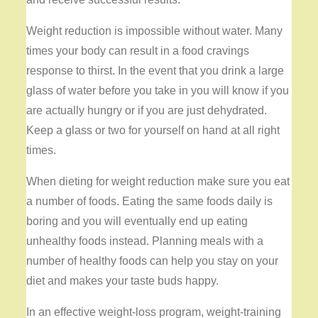
Weight reduction is impossible without water. Many
times your body can result in a food cravings
response to thirst. In the event that you drink a large
glass of water before you take in you will know if you
are actually hungry or if you are just dehydrated.
Keep a glass or two for yourself on hand at all right
times.
When dieting for weight reduction make sure you eat
a number of foods. Eating the same foods daily is
boring and you will eventually end up eating
unhealthy foods instead. Planning meals with a
number of healthy foods can help you stay on your
diet and makes your taste buds happy.
In an effective weight-loss program, weight-training