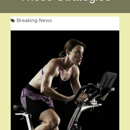
Breaking News