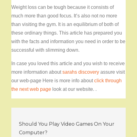
Weight loss can be tough because it consists of
much more than good focus. It’s also not no more
than visiting the gym. It is an equilibrium of both of
these ordinary things. This article has prepared you
with the facts and information you need in order to be
successful with slimming down.
In case you loved this article and you wish to receive
more information about
sarahs discovery
assure visit
our web-page Here is more info about
click through
the next web page
look at our website. .
Post
Should You Play Video Games On Your
navigation
Computer?