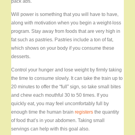
pack abs.
Will power is something that you will have to have,
along with motivation when you begin a weight-loss
program. Stay away from foods that are very high in
fat such as pastries. Pastries include a ton of fat,
which shows on your body if you consume these
desserts.
Control your hunger and lose weight by firmly taking
the time to consume slowly. It can take the train up to
20 minutes to offer the “full” sign, so take small bites
and chew each mouthful 30 to 50 times. If you
quickly eat, you may feel uncomfortably full by
enough time the human brain
registers
the quantity
of food that’s in your abdomen. Taking small
servings can help with this goal also.