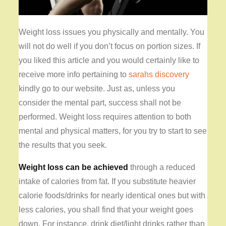
Weight loss issues you physically and mentally. You
will not do well if you don’t focus on portion sizes. If
you liked this article and you would certainly like to
receive more info pertaining to
sarahs discovery
kindly go to our website. Just as, unless you
consider the mental part, success shall not be
performed. Weight loss requires attention to both
mental and physical matters, for you try to start to see
the results that you seek.
Weight loss can be achieved
through a reduced
intake of calories from fat. If you substitute heavier
calorie foods/drinks for nearly identical ones but with
less calories, you shall find that your weight goes
down. For instance, drink diet/light drinks rather than